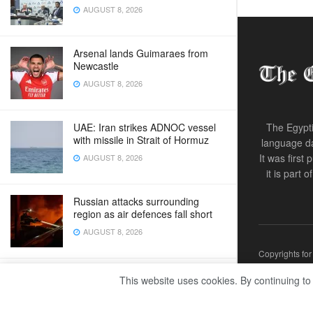
AUGUST 8, 2026
Arsenal lands Guimaraes from
Newcastle
AUGUST 8, 2026
UAE: Iran strikes ADNOC vessel
The Egypti
with missile in Strait of Hormuz
language da
It was first
AUGUST 8, 2026
it is part 
Russian attacks surrounding
region as air defences fall short
AUGUST 8, 2026
Copyrights fo
New cities drive Egypt’s
This website uses cookies. By continuing to
sustainable development strategy
AUGUST 8, 2026