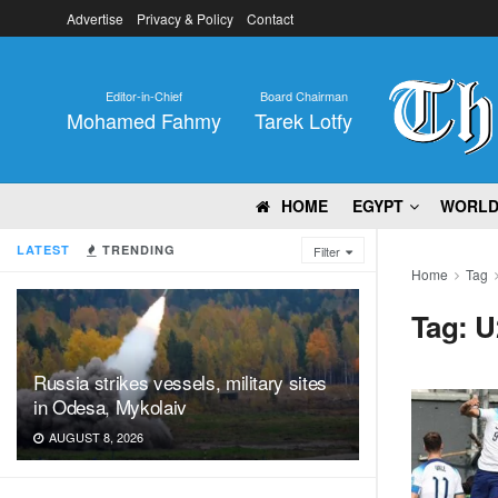
Advertise
Privacy & Policy
Contact
Editor-in-Chief
Board Chairman
Mohamed Fahmy
Tarek Lotfy
HOME
EGYPT
WORL
LATEST
TRENDING
Filter
Home
Tag
Tag:
U
Russia strikes vessels, military sites
in Odesa, Mykolaiv
AUGUST 8, 2026