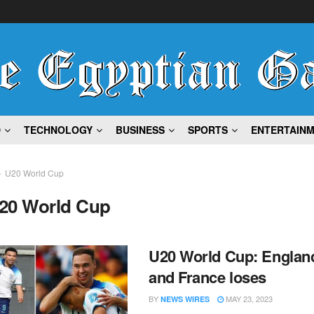
D
TECHNOLOGY
BUSINESS
SPORTS
ENTERTAIN
U20 World Cup
20 World Cup
U20 World Cup: Englan
and France loses
BY
MAY 23, 2023
NEWS WIRES