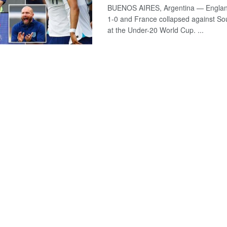
BUENOS AIRES, Argentina — England
1-0 and France collapsed against So
at the Under-20 World Cup. ...