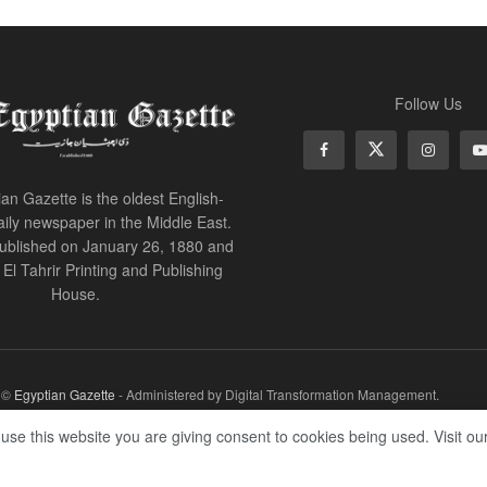
Follow Us
an Gazette is the oldest English-
ily newspaper in the Middle East.
 published on January 26, 1880 and
of El Tahrir Printing and Publishing
House.
r ©
Egyptian Gazette
- Administered by Digital Transformation Management.
 use this website you are giving consent to cookies being used. Visit ou