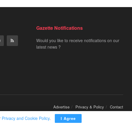
Gazette Notifications
Would you like to receive notifications on our
latest news ?
Advertise
Privacy & Policy
Contact
r
Privacy and Cookie Policy
.
I Agree