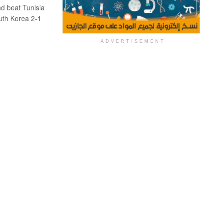
 beat Tunisia
uth Korea 2-1
ADVERTISEMENT