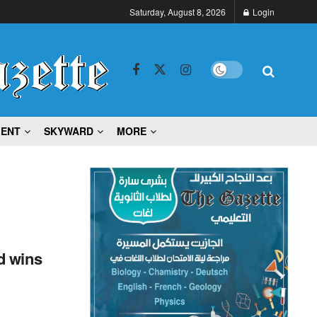
Saturday, August 8, 2026
Login
MENT
SKYWARD
MORE
d wins