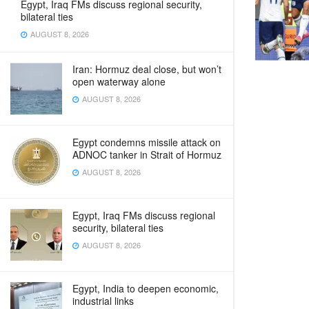
Egypt, Iraq FMs discuss regional security,
bilateral ties
AUGUST 8, 2026
Iran: Hormuz deal close, but won’t
open waterway alone
AUGUST 8, 2026
Egypt condemns missile attack on
ADNOC tanker in Strait of Hormuz
AUGUST 8, 2026
Egypt, Iraq FMs discuss regional
security, bilateral ties
AUGUST 8, 2026
Egypt, India to deepen economic,
industrial links