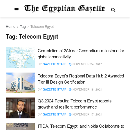
Home
Tag
Telecom Egypt
Tag:
Telecom Egypt
Completion of 2Africa: Consortium milestone for
global connectivity
BY
GAZETTE STAFF
NOVEMBER 24, 2025
Telecom Egypt’s Regional Data Hub 2 Awarded
Tier III Design Certification
BY
GAZETTE STAFF
NOVEMBER 18, 2024
Q3 2024 Results: Telecom Egypt reports
growth and resilient performance
BY
GAZETTE STAFF
NOVEMBER 17, 2024
ITIDA, Telecom Egypt, and Nokia Collaborate to