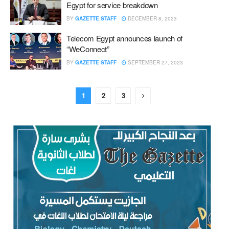
Egypt for service breakdown
BY
GAZETTE STAFF
DECEMBER 8, 2023
Telecom Egypt announces launch of
“WeConnect”
BY
GAZETTE STAFF
SEPTEMBER 27, 2023
1
2
3