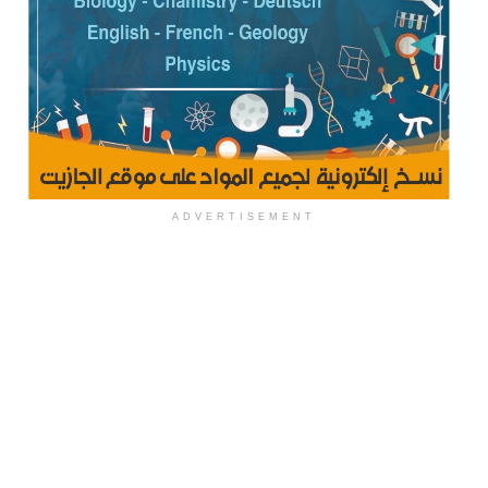
ADVERTISEMENT