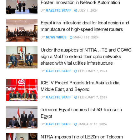
Foster Innovation in Network Automation
BY
GAZETTE STAFF
JULY 1, 2024
Egypt inks milestone deal for local design and
manufacture of high-speed internet routers
BY
NEWS WIRES
MARCH 28, 2024
Under the auspices of NTRA .. TE and GCWC
sign a MoU to extend fiber optic networks
shared with vital utilities infrastructure
BY
GAZETTE STAFF
FEBRUARY 7, 2024
ICE IV Project Propels Intra Asia to India,
Middle East, and Beyond
BY
GAZETTE STAFF
FEBRUARY 7, 2024
Telecom Egypt secures first 5G license in
Egypt
BY
GAZETTE STAFF
JANUARY 18, 2024
NTRA imposes fine of LE20m on Telecom