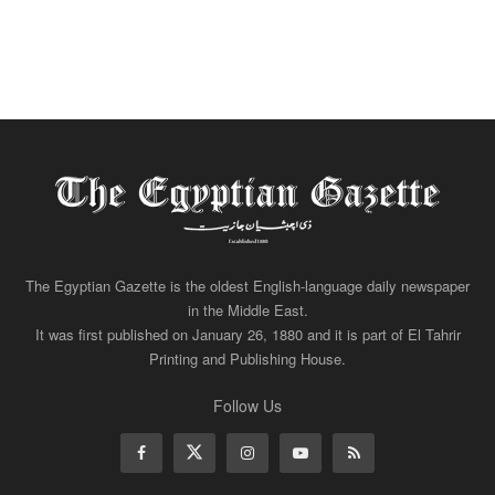
The Egyptian Gazette is the oldest English-language daily newspaper
in the Middle East.
It was first published on January 26, 1880 and it is part of El Tahrir
Printing and Publishing House.
Follow Us