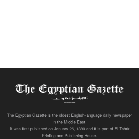
The Egyptian Gazette is the oldest English-language daily newspaper
in the Middle East.
It was first published on January 26, 1880 and it is part of El Tahrir
Printing and Publishing House.