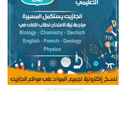
ADVERTISEMENT