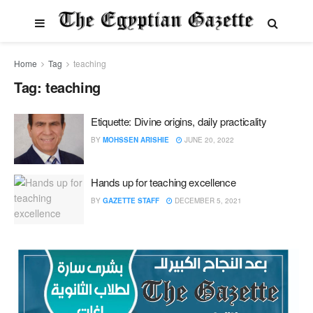
Home
Tag
teaching
Tag:
teaching
Etiquette: Divine origins, daily practicality
BY
MOHSSEN ARISHIE
JUNE 20, 2022
Hands up for teaching excellence
BY
GAZETTE STAFF
DECEMBER 5, 2021