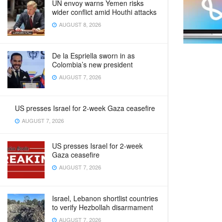
UN envoy warns Yemen risks
wider conflict amid Houthi attacks
AUGUST 8, 2026
De la Espriella sworn in as
Colombia’s new president
AUGUST 7, 2026
US presses Israel for 2-week Gaza ceasefire
AUGUST 7, 2026
US presses Israel for 2-week
Gaza ceasefire
AUGUST 7, 2026
Israel, Lebanon shortlist countries
to verify Hezbollah disarmament
AUGUST 7, 2026