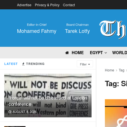
Advertise
Privacy & Policy
Contact
Editor-in-Chief
Board Chairman
Mohamed Fahmy
Tarek Lotfy
HOME
EGYPT
WORL
LATEST
TRENDING
Filter
Home
Tag
Tag:
Si
‘Force’ will not be discussed at London
conference
AUGUST 8, 2026