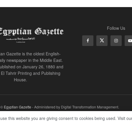
Follow Us
an Gazette is the oldest English-
ily newspaper in the Middle East.
 published on January 26, 1880 and
of El Tahrir Printing and Publishing
House.
r ©
Egyptian Gazette
- Administered by Digital Transformation Management.
 use this website you are giving consent to cookies being used. Visit ou