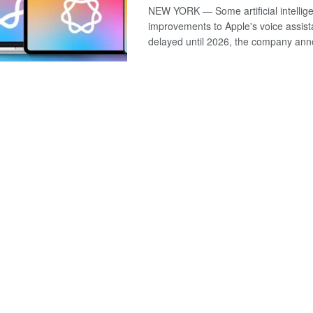
NEW YORK — Some artificial intellig
improvements to Apple's voice assistan
delayed until 2026, the company anno