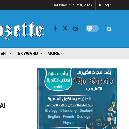
Saturday, August 8, 2026
Login
MENT
SKYWARD
MORE
AI