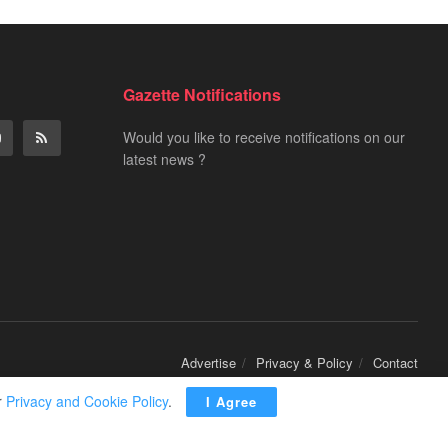
Gazette Notifications
Would you like to receive notifications on our
latest news ?
Advertise
Privacy & Policy
Contact
r
Privacy and Cookie Policy
.
I Agree