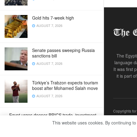
Gold hits 7-week high
AUGUST 7, 2026
Senate passes sweeping Russia
sanctions bill
The Egypti
language da
AUGUST 7, 2026
It was first
it is part 
Türkiye’s Trabzon expects tourism
boost after Mohamed Salah move
AUGUST 7, 2026
Copyrights fo
Egypt urges deeper BRICS trade, investment
ties
This website uses cookies. By continuing to
AUGUST 7, 2026