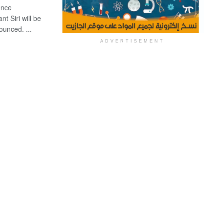
ence
t Siri will be
unced. ...
ADVERTISEMENT