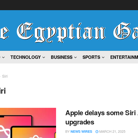
D
TECHNOLOGY
BUSINESS
SPORTS
ENTERTAIN
Siri
ri
Apple delays some Siri 
upgrades
BY
MARCH 21, 2025
NEWS WIRES