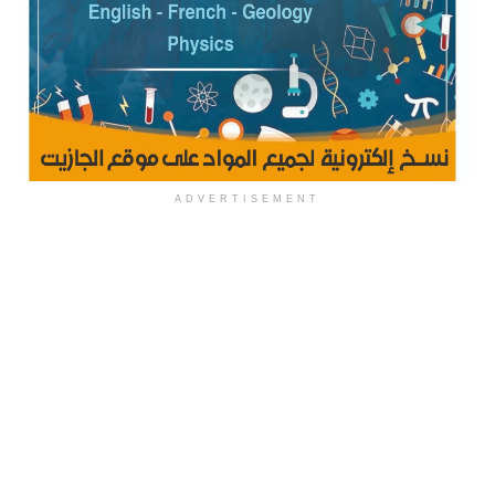
ADVERTISEMENT