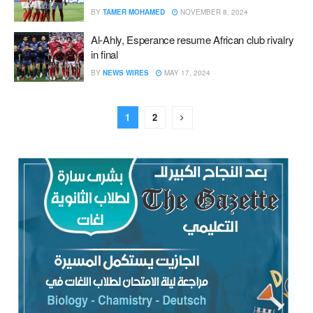
BY
TAMER MOHAMED
NOVEMBER 8, 2024
Al-Ahly, Esperance resume African club rivalry
in final
BY
NEWS WIRES
MAY 17, 2024
1
2