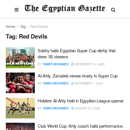
Home
Tag
Red Devils
Tag:
Red Devils
Sobhy hails Egyptian Super Cup derby that
drew 1B viewers
BY
TAMER MOHAMED
NOVEMBER 10, 2025
Al-Ahly, Zamalek renew rivalry in Super Cup
BY
TAMER MOHAMED
NOVEMBER 7, 2025
Holders Al-Ahly held in Egyptian League opener
BY
TAMER MOHAMED
AUGUST 10, 2025
Club World Cup: Ahly coach hails performance,