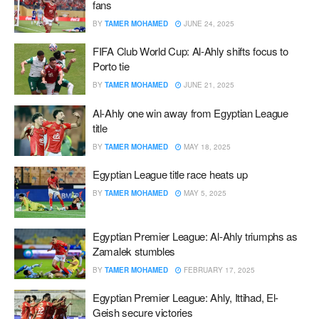
fans
BY
TAMER MOHAMED
JUNE 24, 2025
FIFA Club World Cup: Al-Ahly shifts focus to
Porto tie
BY
TAMER MOHAMED
JUNE 21, 2025
Al-Ahly one win away from Egyptian League
title
BY
TAMER MOHAMED
MAY 18, 2025
Egyptian League title race heats up
BY
TAMER MOHAMED
MAY 5, 2025
Egyptian Premier League: Al-Ahly triumphs as
Zamalek stumbles
BY
TAMER MOHAMED
FEBRUARY 17, 2025
Egyptian Premier League: Ahly, Ittihad, El-
Geish secure victories