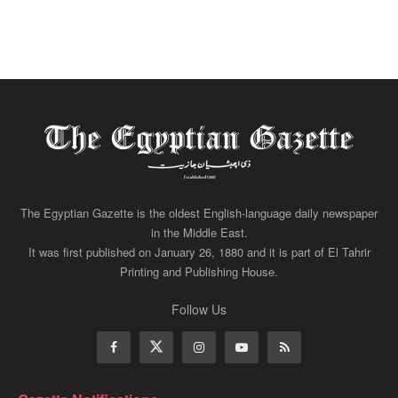
The Egyptian Gazette is the oldest English-language daily newspaper
in the Middle East.
It was first published on January 26, 1880 and it is part of El Tahrir
Printing and Publishing House.
Follow Us