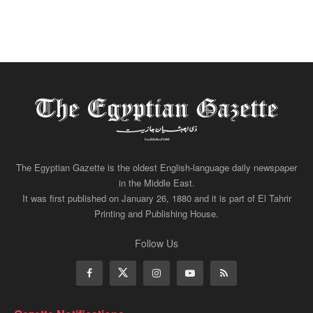
The Egyptian Gazette is the oldest English-language daily newspaper
in the Middle East.
It was first published on January 26, 1880 and it is part of El Tahrir
Printing and Publishing House.
Follow Us