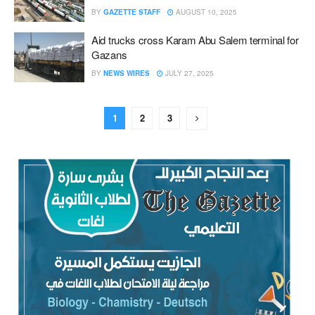
BY
GAZETTE STAFF
AUGUST 10, 2025
Aid trucks cross Karam Abu Salem terminal for
Gazans
BY
NEWS WIRES
JULY 27, 2025
1
2
3