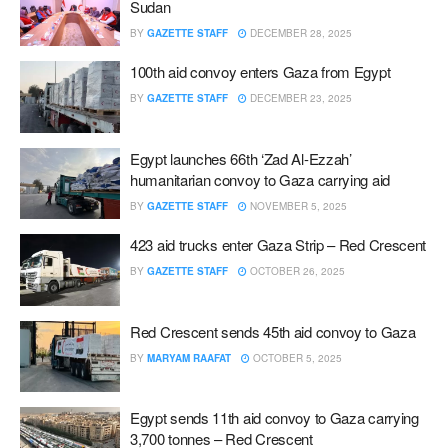
Sudan
BY
GAZETTE STAFF
DECEMBER 28, 2025
100th aid convoy enters Gaza from Egypt
BY
GAZETTE STAFF
DECEMBER 23, 2025
Egypt launches 66th ‘Zad Al-Ezzah’
humanitarian convoy to Gaza carrying aid
BY
GAZETTE STAFF
NOVEMBER 5, 2025
423 aid trucks enter Gaza Strip – Red Crescent
BY
GAZETTE STAFF
OCTOBER 26, 2025
Red Crescent sends 45th aid convoy to Gaza
BY
MARYAM RAAFAT
OCTOBER 5, 2025
Egypt sends 11th aid convoy to Gaza carrying
3,700 tonnes – Red Crescent