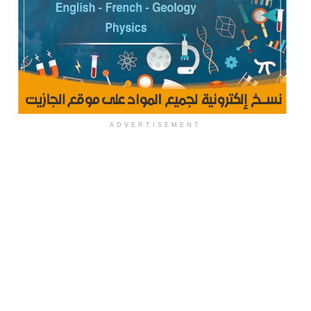
ADVERTISEMENT