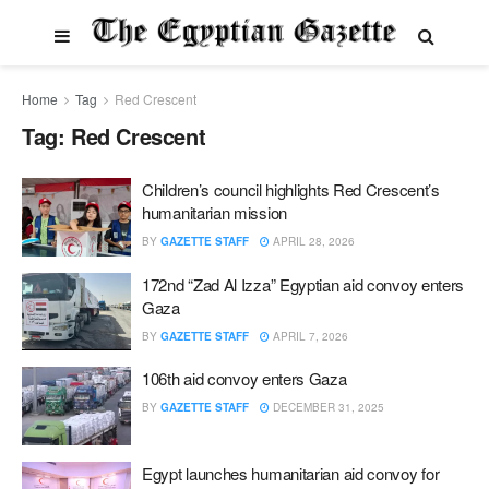
Home
Tag
Red Crescent
Tag:
Red Crescent
Children’s council highlights Red Crescent’s
humanitarian mission
BY
GAZETTE STAFF
APRIL 28, 2026
172nd “Zad Al Izza” Egyptian aid convoy enters
Gaza
BY
GAZETTE STAFF
APRIL 7, 2026
106th aid convoy enters Gaza
BY
GAZETTE STAFF
DECEMBER 31, 2025
Egypt launches humanitarian aid convoy for