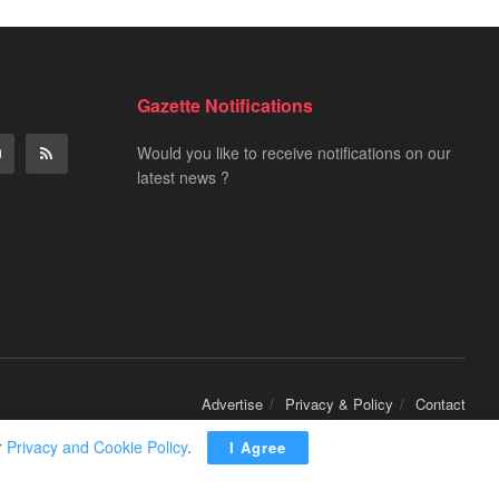
Gazette Notifications
Would you like to receive notifications on our
latest news ?
Advertise
Privacy & Policy
Contact
r
Privacy and Cookie Policy
.
I Agree