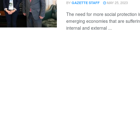
BY
MAY 25, 2023
GAZETTE STAFF
The need for more social protection i
emerging economies that are suffering
internal and external ...