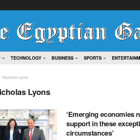
D
TECHNOLOGY
BUSINESS
SPORTS
ENTERTAIN
Nicholas Lyons
icholas Lyons
‘Emerging economies 
support in these except
circumstances’