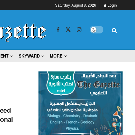
Saturday, August 8, 2026
Login
MENT
SKYWARD
MORE
need
ional