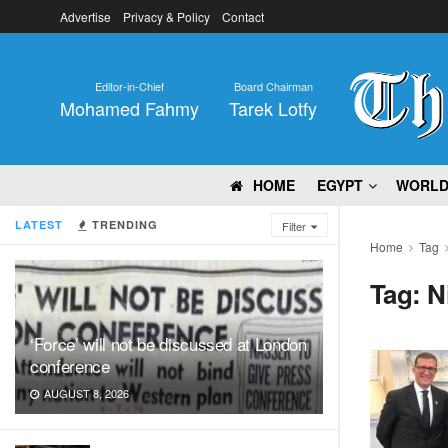
Advertise
Privacy & Policy
Contact
Editor-in-Chief
Board Chairman
Mohamed Fahmy
Tarek Lotfy
HOME
EGYPT
WORL
LATEST
TRENDING
Filter
Home
Tag
Tag:
N
‘Force’ will not be discussed at London
conference
AUGUST 8, 2026