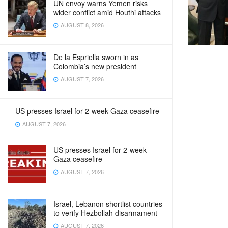
UN envoy warns Yemen risks
wider conflict amid Houthi attacks
AUGUST 8, 2026
De la Espriella sworn in as
Colombia’s new president
AUGUST 7, 2026
US presses Israel for 2-week Gaza ceasefire
AUGUST 7, 2026
US presses Israel for 2-week
Gaza ceasefire
AUGUST 7, 2026
Israel, Lebanon shortlist countries
to verify Hezbollah disarmament
AUGUST 7, 2026