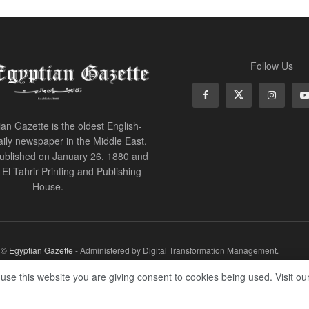
Follow Us
an Gazette is the oldest English-
ily newspaper in the Middle East.
 published on January 26, 1880 and
of El Tahrir Printing and Publishing
House.
r ©
Egyptian Gazette
- Administered by Digital Transformation Management.
 use this website you are giving consent to cookies being used. Visit ou