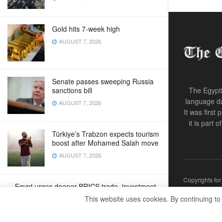
Gold hits 7-week high
AUGUST 7, 2026
Senate passes sweeping Russia
sanctions bill
The Egypti
language da
AUGUST 7, 2026
It was first
it is part 
Türkiye’s Trabzon expects tourism
boost after Mohamed Salah move
AUGUST 7, 2026
Copyrights fo
Egypt urges deeper BRICS trade, investment
ties
This website uses cookies. By continuing to
AUGUST 7, 2026