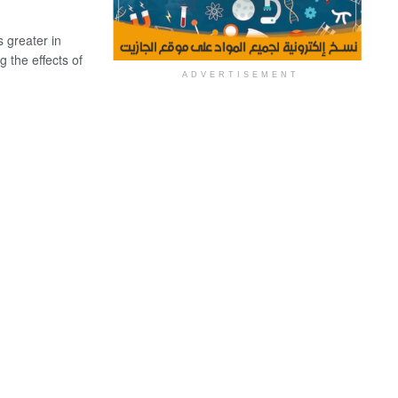
s greater in
 the effects of
ADVERTISEMENT