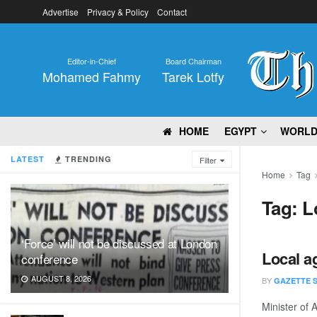
Advertise
Privacy & Policy
Contact
Editor-in-Chief
Board Chairman
Mohamed Fahmy
Tarek Lotfy
HOME
EGYPT
WORL
LATEST
TRENDING
Filter
Home
Tag
Tag:
L
‘Force’ will not be discussed at London
Local a
conference
AUGUST 8, 2026
BY
GAZETTE 
Minister of 