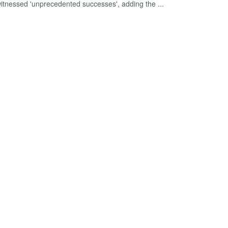
itnessed 'unprecedented successes', adding the ...