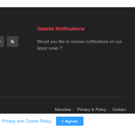
Gazette Notifications
Would you like to receive notifications on our
latest news ?
Advertise
Privacy & Policy
Contact
r
Privacy and Cookie Policy
.
I Agree