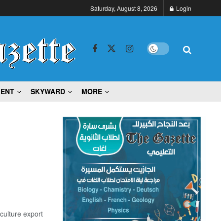
Saturday, August 8, 2026
Login
MENT
SKYWARD
MORE
culture export