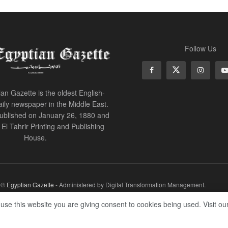
Follow Us
an Gazette is the oldest English-
ily newspaper in the Middle East.
 published on January 26, 1880 and
of El Tahrir Printing and Publishing
House.
r ©
Egyptian Gazette
- Administered by Digital Transformation Management.
 use this website you are giving consent to cookies being used. Visit ou