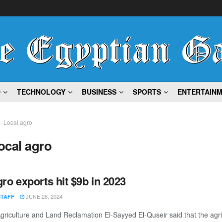
D
TECHNOLOGY
BUSINESS
SPORTS
ENTERTAIN
Local agro
ocal agro
gro exports hit $9b in 2023
JUNE 28, 2024
STAFF
Agriculture and Land Reclamation El-Sayyed El-Quseir said that the agri