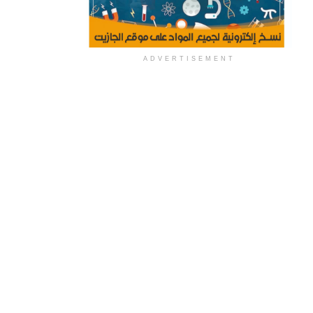
ADVERTISEMENT