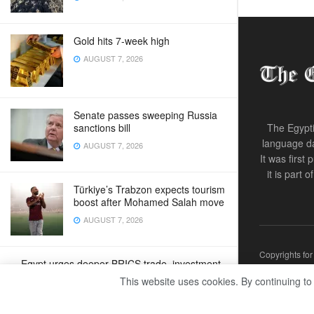
Gold hits 7-week high
AUGUST 7, 2026
Senate passes sweeping Russia
sanctions bill
The Egypti
language da
AUGUST 7, 2026
It was first
it is part 
Türkiye’s Trabzon expects tourism
boost after Mohamed Salah move
AUGUST 7, 2026
Copyrights fo
Egypt urges deeper BRICS trade, investment
ties
This website uses cookies. By continuing to
AUGUST 7, 2026