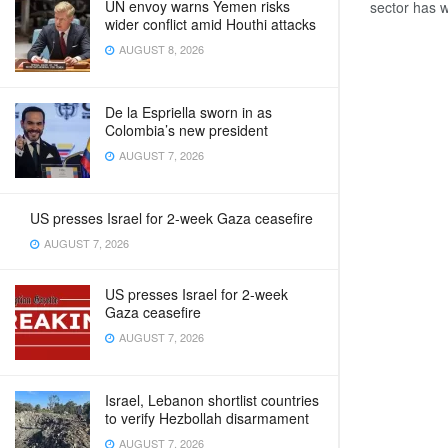
UN envoy warns Yemen risks
sector has w
wider conflict amid Houthi attacks
AUGUST 8, 2026
De la Espriella sworn in as
Colombia’s new president
AUGUST 7, 2026
US presses Israel for 2-week Gaza ceasefire
AUGUST 7, 2026
US presses Israel for 2-week
Gaza ceasefire
AUGUST 7, 2026
Israel, Lebanon shortlist countries
to verify Hezbollah disarmament
AUGUST 7, 2026