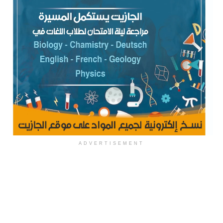
ADVERTISEMENT