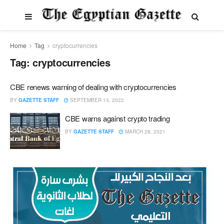
Home
Tag
cryptocurrencies
Tag:
cryptocurrencies
CBE renews warning of dealing with cryptocurrencies
BY
GAZETTE STAFF
SEPTEMBER 13, 2022
CBE warns against crypto trading
BY
GAZETTE STAFF
MARCH 28, 2021