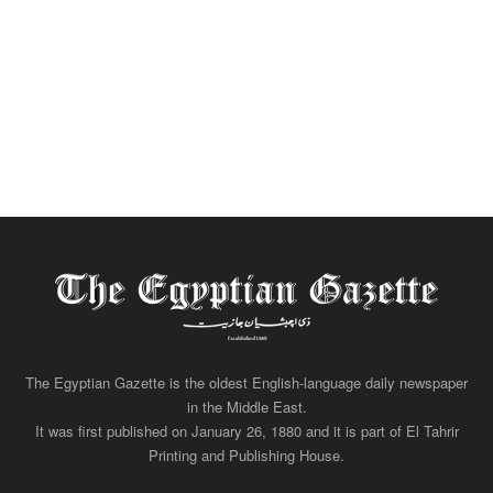
The Egyptian Gazette is the oldest English-language daily newspaper
in the Middle East.
It was first published on January 26, 1880 and it is part of El Tahrir
Printing and Publishing House.