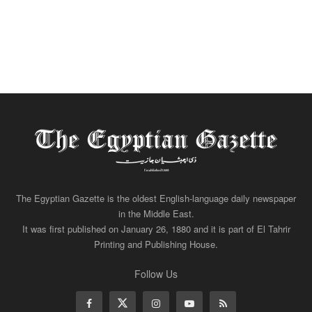
The Egyptian Gazette is the oldest English-language daily newspaper
in the Middle East.
It was first published on January 26, 1880 and it is part of El Tahrir
Printing and Publishing House.
Follow Us