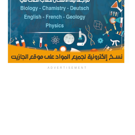
ADVERTISEMENT