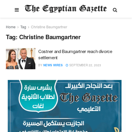
Home
Tag
Christine Baumgartner
Tag:
Christine Baumgartner
Costner and Baumgartner reach divorce
settlement
BY
NEWS WIRES
SEPTEMBER 22, 2023