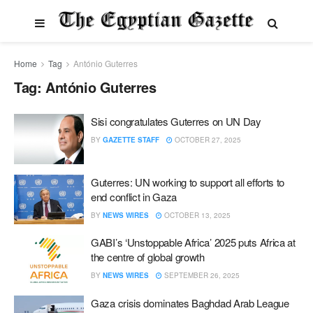
Home
Tag
António Guterres
Tag:
António Guterres
Sisi congratulates Guterres on UN Day
BY
GAZETTE STAFF
OCTOBER 27, 2025
Guterres: UN working to support all efforts to
end conflict in Gaza
BY
NEWS WIRES
OCTOBER 13, 2025
GABI’s ‘Unstoppable Africa’ 2025 puts Africa at
the centre of global growth
BY
NEWS WIRES
SEPTEMBER 26, 2025
Gaza crisis dominates Baghdad Arab League