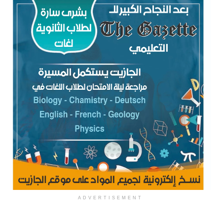
ADVERTISEMENT