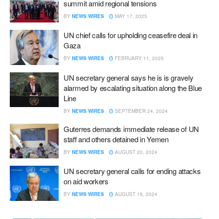
summit amid regional tensions
BY
NEWS WIRES
MAY 17, 2025
UN chief calls for upholding ceasefire deal in
Gaza
BY
NEWS WIRES
FEBRUARY 11, 2025
UN secretary general says he is is gravely
alarmed by escalating situation along the Blue
Line
BY
NEWS WIRES
SEPTEMBER 24, 2024
Guterres demands immediate release of UN
staff and others detained in Yemen
BY
NEWS WIRES
AUGUST 20, 2024
UN secretary general calls for ending attacks
on aid workers
BY
NEWS WIRES
AUGUST 19, 2024