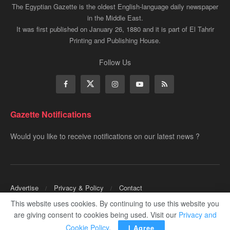
The Egyptian Gazette is the oldest English-language daily newspaper
in the Middle East.
It was first published on January 26, 1880 and it is part of El Tahrir
Printing and Publishing House.
Follow Us
Gazette Notifications
Would you like to receive notifications on our latest news ?
Advertise
Privacy & Policy
Contact
This website uses cookies. By continuing to use this website you
Copyrights for ©
Egyptian Gazette
- Administered by Digital Transformation
are giving consent to cookies being used. Visit our
Privacy and
Management.
Cookie Policy
.
I Agree