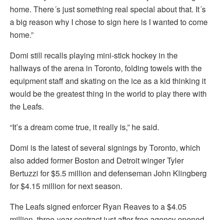
home. There´s just something real special about that. It´s
a big reason why I chose to sign here is I wanted to come
home.”
Domi still recalls playing mini-stick hockey in the
hallways of the arena in Toronto, folding towels with the
equipment staff and skating on the ice as a kid thinking it
would be the greatest thing in the world to play there with
the Leafs.
“It’s a dream come true, it really is,” he said.
Domi is the latest of several signings by Toronto, which
also added former Boston and Detroit winger Tyler
Bertuzzi for $5.5 million and defenseman John Klingberg
for $4.15 million for next season.
The Leafs signed enforcer Ryan Reaves to a $4.05
million, three-year contract just after free agency opened