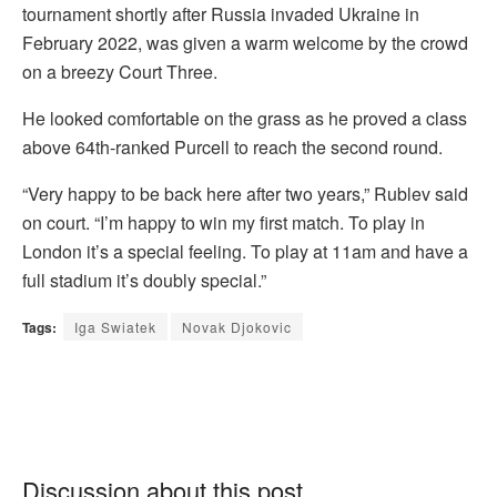
tournament shortly after Russia invaded Ukraine in
February 2022, was given a warm welcome by the crowd
on a breezy Court Three.
He looked comfortable on the grass as he proved a class
above 64th-ranked Purcell to reach the second round.
“Very happy to be back here after two years,” Rublev said
on court. “I’m happy to win my first match. To play in
London it’s a special feeling. To play at 11am and have a
full stadium it’s doubly special.”
Tags:
Iga Swiatek
Novak Djokovic
Discussion about this post