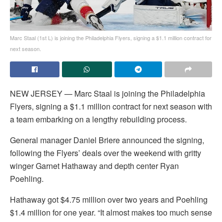
Marc Staal (1st L) is joining the Philadelphia Flyers, signing a $1.1 million contract for
next season.
NEW JERSEY — Marc Staal is joining the Philadelphia
Flyers, signing a $1.1 million contract for next season with
a team embarking on a lengthy rebuilding process.
General manager Daniel Briere announced the signing,
following the Flyers’ deals over the weekend with gritty
winger Garnet Hathaway and depth center Ryan
Poehling.
Hathaway got $4.75 million over two years and Poehling
$1.4 million for one year. “It almost makes too much sense