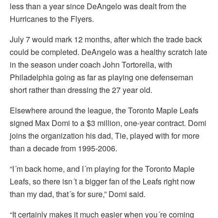
less than a year since DeAngelo was dealt from the
Hurricanes to the Flyers.
July 7 would mark 12 months, after which the trade back
could be completed. DeAngelo was a healthy scratch late
in the season under coach John Tortorella, with
Philadelphia going as far as playing one defenseman
short rather than dressing the 27 year old.
Elsewhere around the league, the Toronto Maple Leafs
signed Max Domi to a $3 million, one-year contract. Domi
joins the organization his dad, Tie, played with for more
than a decade from 1995-2006.
“I´m back home, and I´m playing for the Toronto Maple
Leafs, so there isn´t a bigger fan of the Leafs right now
than my dad, that´s for sure,” Domi said.
“It certainly makes it much easier when you´re coming