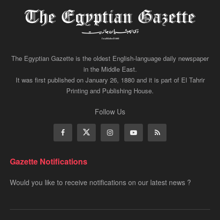
The Egyptian Gazette is the oldest English-language daily newspaper
in the Middle East.
It was first published on January 26, 1880 and it is part of El Tahrir
Printing and Publishing House.
Follow Us
Gazette Notifications
Would you like to receive notifications on our latest news ?