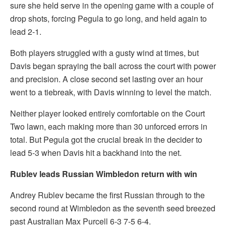
sure she held serve in the opening game with a couple of
drop shots, forcing Pegula to go long, and held again to
lead 2-1.
Both players struggled with a gusty wind at times, but
Davis began spraying the ball across the court with power
and precision. A close second set lasting over an hour
went to a tiebreak, with Davis winning to level the match.
Neither player looked entirely comfortable on the Court
Two lawn, each making more than 30 unforced errors in
total. But Pegula got the crucial break in the decider to
lead 5-3 when Davis hit a backhand into the net.
Rublev leads Russian Wimbledon return with win
Andrey Rublev became the first Russian through to the
second round at Wimbledon as the seventh seed breezed
past Australian Max Purcell 6-3 7-5 6-4.