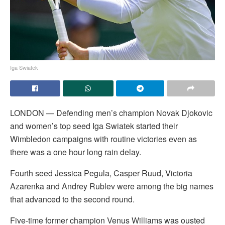
Iga Swiatek
LONDON — Defending men’s champion Novak Djokovic
and women’s top seed Iga Swiatek started their
Wimbledon campaigns with routine victories even as
there was a one hour long rain delay.
Fourth seed Jessica Pegula, Casper Ruud, Victoria
Azarenka and Andrey Rublev were among the big names
that advanced to the second round.
Five-time former champion Venus Williams was ousted