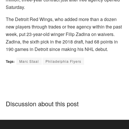
Saturday.
The Detroit Red Wings, who added more than a dozen
new players through trades or free agency within the past
week, put 23-year-old winger Filip Zadina on waivers.
Zadina, the sixth pick in the 2018 draft, had 68 points in
190 games in Detroit since making his NHL debut.
Tags:
Marc Staal
Philadelphia Flyers
Discussion about this post