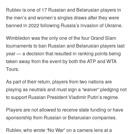
Rublev is one of 17 Russian and Belarusian players in
the men’s and women’s singles draws after they were
banned in 2022 following Russia’s invasion of Ukraine.
Wimbledon was the only one of the four Grand Slam
tournaments to ban Russian and Belarusian players last
year — a decision that resulted in ranking points being
taken away from the event by both the ATP and WTA
Tours.
As part of their return, players from two nations are
playing as neutrals and must sign a “waiver” pledging not
to support Russian President Vladimir Putin’s regime.
Players are not allowed to receive state funding or have
sponsorship from Russian or Belarusian companies.
Rublev, who wrote “No War” on a camera lens at a