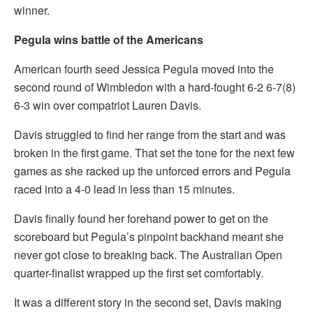
winner.
Pegula wins battle of the Americans
American fourth seed Jessica Pegula moved into the
second round of Wimbledon with a hard-fought 6-2 6-7(8)
6-3 win over compatriot Lauren Davis.
Davis struggled to find her range from the start and was
broken in the first game. That set the tone for the next few
games as she racked up the unforced errors and Pegula
raced into a 4-0 lead in less than 15 minutes.
Davis finally found her forehand power to get on the
scoreboard but Pegula’s pinpoint backhand meant she
never got close to breaking back. The Australian Open
quarter-finalist wrapped up the first set comfortably.
It was a different story in the second set, Davis making