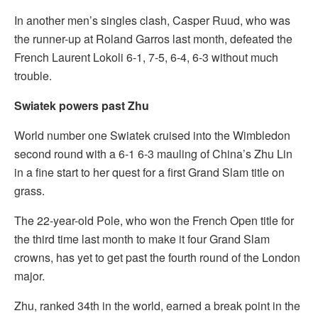
In another men’s singles clash, Casper Ruud, who was
the runner-up at Roland Garros last month, defeated the
French Laurent Lokoli 6-1, 7-5, 6-4, 6-3 without much
trouble.
Swiatek powers past Zhu
World number one Swiatek cruised into the Wimbledon
second round with a 6-1 6-3 mauling of China’s Zhu Lin
in a fine start to her quest for a first Grand Slam title on
grass.
The 22-year-old Pole, who won the French Open title for
the third time last month to make it four Grand Slam
crowns, has yet to get past the fourth round of the London
major.
Zhu, ranked 34th in the world, earned a break point in the