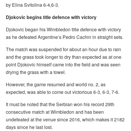
by Elina Svitolina 6-4,6-3.
Djokovic begins title defence with victory
Djokovic began his Wimbledon title defence with victory
as he defeated Argentine’s Pedro Cachin in straight sets.
The match was suspended for about an hour due to rain
and the grass took longer to dry than expected as at one
point Djokovic himself came into the field and was seen
drying the grass with a towel.
However, the game resumed and world no. 2, as
expected, was able to come out victorious 6-3, 6-3, 7-6.
It must be noted that the Serbian won his record 29th
consecutive match at Wimbledon and has been
undefeated at the venue since 2016, which makes it 2182
days since he last lost.