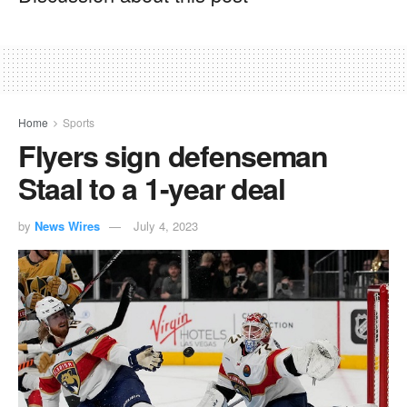
Home
Sports
Flyers sign defenseman
Staal to a 1-year deal
by
News Wires
July 4, 2023