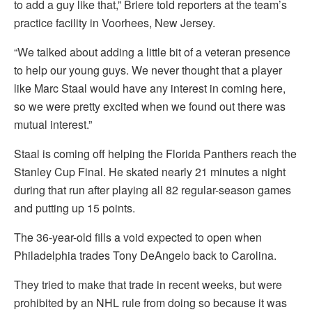
to add a guy like that,” Briere told reporters at the team’s
practice facility in Voorhees, New Jersey.
“We talked about adding a little bit of a veteran presence
to help our young guys. We never thought that a player
like Marc Staal would have any interest in coming here,
so we were pretty excited when we found out there was
mutual interest.”
Staal is coming off helping the Florida Panthers reach the
Stanley Cup Final. He skated nearly 21 minutes a night
during that run after playing all 82 regular-season games
and putting up 15 points.
The 36-year-old fills a void expected to open when
Philadelphia trades Tony DeAngelo back to Carolina.
They tried to make that trade in recent weeks, but were
prohibited by an NHL rule from doing so because it was