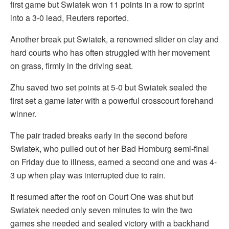
first game but Swiatek won 11 points in a row to sprint
into a 3-0 lead, Reuters reported.
Another break put Swiatek, a renowned slider on clay and
hard courts who has often struggled with her movement
on grass, firmly in the driving seat.
Zhu saved two set points at 5-0 but Swiatek sealed the
first set a game later with a powerful crosscourt forehand
winner.
The pair traded breaks early in the second before
Swiatek, who pulled out of her Bad Homburg semi-final
on Friday due to illness, earned a second one and was 4-
3 up when play was interrupted due to rain.
It resumed after the roof on Court One was shut but
Swiatek needed only seven minutes to win the two
games she needed and sealed victory with a backhand