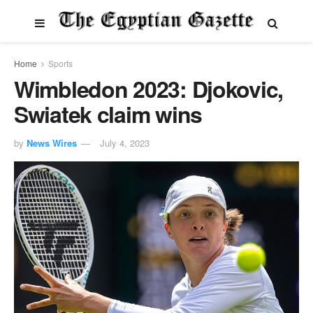
Home
Sports
Wimbledon 2023: Djokovic,
Swiatek claim wins
by
News Wires
July 4, 2023