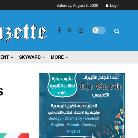
Saturday, August 8, 2026
Login
MENT
SKYWARD
MORE
s