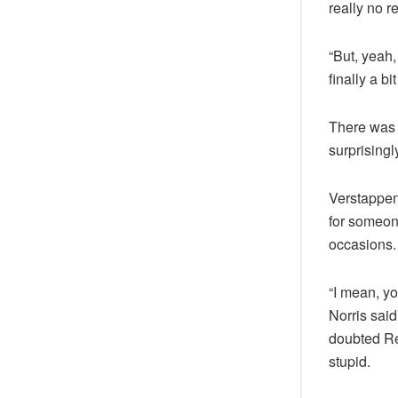
really no r
“But, yeah, 
finally a b
There was 
surprisingl
Verstappen 
for someone
occasions.
“I mean, y
Norris sai
doubted Red
stupid.