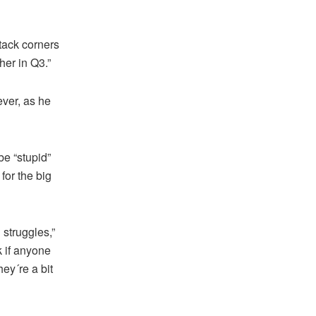
attack corners
her in Q3.”
ver, as he
be “stupid”
for the big
struggles,”
k if anyone
ey´re a bit