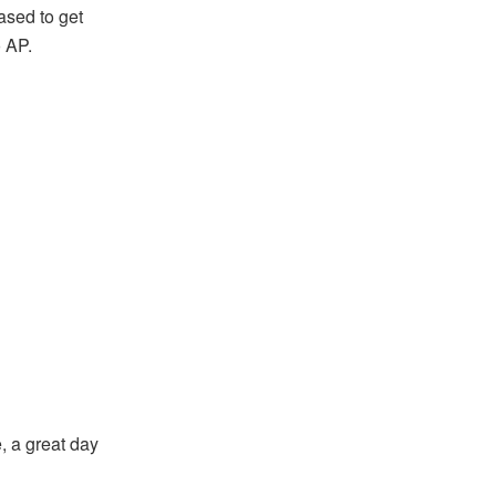
ased to get
o AP.
e, a great day