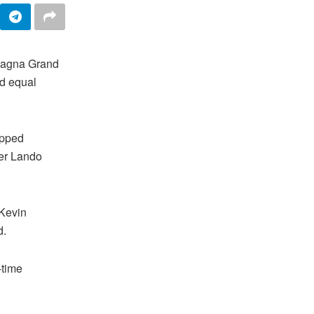
magna Grand
nd equal
opped
ner Lando
 Kevin
d.
-time