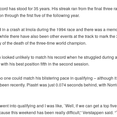
ord has stood for 35 years. His streak ran from the final three r
 through the first five of the following year.
 in a crash at Imola during the 1994 race and there was a memo
hile there have also been other events at the track to mark the
 of the death of the three-time world champion.
 looked unlikely to match his record when he struggled during al
 with his best position fifth in the second session.
 one could match his blistering pace in qualifying – although i
 been recently. Piastri was just 0.074 seconds behind, with Norr
 went into qualifying and I was like, `Well, if we can get a top fiv
cause this weekend has been really difficult,” Verstappen said. 