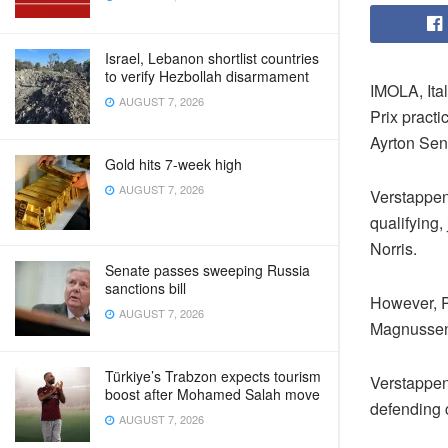
Israel, Lebanon shortlist countries
to verify Hezbollah disarmament
IMOLA, Ita
AUGUST 7, 2026
Prix practi
Ayrton Senn
Gold hits 7-week high
AUGUST 7, 2026
Verstappen
qualifying
Norris.
Senate passes sweeping Russia
sanctions bill
However, P
AUGUST 7, 2026
Magnussen a
Türkiye’s Trabzon expects tourism
Verstappen’
boost after Mohamed Salah move
defending 
AUGUST 7, 2026