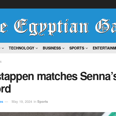
D
TECHNOLOGY
BUSINESS
SPORTS
ENTERTAIN
ts
stappen matches Senna’
ord
es
May 19, 2024
in
Sports