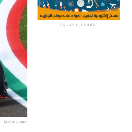
ADVERTISEMENT
Max Verstappen