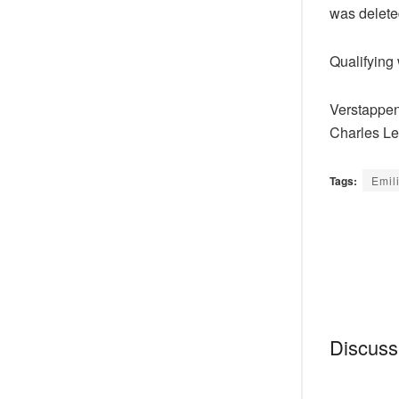
was deleted
Qualifying
Verstappen 
Charles Lec
Tags:
Emil
Discussi