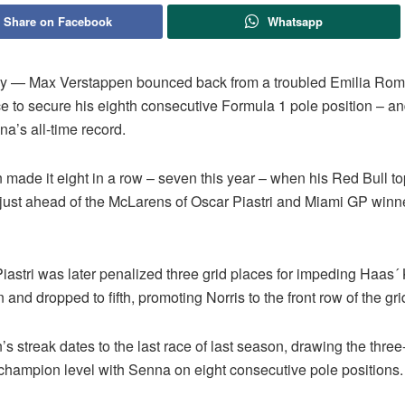
Share on Facebook
Whatsapp
ly — Max Verstappen bounced back from a troubled Emilia Ro
ce to secure his eighth consecutive Formula 1 pole position – a
a’s all-time record.
 made it eight in a row – seven this year – when his Red Bull t
, just ahead of the McLarens of Oscar Piastri and Miami GP win
iastri was later penalized three grid places for impeding Haas´
nd dropped to fifth, promoting Norris to the front row of the gri
s streak dates to the last race of last season, drawing the three
champion level with Senna on eight consecutive pole positions.