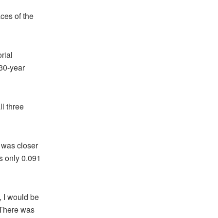
aces of the
rial
 30-year
l three
t was closer
is only 0.091
e, I would be
“There was