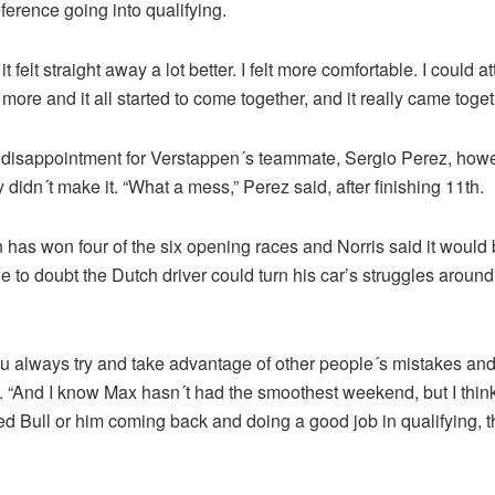
eference going into qualifying.
it felt straight away a lot better. I felt more comfortable. I could 
it more and it all started to come together, and it really came toget
disappointment for Verstappen´s teammate, Sergio Perez, howe
y didn´t make it. “What a mess,” Perez said, after finishing 11th.
has won four of the six opening races and Norris said it would 
 to doubt the Dutch driver could turn his car’s struggles around 
ou always try and take advantage of other people´s mistakes and 
d. “And I know Max hasn´t had the smoothest weekend, but I thin
 Bull or him coming back and doing a good job in qualifying, th