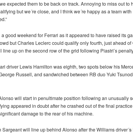
 we expected them to be back on track. Annoying to miss out to
alifying but we´re close, and I think we´re happy as a team wit
ed.”
 a good weekend for Ferrari as it appeared to have raised its ga
owd but Charles Leclerc could qualify only fourth, just ahead of
ll line up on the second row of the grid following Piastri’s penalty
rari driver Lewis Hamilton was eighth, two spots below his Mer
George Russell, and sandwiched between RB duo Yuki Tsunod
onso will start in penultimate position following an unusually 
ying appeared in doubt after he crashed out of the final practic
ignificant damage to the rear of his machine.
Sargeant will line up behind Alonso after the Williams driver´s 