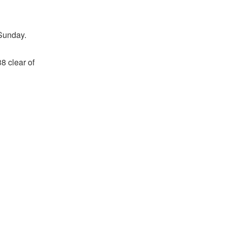
 Sunday.
8 clear of