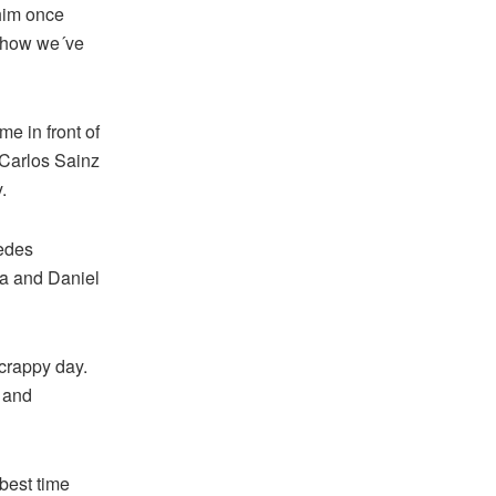
 him once
h how we´ve
me in front of
 Carlos Sainz
.
cedes
a and Daniel
scrappy day.
e and
best time