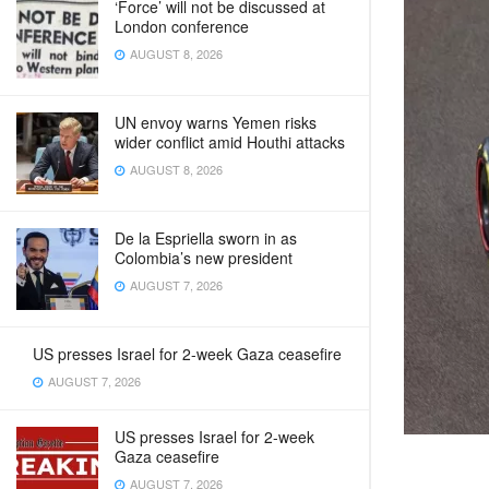
‘Force’ will not be discussed at
London conference
AUGUST 8, 2026
UN envoy warns Yemen risks
wider conflict amid Houthi attacks
AUGUST 8, 2026
De la Espriella sworn in as
Colombia’s new president
AUGUST 7, 2026
US presses Israel for 2-week Gaza ceasefire
AUGUST 7, 2026
US presses Israel for 2-week
Gaza ceasefire
AUGUST 7, 2026