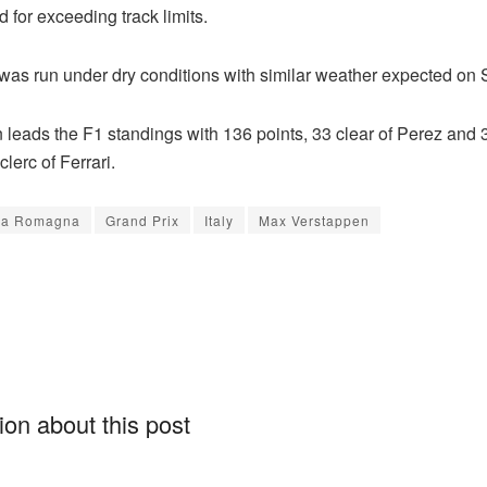
 for exceeding track limits.
 was run under dry conditions with similar weather expected on
leads the F1 standings with 136 points, 33 clear of Perez and 3
lerc of Ferrari.
ia Romagna
Grand Prix
Italy
Max Verstappen
on about this post