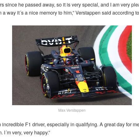
ars since he passed away, so it is very special, and I am very ple
n a way it´s a nice memory to him,” Verstappen said according t
Max Verstappen
incredible F1 driver, especially in qualifying. A great day for m
m. I´m very, very happy.”