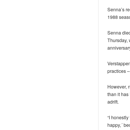
Senna’s rec
1988 season
Senna died
Thursday, w
anniversary
Verstappen
practices –
However, no
than it has
adrift.
“I honestly
happy,´ be