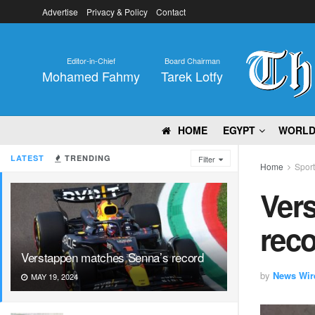
Advertise
Privacy & Policy
Contact
Editor-in-Chief
Board Chairman
Mohamed Fahmy
Tarek Lotfy
HOME
EGYPT
WORL
LATEST
TRENDING
Filter
Home
Spor
Ver
rec
Verstappen matches Senna’s record
by
News Wir
MAY 19, 2024