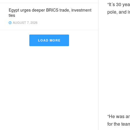
“It´s 30 ye
Egypt urges deeper BRICS trade, investment
pole, and i
ties
AUGUST 7, 2026
LOAD MORE
“He was an 
for the tea