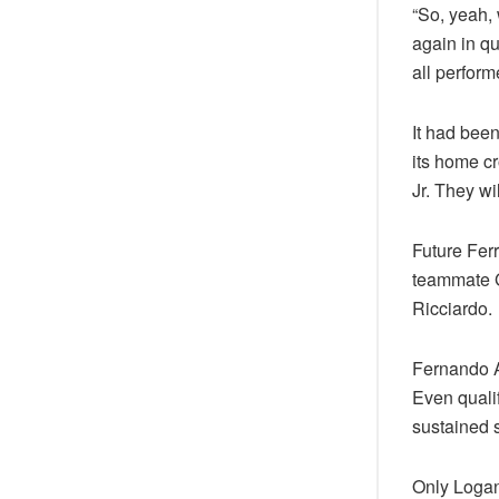
“So, yeah,
again in qu
all perform
It had been
its home cr
Jr. They wi
Future Fer
teammate 
Ricciardo.
Fernando Al
Even qualif
sustained s
Only Logan 