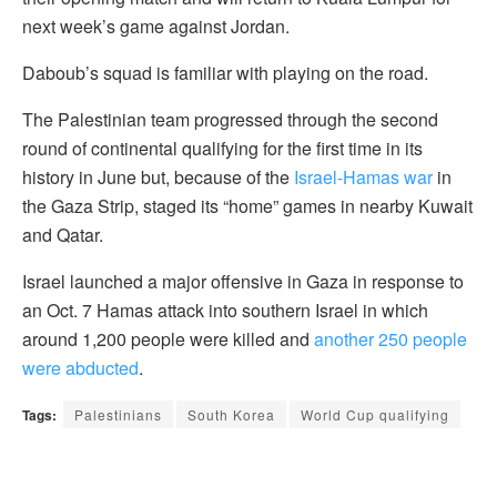
next week’s game against Jordan.
Daboub’s squad is familiar with playing on the road.
The Palestinian team progressed through the second
round of continental qualifying for the first time in its
history in June but, because of the
Israel-Hamas war
in
the Gaza Strip, staged its “home” games in nearby Kuwait
and Qatar.
Israel launched a major offensive in Gaza in response to
an Oct. 7 Hamas attack into southern Israel in which
around 1,200 people were killed and
another 250 people
were abducted
.
Tags:
Palestinians
South Korea
World Cup qualifying