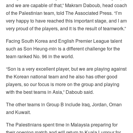
and we are capable of that,” Makram Daboub, head coach
of the Palestinian team, told The Associated Press. “I’m
very happy to have reached this important stage, and I am
very proud of the players, and it is the result of teamwork.”
Facing South Korea and English Premier League talent
such as Son Heung-min is a different challenge for the
team ranked No. 96 in the world.
“Son is a very excellent player, but we are playing against
the Korean national team and he also has other good
players, so our focus is more on the group and playing
with the best teams in Asia,” Daboub said.
The other teams in Group B include Iraq, Jordan, Oman
and Kuwait.
The Palestinians spent time in Malaysia preparing for
their opening match and will return to Kuala Lumpur for