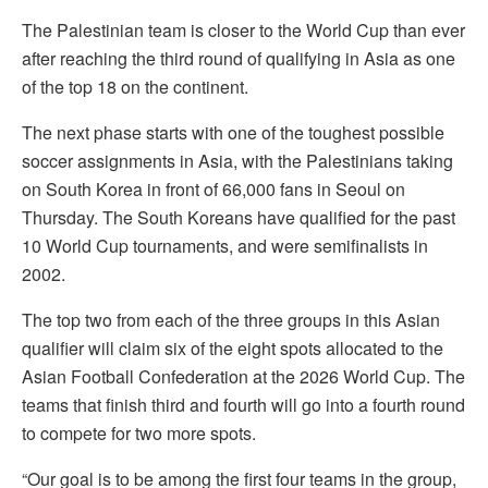
The Palestinian team is closer to the World Cup than ever
after reaching the third round of qualifying in Asia as one
of the top 18 on the continent.
The next phase starts with one of the toughest possible
soccer assignments in Asia, with the Palestinians taking
on South Korea in front of 66,000 fans in Seoul on
Thursday. The South Koreans have qualified for the past
10 World Cup tournaments, and were semifinalists in
2002.
The top two from each of the three groups in this Asian
qualifier will claim six of the eight spots allocated to the
Asian Football Confederation at the 2026 World Cup. The
teams that finish third and fourth will go into a fourth round
to compete for two more spots.
“Our goal is to be among the first four teams in the group,