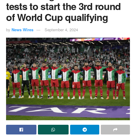
tests to start the 3rd round
of World Cup qualifying
by
News Wires
September 4, 2024