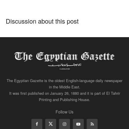
Discussion about this post
The Egyptian Gazette is the oldest English-language daily newspaper
in the Middle East.
It was first published on January 26, 1880 and it is part of El Tahrir
Printing and Publishing House.
Follow Us