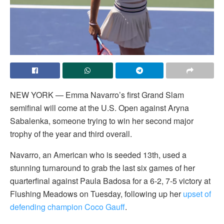
NEW YORK — Emma Navarro’s first Grand Slam
semifinal will come at the U.S. Open against Aryna
Sabalenka, someone trying to win her second major
trophy of the year and third overall.
Navarro, an American who is seeded 13th, used a
stunning turnaround to grab the last six games of her
quarterfinal against Paula Badosa for a 6-2, 7-5 victory at
Flushing Meadows on Tuesday, following up her
upset of
defending champion Coco Gauff
.