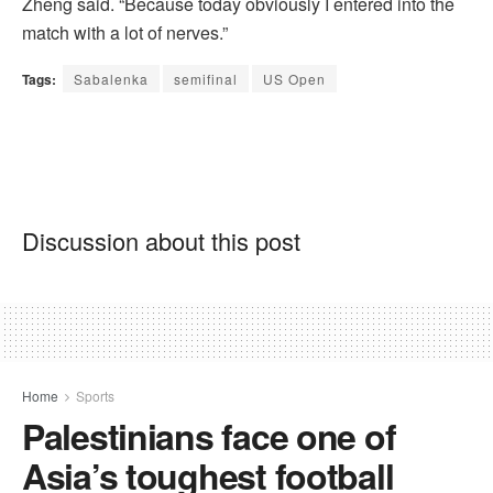
Zheng said. “Because today obviously I entered into the
match with a lot of nerves.”
Tags:
Sabalenka
semifinal
US Open
Discussion about this post
Home
Sports
Palestinians face one of
Asia’s toughest football