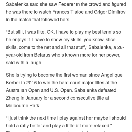
Sabalenka said she saw Federer in the crowd and figured
he was there to watch Frances Tiafoe and Grigor Dimitrov
in the match that followed hers.
“But still, I was like, OK, I have to play my best tennis so
he enjoys it. I have to show my skills, you know, slice
skills, come to the net and all that stuff,” Sabalenka, a 26-
year-old from Belarus who’s known more for her power,
said with a laugh.
She is trying to become the first woman since Angelique
Kerber in 2016 to win the hard-court major titles at the
Australian Open and U.S. Open. Sabalenka defeated
Zheng in January for a second consecutive title at
Melbourne Park.
“I just think the next time I play against her maybe I should
hold a rally better and play a little bit more relaxed,”