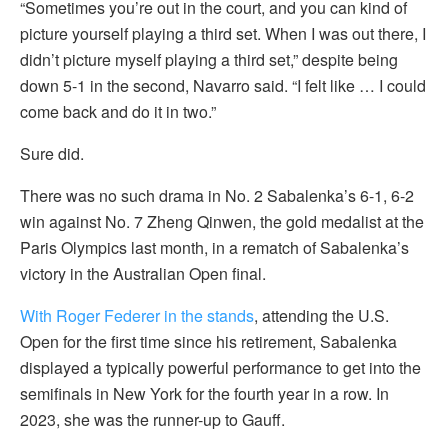
“Sometimes you’re out in the court, and you can kind of
picture yourself playing a third set. When I was out there, I
didn’t picture myself playing a third set,” despite being
down 5-1 in the second, Navarro said. “I felt like … I could
come back and do it in two.”
Sure did.
There was no such drama in No. 2 Sabalenka’s 6-1, 6-2
win against No. 7 Zheng Qinwen, the gold medalist at the
Paris Olympics last month, in a rematch of Sabalenka’s
victory in the Australian Open final.
With Roger Federer in the stands
, attending the U.S.
Open for the first time since his retirement, Sabalenka
displayed a typically powerful performance to get into the
semifinals in New York for the fourth year in a row. In
2023, she was the runner-up to Gauff.