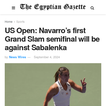
Home
Sports
US Open: Navarro’s first
Grand Slam semifinal will be
against Sabalenka
by
News Wires
September 4, 2024