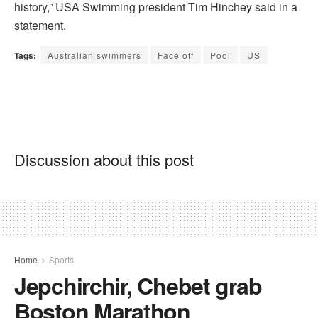
history,” USA Swimming president Tim Hinchey said in a
statement.
Tags:
Australian swimmers
Face off
Pool
US
Discussion about this post
Home
Sports
Jepchirchir, Chebet grab
Boston Marathon