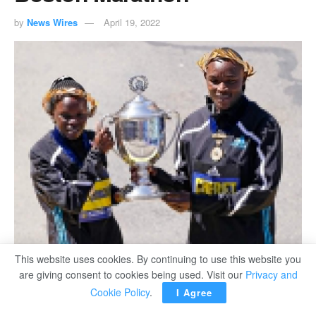
by
News Wires
April 19, 2022
Boston Marathon women's division winner Peres Jepchirchir, of Kenya (L) and
This website uses cookies. By continuing to use this website you
men's winner Evans Chebet, of Kenya, pose at the finish line in Boston.
are giving consent to cookies being used. Visit our
Privacy and
Cookie Policy
.
I Agree