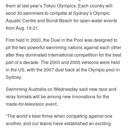
them at last year’s Tokyo Olympics. Each country will
send 30 swimmers to compete at Sydney’s Olympic
Aquatic Centre and Bondi Beach for open-water events
from Aug. 19-21.
First held in 2003, the Duel in the Pool was designed to
pit the two powerful swimming nations against each other
after they dominated international competition for the best
part of a decade. The 2003 and 2005 versions were held
in the US, with the 2007 duel back at the Olympic pool in
Sydney.
Swimming Australia on Wednesday said new race and
relay formats will be among new innovations for the
made-for-television event.
“The world’s best thrive when competing against one
another, and our teams have established an exciting