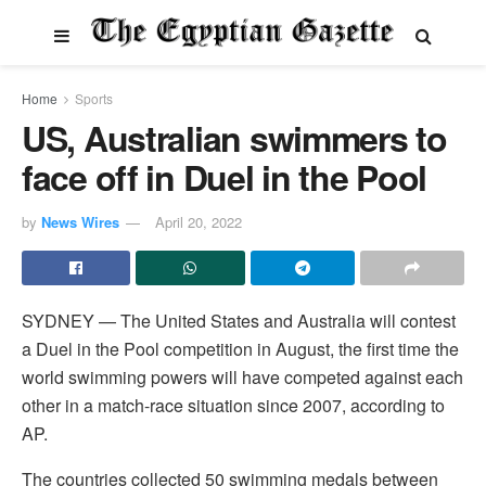
Home
Sports
US, Australian swimmers to
face off in Duel in the Pool
by
News Wires
April 20, 2022
SYDNEY — The United States and Australia will contest
a Duel in the Pool competition in August, the first time the
world swimming powers will have competed against each
other in a match-race situation since 2007, according to
AP.
The countries collected 50 swimming medals between