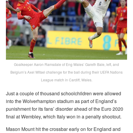
Goalkeeper Aaron Ramsdale of Eng Wales’ Gareth Bale, left, and
Belgium’s Axel Witsel challenge for the ball during their UEFA Nations
League match in Cardiff, Wales.
Just a couple of thousand schoolchildren were allowed
into the Wolverhampton stadium as part of England’s
punishment for its fans’ disorder ahead of the Euro 2020
final at Wembley, which Italy won in a penalty shootout.
Mason Mount hit the crossbar early on for England and