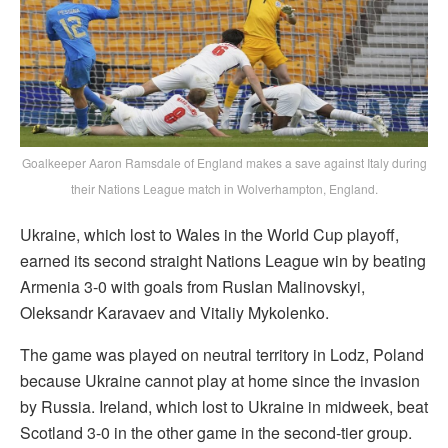
Goalkeeper Aaron Ramsdale of England makes a save against Italy during
their Nations League match in Wolverhampton, England.
Ukraine, which lost to Wales in the World Cup playoff,
earned its second straight Nations League win by beating
Armenia 3-0 with goals from Ruslan Malinovskyi,
Oleksandr Karavaev and Vitaliy Mykolenko.
The game was played on neutral territory in Lodz, Poland
because Ukraine cannot play at home since the invasion
by Russia. Ireland, which lost to Ukraine in midweek, beat
Scotland 3-0 in the other game in the second-tier group.