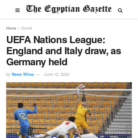
Home
Sports
UEFA Nations League:
England and Italy draw, as
Germany held
by
News Wires
June 12, 2022