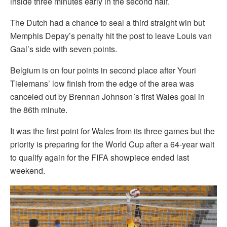
inside three minutes early in the second half.
The Dutch had a chance to seal a third straight win but
Memphis Depay’s penalty hit the post to leave Louis van
Gaal’s side with seven points.
Belgium is on four points in second place after Youri
Tielemans’ low finish from the edge of the area was
canceled out by Brennan Johnson´s first Wales goal in
the 86th minute.
It was the first point for Wales from its three games but the
priority is preparing for the World Cup after a 64-year wait
to qualify again for the FIFA showpiece ended last
weekend.