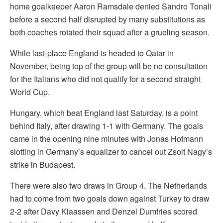
home goalkeeper Aaron Ramsdale denied Sandro Tonali
before a second half disrupted by many substitutions as
both coaches rotated their squad after a grueling season.
While last-place England is headed to Qatar in
November, being top of the group will be no consultation
for the Italians who did not qualify for a second straight
World Cup.
Hungary, which beat England last Saturday, is a point
behind Italy, after drawing 1-1 with Germany. The goals
came in the opening nine minutes with Jonas Hofmann
slotting in Germany’s equalizer to cancel out Zsolt Nagy’s
strike in Budapest.
There were also two draws in Group 4. The Netherlands
had to come from two goals down against Turkey to draw
2-2 after Davy Klaassen and Denzel Dumfries scored