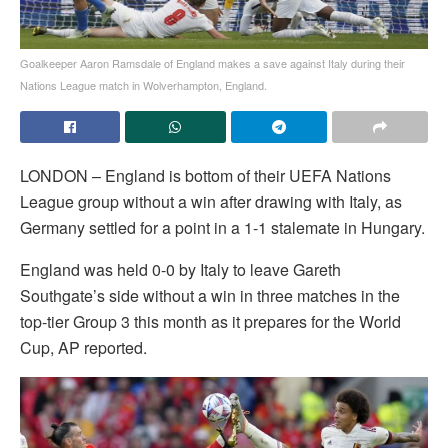
Goalkeeper Aaron Ramsdale of England makes a save against Italy during their
Nations League match in Wolverhampton, England.
LONDON – England is bottom of their UEFA Nations
League group without a win after drawing with Italy, as
Germany settled for a point in a 1-1 stalemate in Hungary.
England was held 0-0 by Italy to leave Gareth
Southgate’s side without a win in three matches in the
top-tier Group 3 this month as it prepares for the World
Cup, AP reported.