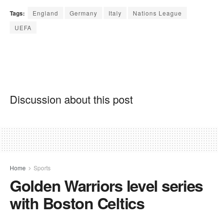
Tags:
England
Germany
Italy
Nations League
UEFA
Discussion about this post
Home
Sports
Golden Warriors level series
with Boston Celtics