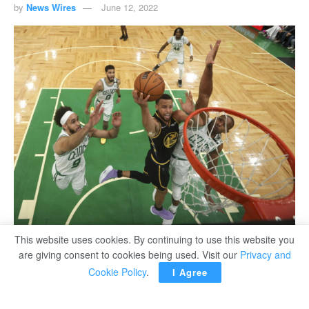
by
News Wires
June 12, 2022
Golden State Warriors Stephen Curry (C) goes up for a shot against Boston Celtics
This website uses cookies. By continuing to use this website you
Al-Horford (R) and Derrick White during their NBA Finals in Boston.
are giving consent to cookies being used. Visit our
Privacy and
Cookie Policy
.
I Agree