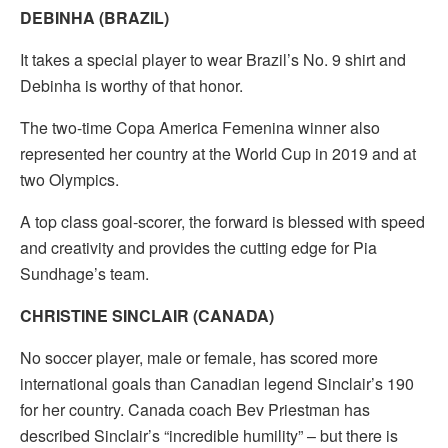
DEBINHA (BRAZIL)
It takes a special player to wear Brazil’s No. 9 shirt and
Debinha is worthy of that honor.
The two-time Copa America Femenina winner also
represented her country at the World Cup in 2019 and at
two Olympics.
A top class goal-scorer, the forward is blessed with speed
and creativity and provides the cutting edge for Pia
Sundhage’s team.
CHRISTINE SINCLAIR (CANADA)
No soccer player, male or female, has scored more
international goals than Canadian legend Sinclair’s 190
for her country. Canada coach Bev Priestman has
described Sinclair’s “incredible humility” – but there is