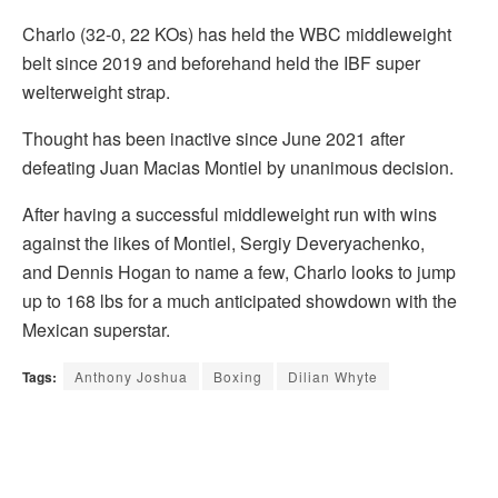
Charlo (32-0, 22 KOs) has held the WBC middleweight
belt since 2019 and beforehand held the IBF super
welterweight strap.
Thought has been inactive since June 2021 after
defeating Juan Macias Montiel by unanimous decision.
After having a successful middleweight run with wins
against the likes of Montiel, Sergiy Deveryachenko,
and Dennis Hogan to name a few, Charlo looks to jump
up to 168 lbs for a much anticipated showdown with the
Mexican superstar.
Tags:
Anthony Joshua
Boxing
Dilian Whyte