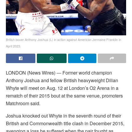
British boxer Anthony Joshua (L) in action against American Jermaine Franklin in
April 2023.
LONDON (News Wires) — Former world champion
Anthony Joshua and fellow British heavyweight Dilian
Whyte will meet on Aug. 12 at London’s O2 Arena in a
rematch of their 2015 bout at the same venue, promoters
Matchroom said.
Joshua knocked out Whyte in the seventh round of their
British and Commonwealth title clash in December 2015,
avenging a loss he suffered when the pair fought as