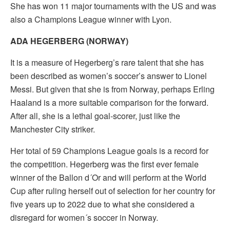
She has won 11 major tournaments with the US and was
also a Champions League winner with Lyon.
ADA HEGERBERG (NORWAY)
It is a measure of Hegerberg’s rare talent that she has
been described as women’s soccer’s answer to Lionel
Messi. But given that she is from Norway, perhaps Erling
Haaland is a more suitable comparison for the forward.
After all, she is a lethal goal-scorer, just like the
Manchester City striker.
Her total of 59 Champions League goals is a record for
the competition. Hegerberg was the first ever female
winner of the Ballon d´Or and will perform at the World
Cup after ruling herself out of selection for her country for
five years up to 2022 due to what she considered a
disregard for women´s soccer in Norway.