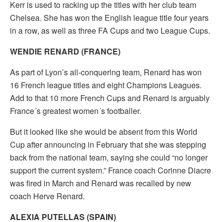
Kerr is used to racking up the titles with her club team
Chelsea. She has won the English league title four years
in a row, as well as three FA Cups and two League Cups.
WENDIE RENARD (FRANCE)
As part of Lyon’s all-conquering team, Renard has won
16 French league titles and eight Champions Leagues.
Add to that 10 more French Cups and Renard is arguably
France´s greatest women´s footballer.
But it looked like she would be absent from this World
Cup after announcing in February that she was stepping
back from the national team, saying she could “no longer
support the current system.” France coach Corinne Diacre
was fired in March and Renard was recalled by new
coach Herve Renard.
ALEXIA PUTELLAS (SPAIN)