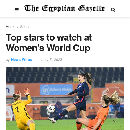
Home
Sports
Top stars to watch at
Women’s World Cup
by
News Wires
July 7, 2023