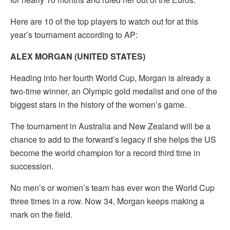
Here are 10 of the top players to watch out for at this
year’s tournament according to AP:
ALEX MORGAN (UNITED STATES)
Heading into her fourth World Cup, Morgan is already a
two-time winner, an Olympic gold medalist and one of the
biggest stars in the history of the women’s game.
The tournament in Australia and New Zealand will be a
chance to add to the forward’s legacy if she helps the US
become the world champion for a record third time in
succession.
No men’s or women’s team has ever won the World Cup
three times in a row. Now 34, Morgan keeps making a
mark on the field.