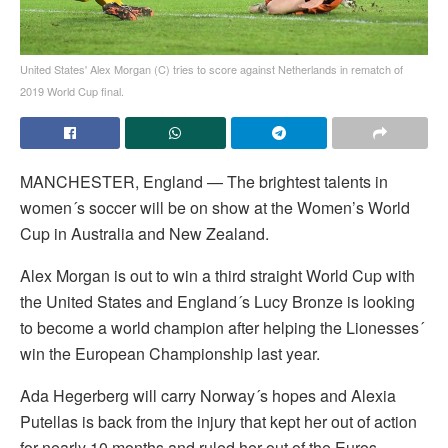
United States' Alex Morgan (C) tries to score against Netherlands in rematch of
2019 World Cup final.
MANCHESTER, England — The brightest talents in
women´s soccer will be on show at the Women’s World
Cup in Australia and New Zealand.
Alex Morgan is out to win a third straight World Cup with
the United States and England´s Lucy Bronze is looking
to become a world champion after helping the Lionesses´
win the European Championship last year.
Ada Hegerberg will carry Norway´s hopes and Alexia
Putellas is back from the injury that kept her out of action
for nearly 10 months and ruled her out of the Euros.