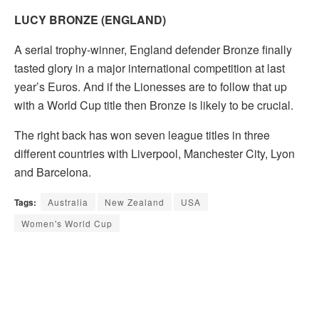
LUCY BRONZE (ENGLAND)
A serial trophy-winner, England defender Bronze finally
tasted glory in a major international competition at last
year’s Euros. And if the Lionesses are to follow that up
with a World Cup title then Bronze is likely to be crucial.
The right back has won seven league titles in three
different countries with Liverpool, Manchester City, Lyon
and Barcelona.
Tags:
Australia
New Zealand
USA
Women's World Cup