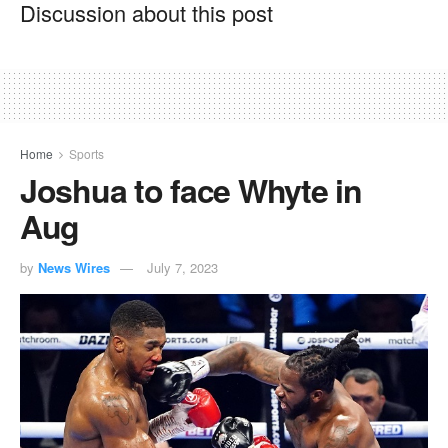
Discussion about this post
Home
Sports
Joshua to face Whyte in
Aug
by
News Wires
July 7, 2023