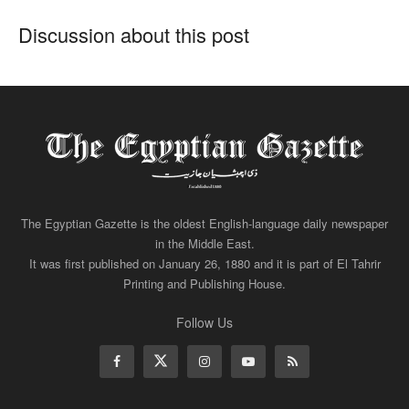
Discussion about this post
The Egyptian Gazette is the oldest English-language daily newspaper
in the Middle East.
It was first published on January 26, 1880 and it is part of El Tahrir
Printing and Publishing House.
Follow Us