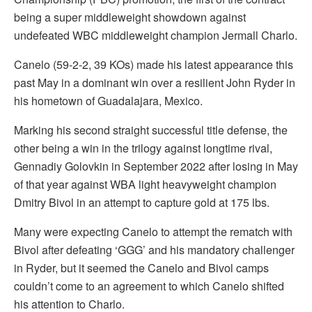
being a super middleweight showdown against
undefeated WBC middleweight champion Jermall Charlo.
Canelo (59-2-2, 39 KOs) made his latest appearance this
past May in a dominant win over a resilient John Ryder in
his hometown of Guadalajara, Mexico.
Marking his second straight successful title defense, the
other being a win in the trilogy against longtime rival,
Gennadiy Golovkin in September 2022 after losing in May
of that year against WBA light heavyweight champion
Dmitry Bivol in an attempt to capture gold at 175 lbs.
Many were expecting Canelo to attempt the rematch with
Bivol after defeating ‘GGG’ and his mandatory challenger
in Ryder, but it seemed the Canelo and Bivol camps
couldn’t come to an agreement to which Canelo shifted
his attention to Charlo.