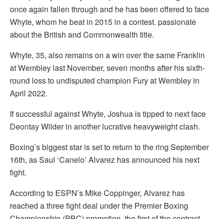
once again fallen through and he has been offered to face
Whyte, whom he beat in 2015 in a contest. passionate
about the British and Commonwealth title.
Whyte, 35, also remains on a win over the same Franklin
at Wembley last November, seven months after his sixth-
round loss to undisputed champion Fury at Wembley in
April 2022.
If successful against Whyte, Joshua is tipped to next face
Deontay Wilder in another lucrative heavyweight clash.
Boxing’s biggest star is set to return to the ring September
16th, as Saul ‘Canelo’ Alvarez has announced his next
fight.
According to ESPN’s Mike Coppinger, Alvarez has
reached a three fight deal under the Premier Boxing
Championship (PBC) promotion, the first of the contract