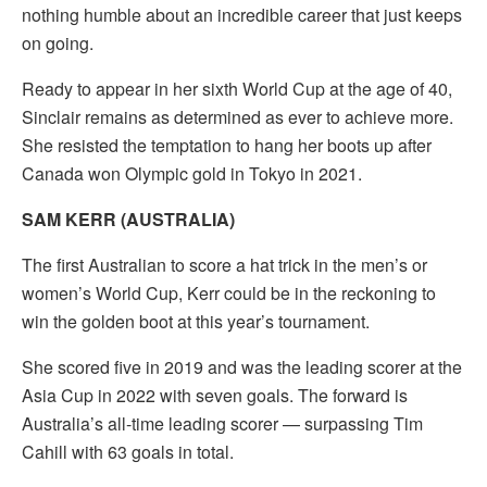
nothing humble about an incredible career that just keeps
on going.
Ready to appear in her sixth World Cup at the age of 40,
Sinclair remains as determined as ever to achieve more.
She resisted the temptation to hang her boots up after
Canada won Olympic gold in Tokyo in 2021.
SAM KERR (AUSTRALIA)
The first Australian to score a hat trick in the men’s or
women’s World Cup, Kerr could be in the reckoning to
win the golden boot at this year’s tournament.
She scored five in 2019 and was the leading scorer at the
Asia Cup in 2022 with seven goals. The forward is
Australia’s all-time leading scorer — surpassing Tim
Cahill with 63 goals in total.