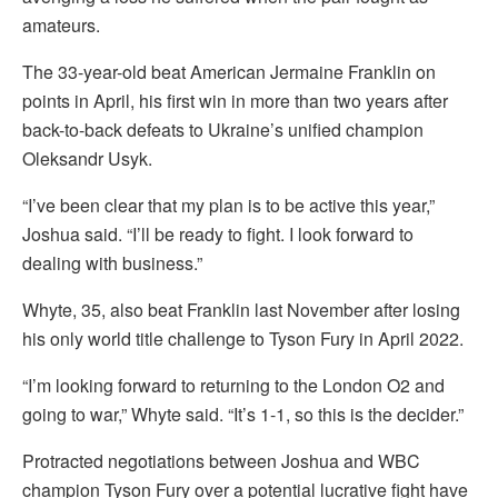
amateurs.
The 33-year-old beat American Jermaine Franklin on
points in April, his first win in more than two years after
back-to-back defeats to Ukraine’s unified champion
Oleksandr Usyk.
“I’ve been clear that my plan is to be active this year,”
Joshua said. “I’ll be ready to fight. I look forward to
dealing with business.”
Whyte, 35, also beat Franklin last November after losing
his only world title challenge to Tyson Fury in April 2022.
“I’m looking forward to returning to the London O2 and
going to war,” Whyte said. “It’s 1-1, so this is the decider.”
Protracted negotiations between Joshua and WBC
champion Tyson Fury over a potential lucrative fight have