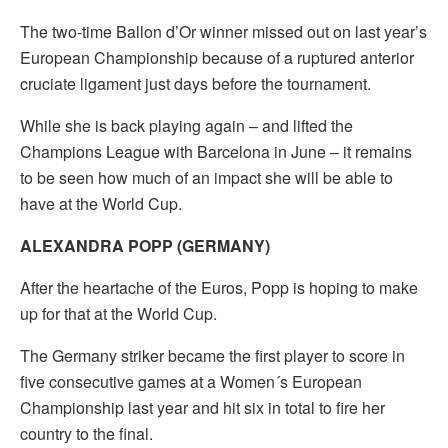
The two-time Ballon d’Or winner missed out on last year’s
European Championship because of a ruptured anterior
cruciate ligament just days before the tournament.
While she is back playing again – and lifted the
Champions League with Barcelona in June – it remains
to be seen how much of an impact she will be able to
have at the World Cup.
ALEXANDRA POPP (GERMANY)
After the heartache of the Euros, Popp is hoping to make
up for that at the World Cup.
The Germany striker became the first player to score in
five consecutive games at a Women´s European
Championship last year and hit six in total to fire her
country to the final.