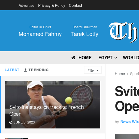
Advertise
Privacy & Policy
Contact
Editor-in-Chief
Board Chairman
Mohamed Fahmy
Tarek Lotfy
HOME
EGYPT
WORL
LATEST
TRENDING
Filter
Home
Spor
Svit
Ope
Svitolina stays on track at French
Open
by
News Wir
JUNE 3, 2023