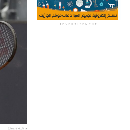
ADVERTISEMENT
Elina Svitolina