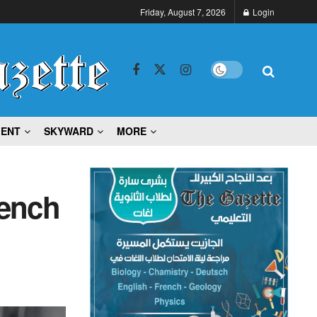
Friday, August 7, 2026
Login
MENT
SKYWARD
MORE
rench