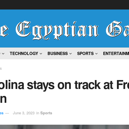
D
TECHNOLOGY
BUSINESS
SPORTS
ENTERTAIN
ts
olina stays on track at F
n
es
June 3, 2023
in
Sports