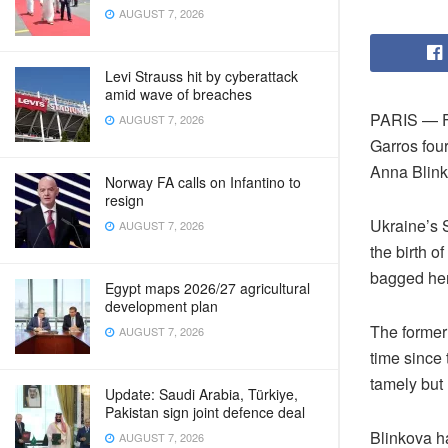
AUGUST 7, 2026
Levi Strauss hit by cyberattack
amid wave of breaches
PARIS — Fo
AUGUST 7, 2026
Garros four
Anna Blinko
Norway FA calls on Infantino to
resign
Ukraine’s S
AUGUST 7, 2026
the birth o
bagged her 
Egypt maps 2026/27 agricultural
development plan
The former 
AUGUST 7, 2026
time since 
tamely but 
Update: Saudi Arabia, Türkiye,
Pakistan sign joint defence deal
Blinkova ha
AUGUST 7, 2026