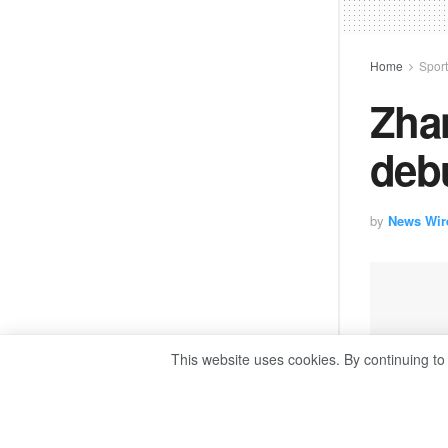
Home
Spor
Zha
deb
by
News Wir
This website uses cookies. By continuing to