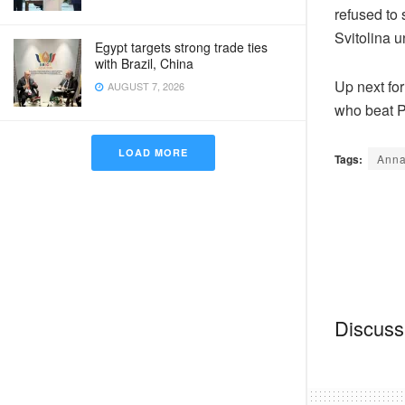
refused to
Svitolina u
Egypt targets strong trade ties
with Brazil, China
Up next for
AUGUST 7, 2026
who beat P
LOAD MORE
Tags:
Anna
Discussi