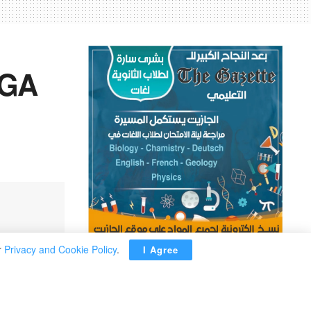
PGA
r
Privacy and Cookie Policy
.
I Agree
ADVERTISEMENT