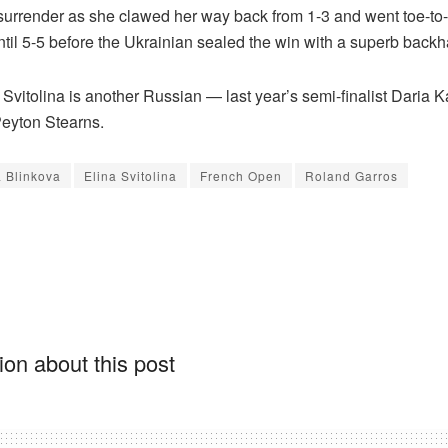
 surrender as she clawed her way back from 1-3 and went toe-to-
ntil 5-5 before the Ukrainian sealed the win with a superb back
 Svitolina is another Russian — last year’s semi-finalist Daria 
eyton Stearns.
 Blinkova
Elina Svitolina
French Open
Roland Garros
on about this post