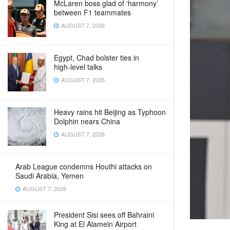
McLaren boss glad of ‘harmony’
between F1 teammates
AUGUST 7, 2026
Egypt, Chad bolster ties in
high‑level talks
AUGUST 7, 2026
Heavy rains hit Beijing as Typhoon
Dolphin nears China
AUGUST 7, 2026
Arab League condemns Houthi attacks on
Saudi Arabia, Yemen
AUGUST 7, 2026
President Sisi sees off Bahraini
King at El Alamein Airport