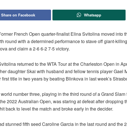
Share on Facebook
Whatsapp
rmer French Open quarter-finalist Elina Svitolina moved into 
th round with a determined performance to stave off giant-killi
va and claim a 2-6 6-2 7-5 victory.
vitolina returned to the WTA Tour at the Charleston Open in Apr
f her daughter Skai with husband and fellow tennis player Gael 
first title in two years by beating Blinkova in last week’s Strasbo
world number three, playing in the third round of a Grand Slam fo
the 2022 Australian Open, was staring at defeat after dropping the
hit back to level the match and broke early in the decider.
d stunned fifth seed Caroline Garcia in the last round and the 2