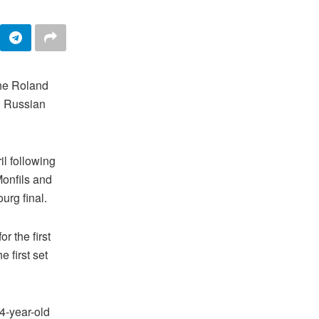
the Roland
ng Russian
il following
Monfils and
urg final.
r the first
 first set
4-year-old