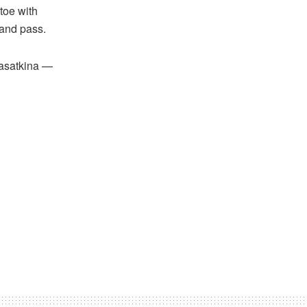
toe with
hand pass.
Kasatkina —