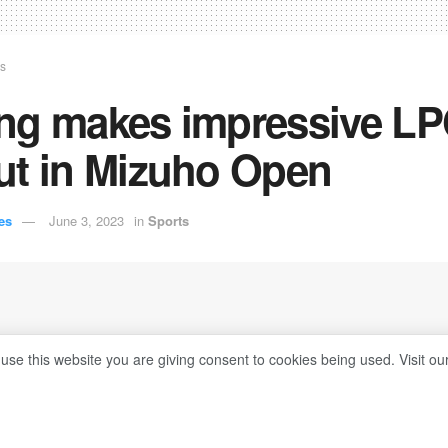
ts
ng makes impressive L
ut in Mizuho Open
es
June 3, 2023
in
Sports
 use this website you are giving consent to cookies being used. Visit ou