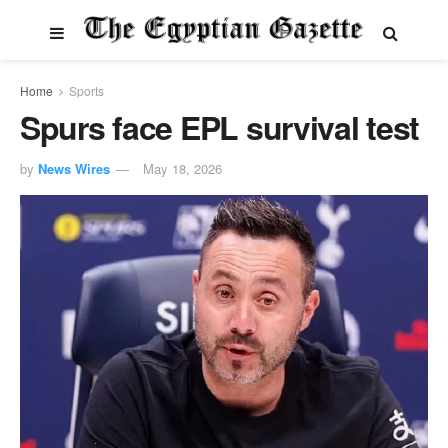
Home
Sports
Spurs face EPL survival test
by
News Wires
May 18, 2026