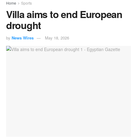
Home
Sports
Villa aims to end European
drought
by
News Wires
May 18, 2026