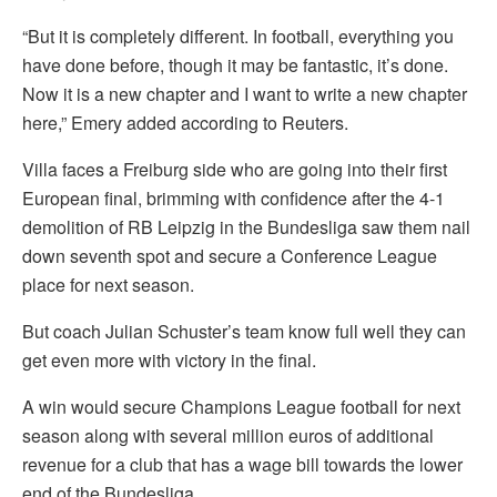
“But it is completely different. In football, everything you
have done before, though it may be fantastic, it’s done.
Now it is a new chapter and I want to write a new chapter
here,” Emery added according to Reuters.
Villa faces a Freiburg side who are going into their first
European final, brimming with confidence after the 4-1
demolition of RB Leipzig in the Bundesliga saw them nail
down seventh spot and secure a Conference League
place for next season.
But coach Julian Schuster’s team know full well they can
get even more with victory in the final.
A win would secure Champions League football for next
season along with several million euros of additional
revenue for a club that has a wage bill towards the lower
end of the Bundesliga.