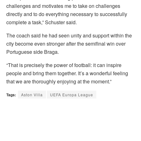
challenges and motivates me to take on challenges
directly and to do everything necessary to successfully
complete a task,” Schuster said.
The coach said he had seen unity and support within the
city become even stronger after the semifinal win over
Portuguese side Braga.
“That is precisely the power of football: it can inspire
people and bring them together. It’s a wonderful feeling
that we are thoroughly enjoying at the moment.”
Tags:
Aston Villa
UEFA Europa League