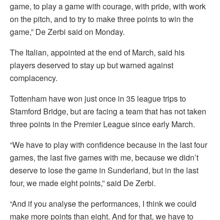
game, to play a game with courage, with pride, with work
on the pitch, and to try to make three points to win the
game,” De Zerbi said on Monday.
The Italian, appointed at the end of March, said his
players deserved to stay up but warned against
complacency.
Tottenham have won just once in 35 league trips to
Stamford Bridge, but are facing a team that has not taken
three points in the Premier League since early March.
“We have to play with confidence because in the last four
games, the last five games with me, because we didn’t
deserve to lose the game in Sunderland, but in the last
four, we made eight points,” said De Zerbi.
“And if you analyse the performances, I think we could
make more points than eight. And for that, we have to