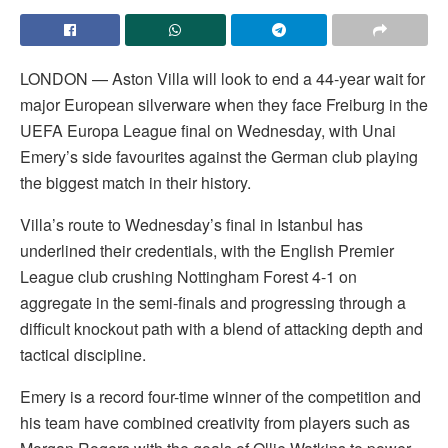
LONDON — Aston Villa will look to end a 44-year wait for
major European silverware when they face Freiburg in the
UEFA Europa League final on Wednesday, with Unai
Emery’s side favourites against the German club playing
the biggest match in their history.
Villa’s route to Wednesday’s final in Istanbul has
underlined their credentials, with the English Premier
League club crushing Nottingham Forest 4-1 on
aggregate in the semi-finals and progressing through a
difficult knockout path with a blend of attacking depth and
tactical discipline.
Emery is a record four-time winner of the competition and
his team have combined creativity from players such as