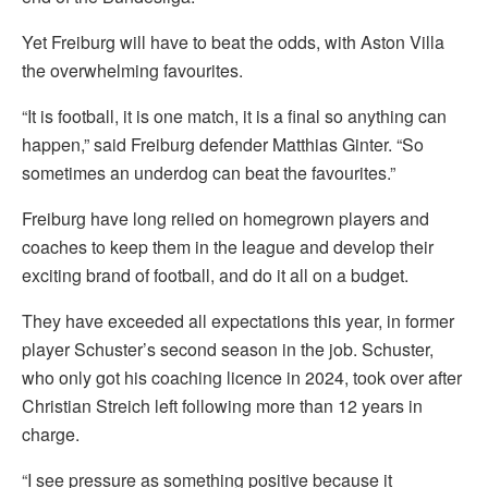
Yet Freiburg will have to beat the odds, with Aston Villa
the overwhelming favourites.
“It is football, it is one match, it is a final so anything can
happen,” said Freiburg defender Matthias Ginter. “So
sometimes an underdog can beat the favourites.”
Freiburg have long relied on homegrown players and
coaches to keep them in the league and develop their
exciting brand of football, and do it all on a budget.
They have exceeded all expectations this year, in former
player Schuster’s second season in the job. Schuster,
who only got his coaching licence in 2024, took over after
Christian Streich left following more than 12 years in
charge.
“I see pressure as something positive because it