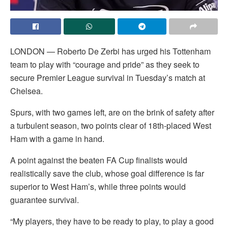
LONDON — Roberto De Zerbi has urged his Tottenham
team to play with “courage and pride” as they seek to
secure Premier League survival in Tuesday’s match at
Chelsea.
Spurs, with two games left, are on the brink of safety after
a turbulent season, two points clear of 18th-placed West
Ham with a game in hand.
A point against the beaten FA Cup finalists would
realistically save the club, whose goal difference is far
superior to West Ham’s, while three points would
guarantee survival.
“My players, they have to be ready to play, to play a good