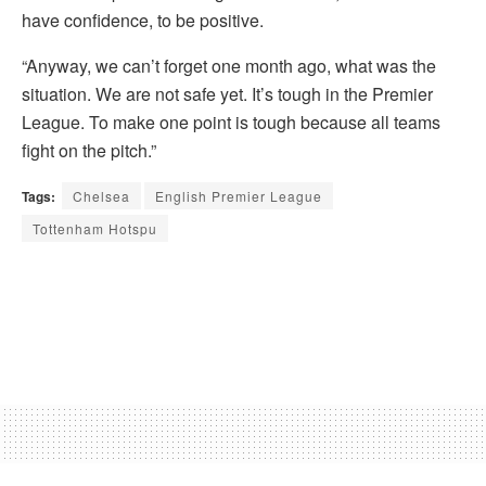
have confidence, to be positive.
“Anyway, we can’t forget one month ago, what was the
situation. We are not safe yet. It’s tough in the Premier
League. To make one point is tough because all teams
fight on the pitch.”
Tags:
Chelsea
English Premier League
Tottenham Hotspu