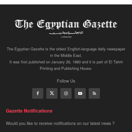
The Egyptian Gazette is the oldest English-language daily newspaper
in the Middle East.
It was first published on January 26, 1880 and it is part of El Tahrir
Printing and Publishing House.
Follow Us
Gazette Notifications
Would you like to receive notifications on our latest news ?