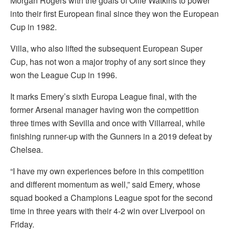
Morgan Rogers with the goals of Ollie Watkins to power
into their first European final since they won the European
Cup in 1982.
Villa, who also lifted the subsequent European Super
Cup, has not won a major trophy of any sort since they
won the League Cup in 1996.
It marks Emery’s sixth Europa League final, with the
former Arsenal manager having won the competition
three times with Sevilla and once with Villarreal, while
finishing runner-up with the Gunners in a 2019 defeat by
Chelsea.
“I have my own experiences before in this competition
and different momentum as well,” said Emery, whose
squad booked a Champions League spot for the second
time in three years with their 4-2 win over Liverpool on
Friday.