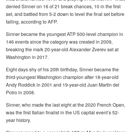
denied Sinner on 16 of 21 break chances, 10 in the first
set, and battled from 5-2 down to level the final set before
falling, according to AFP.
Sinner became the youngest ATP 500-level champion in
146 events since the category was created in 2009,
breaking the mark 20-year-old Alexander Zverev set at
Washington in 2017.
Eight days shy of his 20th birthday, Sinner became the
third-youngest Washington champion after 18-year-old
Andy Roddick in 2001 and 19-year-old Juan Martin del
Potro in 2008.
Sinner, who made the last eight at the 2020 French Open,
was the first Italian finalist in the US capital event’s 52-
year history.