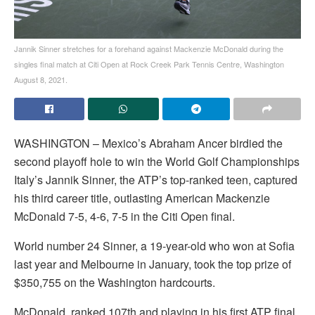
Jannik Sinner stretches for a forehand against Mackenzie McDonald during the
singles final match at Citi Open at Rock Creek Park Tennis Centre, Washington
August 8, 2021.
WASHINGTON – Mexico’s Abraham Ancer birdied the
second playoff hole to win the World Golf Championships
Italy’s Jannik Sinner, the ATP’s top-ranked teen, captured
his third career title, outlasting American Mackenzie
McDonald 7-5, 4-6, 7-5 in the Citi Open final.
World number 24 Sinner, a 19-year-old who won at Sofia
last year and Melbourne in January, took the top prize of
$350,755 on the Washington hardcourts.
McDonald, ranked 107th and playing in his first ATP final,