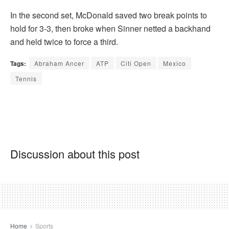
In the second set, McDonald saved two break points to
hold for 3-3, then broke when Sinner netted a backhand
and held twice to force a third.
Tags:
Abraham Ancer
ATP
Citi Open
Mexico
Tennis
Discussion about this post
Home
Sports