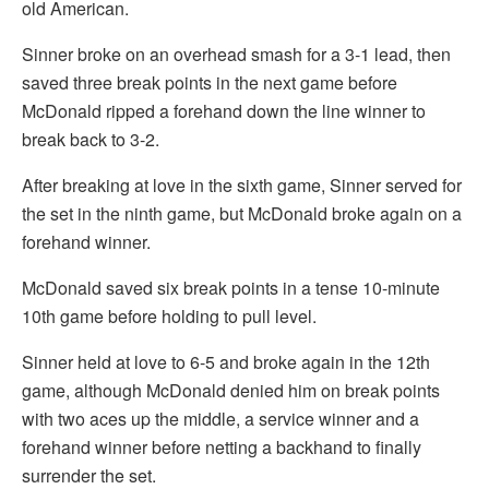
old American.
Sinner broke on an overhead smash for a 3-1 lead, then
saved three break points in the next game before
McDonald ripped a forehand down the line winner to
break back to 3-2.
After breaking at love in the sixth game, Sinner served for
the set in the ninth game, but McDonald broke again on a
forehand winner.
McDonald saved six break points in a tense 10-minute
10th game before holding to pull level.
Sinner held at love to 6-5 and broke again in the 12th
game, although McDonald denied him on break points
with two aces up the middle, a service winner and a
forehand winner before netting a backhand to finally
surrender the set.