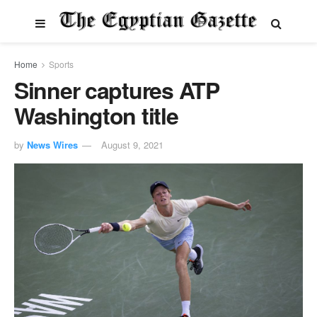
Home
Sports
Sinner captures ATP
Washington title
by
News Wires
August 9, 2021