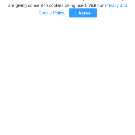
are giving consent to cookies being used. Visit our
Privacy and
Cookie Policy
.
I Agree
TOKYO – The United States surged past China for the
lead in gold medals on the final day of the Tokyo
Olympics.
The US women’s volleyball team defeated Brazil and
secured the American’s 39th gold medal, one more than
the Chinese delegation.
The US won 25-21, 25-20, 25-14 against a team that had
defeated them in the gold medal matches in both 2008
and 2012. It was the United States’ first ever gold medal
in women’s volleyball.
The victory was especially sweet for several members of
the team, including Jordan Larson and Foluke
Akinradewo Gunderson, who were part the team that lost