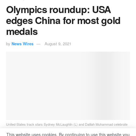
Olympics roundup: USA
edges China for most gold
medals
by
News Wires
August 9, 2021
United States track stars Sydney McLaughlin (L) and Dalilah Muhammad celebrate
winning gold and silver respectively in the women's 400-meter hurdles in Tokyo.
This website uses cookies. By continuing to use this website you