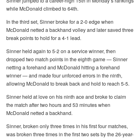
Sinner jumped to a career-high 15th in Monday’s rankings
while McDonald climbed to 64th.
In the third set, Sinner broke for a 2-0 edge when
McDonald netted a backhand volley and later saved three
break points to hold for a 4-1 lead.
Sinner held again to 5-2 on a service winner, then
dropped two match points in the eighth game — Sinner
netting a forehand and McDonald hitting a forehand
winner — and made four unforced errors in the ninth,
allowing McDonald to break back and hold to reach 5-5.
Sinner held at love on his ninth ace and broke to claim
the match after two hours and 53 minutes when
McDonald netted a backhand.
Sinner, broken only three times in his first four matches,
was broken three times in the first two sets by the 26-year-