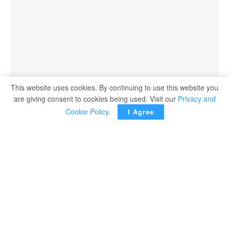
This website uses cookies. By continuing to use this website you
are giving consent to cookies being used. Visit our
Privacy and
Cookie Policy
.
I Agree
ACCRA — Ghana said Saturday it has formally lodged a
protest over Canada’s refusal to issue a visa for the World
Cup to player Thomas Partey, who is facing trial in Britain
on rape charges.
In a statement the posted on social media by the Foreign
Minister Sam Okudzeto Ablakwa, Ghana called Canada’s
decision “high-handed and extremely unfair”, calling