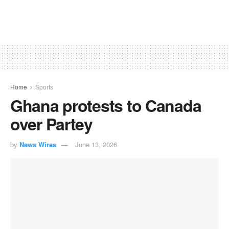
Home
Sports
Ghana protests to Canada
over Partey
by
News Wires
June 13, 2026