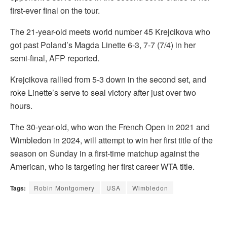
first-ever final on the tour.
The 21-year-old meets world number 45 Krejcikova who
got past Poland’s Magda Linette 6-3, 7-7 (7/4) in her
semi-final, AFP reported.
Krejcikova rallied from 5-3 down in the second set, and
roke Linette’s serve to seal victory after just over two
hours.
The 30-year-old, who won the French Open in 2021 and
Wimbledon in 2024, will attempt to win her first title of the
season on Sunday in a first-time matchup against the
American, who is targeting her first career WTA title.
Tags:
Robin Montgomery
USA
Wimbledon