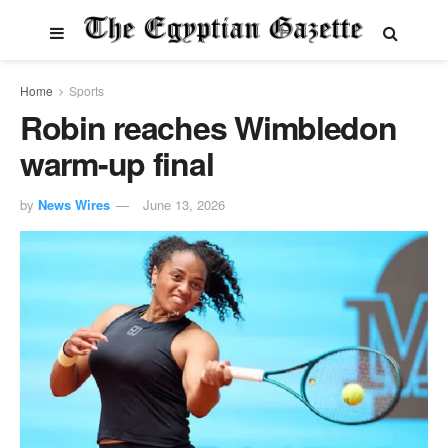
Home
Sports
Robin reaches Wimbledon
warm-up final
by
News Wires
June 13, 2026