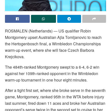
ROSMALEN (Netherlands) — US qualifier Robin
Montgomery upset Australian Ajla Tomljanovic to reach
the Hertogenbosch final, a Wimbledon Championships
warm-up event, where she will face Czech Barbora
Krejcikova.
The 484th-ranked Montgomery swept to a 6-4, 6-2 win
against her 109th-ranked opponent in the Wimbledon
warm-up tournament in one hour eight minutes.
After a tight first set, where she broke serve in the seventh
game, Montgomery, ranked 95th in the WTA before injury
last summer, fired down 11 aces and broke her Australian
opponent’s serve twice in the second set to cruise to her