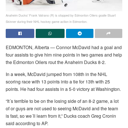
Anaheim Ducks' Frank Vatrano (R) is stopped by Edmonton Oilers goalie Stuart
Skinner during their NHL hockey game action in Edmonton.
EDMONTON, Alberta — Connor McDavid had a goal and
four assists to give him nine points in two games and help
the Edmonton Oilers rout the Anaheim Ducks 8-2.
In a week, McDavid jumped from 108th in the NHL
scoring race with 13 points into a tie for 13th with 25
points. He had four assists in a 5-0 victory at Washington.
“It´s terrible to be on the losing side of an 8-2 game, a lot
of or guys are not used to seeing McDavid and the team
is fast, so we´ll learn from it,” Ducks coach Greg Cronin
said according to AP.