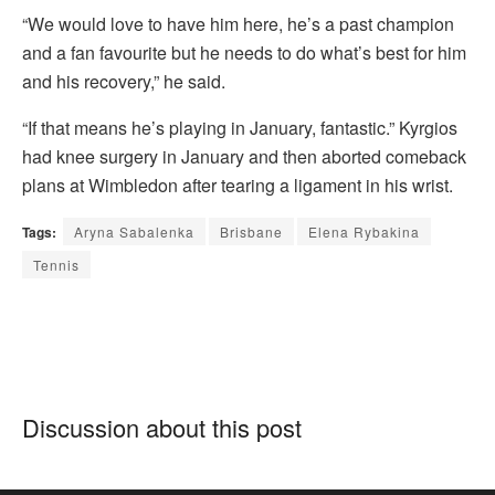
“We would love to have him here, he’s a past champion
and a fan favourite but he needs to do what’s best for him
and his recovery,” he said.
“If that means he’s playing in January, fantastic.” Kyrgios
had knee surgery in January and then aborted comeback
plans at Wimbledon after tearing a ligament in his wrist.
Tags:
Aryna Sabalenka
Brisbane
Elena Rybakina
Tennis
Discussion about this post