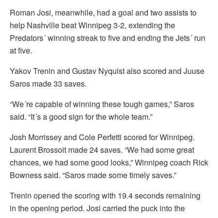
Roman Josi, meanwhile, had a goal and two assists to
help Nashville beat Winnipeg 3-2, extending the
Predators´ winning streak to five and ending the Jets´ run
at five.
Yakov Trenin and Gustav Nyquist also scored and Juuse
Saros made 33 saves.
“We´re capable of winning these tough games,” Saros
said. “It´s a good sign for the whole team.”
Josh Morrissey and Cole Perfetti scored for Winnipeg.
Laurent Brossoit made 24 saves. “We had some great
chances, we had some good looks,” Winnipeg coach Rick
Bowness said. “Saros made some timely saves.”
Trenin opened the scoring with 19.4 seconds remaining
in the opening period. Josi carried the puck into the