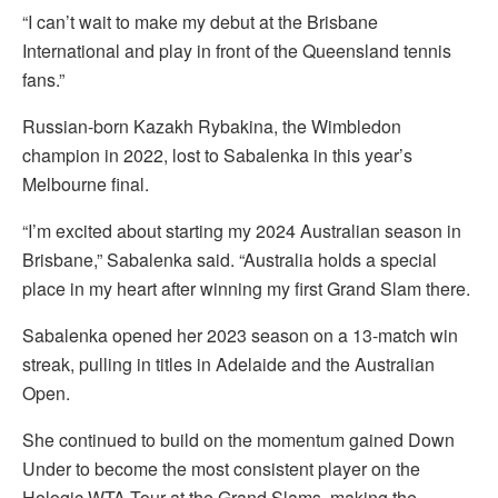
“I can’t wait to make my debut at the Brisbane
International and play in front of the Queensland tennis
fans.”
Russian-born Kazakh Rybakina, the Wimbledon
champion in 2022, lost to Sabalenka in this year’s
Melbourne final.
“I’m excited about starting my 2024 Australian season in
Brisbane,” Sabalenka said. “Australia holds a special
place in my heart after winning my first Grand Slam there.
Sabalenka opened her 2023 season on a 13-match win
streak, pulling in titles in Adelaide and the Australian
Open.
She continued to build on the momentum gained Down
Under to become the most consistent player on the
Hologic WTA Tour at the Grand Slams, making the