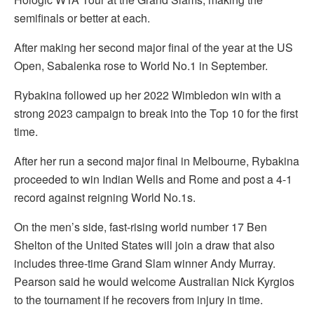
semifinals or better at each.
After making her second major final of the year at the US
Open, Sabalenka rose to World No.1 in September.
Rybakina followed up her 2022 Wimbledon win with a
strong 2023 campaign to break into the Top 10 for the first
time.
After her run a second major final in Melbourne, Rybakina
proceeded to win Indian Wells and Rome and post a 4-1
record against reigning World No.1s.
On the men’s side, fast-rising world number 17 Ben
Shelton of the United States will join a draw that also
includes three-time Grand Slam winner Andy Murray.
Pearson said he would welcome Australian Nick Kyrgios
to the tournament if he recovers from injury in time.