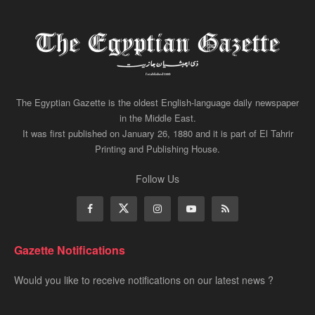
The Egyptian Gazette is the oldest English-language daily newspaper
in the Middle East.
It was first published on January 26, 1880 and it is part of El Tahrir
Printing and Publishing House.
Follow Us
Gazette Notifications
Would you like to receive notifications on our latest news ?