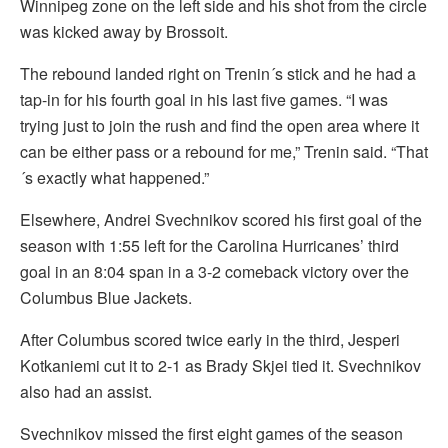
Winnipeg zone on the left side and his shot from the circle
was kicked away by Brossoit.
The rebound landed right on Trenin´s stick and he had a
tap-in for his fourth goal in his last five games. “I was
trying just to join the rush and find the open area where it
can be either pass or a rebound for me,” Trenin said. “That
´s exactly what happened.”
Elsewhere, Andrei Svechnikov scored his first goal of the
season with 1:55 left for the Carolina Hurricanes’ third
goal in an 8:04 span in a 3-2 comeback victory over the
Columbus Blue Jackets.
After Columbus scored twice early in the third, Jesperi
Kotkaniemi cut it to 2-1 as Brady Skjei tied it. Svechnikov
also had an assist.
Svechnikov missed the first eight games of the season