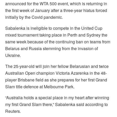
announced for the WTA 500 event, which is returning in
the first week of January after a three-year hiatus forced
initially by the Covid pandemic.
Sabalenka is ineligible to compete in the United Cup
mixed tournament taking place in Perth and Sydney the
same week because of the continuing ban on teams from
Belarus and Russia stemming from the invasion of
Ukraine.
The 25-year-old will join her fellow Belarusian and twice
Australian Open champion Victoria Azarenka in the 48-
player Brisbane field as she prepares for her first Grand
Slam title defence at Melbourne Park.
“Australia holds a special place in my heart after winning
my first Grand Slam there,” Sabalenka said according to
Reuters.