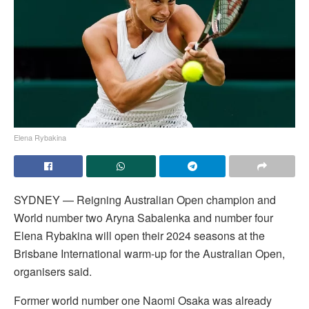
Elena Rybakina
SYDNEY — Reigning Australian Open champion and
World number two Aryna Sabalenka and number four
Elena Rybakina will open their 2024 seasons at the
Brisbane International warm-up for the Australian Open,
organisers said.
Former world number one Naomi Osaka was already