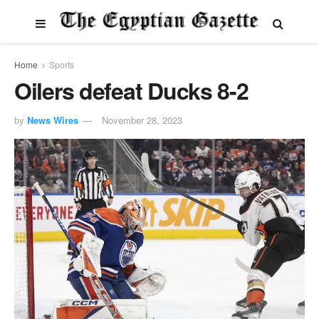
Home
Sports
Oilers defeat Ducks 8-2
by
News Wires
November 28, 2023