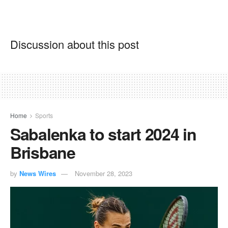
Discussion about this post
Home
Sports
Sabalenka to start 2024 in
Brisbane
by
News Wires
November 28, 2023