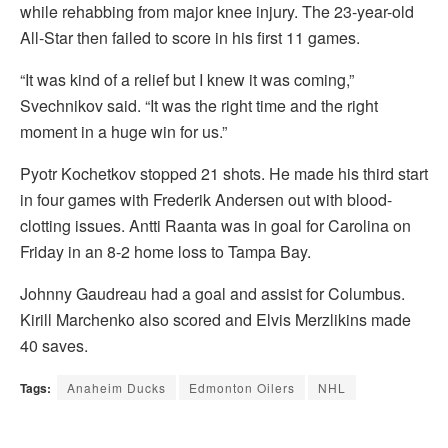
while rehabbing from major knee injury. The 23-year-old
All-Star then failed to score in his first 11 games.
“It was kind of a relief but I knew it was coming,”
Svechnikov said. “It was the right time and the right
moment in a huge win for us.”
Pyotr Kochetkov stopped 21 shots. He made his third start
in four games with Frederik Andersen out with blood-
clotting issues. Antti Raanta was in goal for Carolina on
Friday in an 8-2 home loss to Tampa Bay.
Johnny Gaudreau had a goal and assist for Columbus.
Kirill Marchenko also scored and Elvis Merzlikins made
40 saves.
Tags:
Anaheim Ducks
Edmonton Oilers
NHL