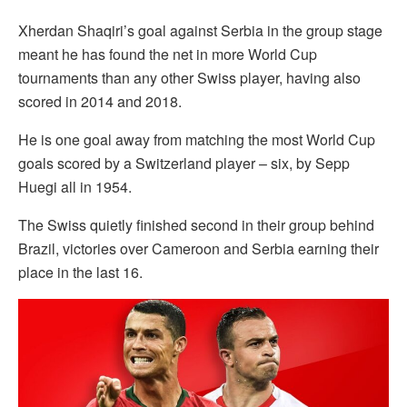
Xherdan Shaqiri’s goal against Serbia in the group stage
meant he has found the net in more World Cup
tournaments than any other Swiss player, having also
scored in 2014 and 2018.
He is one goal away from matching the most World Cup
goals scored by a Switzerland player – six, by Sepp
Huegi all in 1954.
The Swiss quietly finished second in their group behind
Brazil, victories over Cameroon and Serbia earning their
place in the last 16.