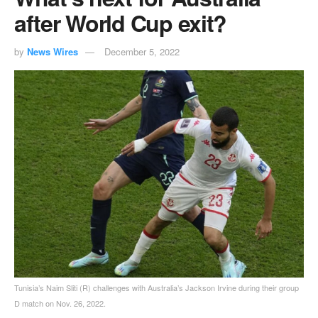
after World Cup exit?
by
News Wires
December 5, 2022
Tunisia’s Naim Sliti (R) challenges with Australia’s Jackson Irvine during their group
D match on Nov. 26, 2022.