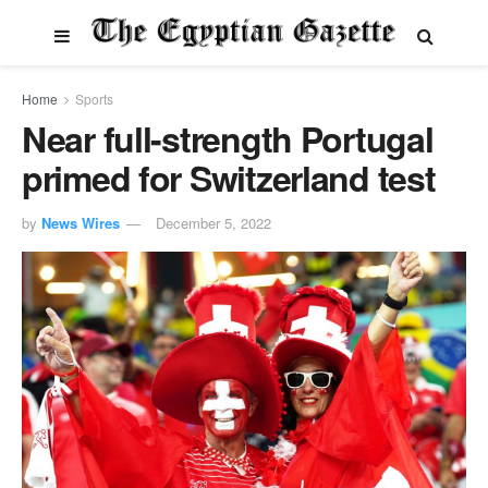
Home
Sports
Near full-strength Portugal
primed for Switzerland test
by
News Wires
December 5, 2022