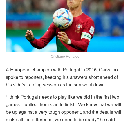
Cristiano Ronaldo
A European champion with Portugal in 2016, Carvalho
spoke to reporters, keeping his answers short ahead of
his side’s training session as the sun went down.
“I think Portugal needs to play like we did in the first two
games – united, from start to finish. We know that we will
be up against a very tough opponent, and the details will
make all the difference, we need to be ready,” he said.