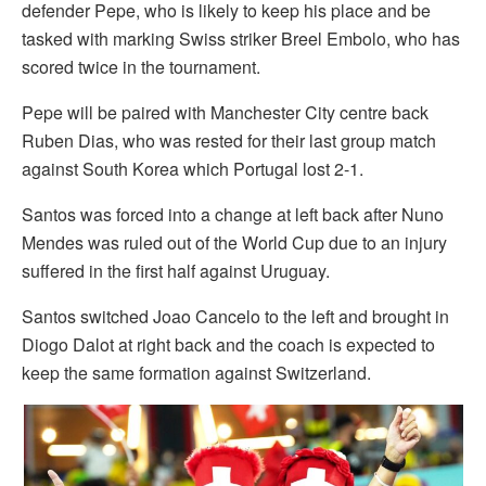
defender Pepe, who is likely to keep his place and be
tasked with marking Swiss striker Breel Embolo, who has
scored twice in the tournament.
Pepe will be paired with Manchester City centre back
Ruben Dias, who was rested for their last group match
against South Korea which Portugal lost 2-1.
Santos was forced into a change at left back after Nuno
Mendes was ruled out of the World Cup due to an injury
suffered in the first half against Uruguay.
Santos switched Joao Cancelo to the left and brought in
Diogo Dalot at right back and the coach is expected to
keep the same formation against Switzerland.