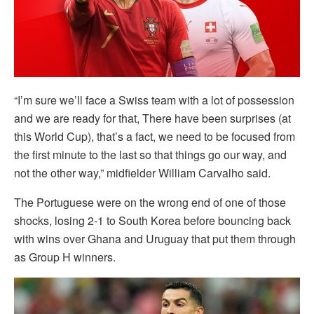
“I’m sure we’ll face a Swiss team with a lot of possession
and we are ready for that, There have been surprises (at
this World Cup), that’s a fact, we need to be focused from
the first minute to the last so that things go our way, and
not the other way,” midfielder William Carvalho said.
The Portuguese were on the wrong end of one of those
shocks, losing 2-1 to South Korea before bouncing back
with wins over Ghana and Uruguay that put them through
as Group H winners.