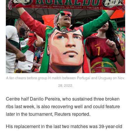
A fan cheers before group H match between Portugal and Uruguay on Nov.
28, 2022.
Centre half Danilo Pereira, who sustained three broken
ribs last week, is also recovering well and could feature
later in the tournament, Reuters reported.
His replacement in the last two matches was 39-year-old