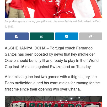
Supporters gesture during group G match between Serbia and Switzerland on Dec.
2, 2022.
AL-SHEHANIYA, DOHA – Portugal coach Fernando
Santos has been boosted by news that key midfielder
Otavio should be fully fit and ready to play in their World
Cup last-16 match against Switzerland on Tuesday.
After missing the last two games with a thigh injury, the
Porto midfielder joined his team mates for training for the
first time since their opening win over Ghana.