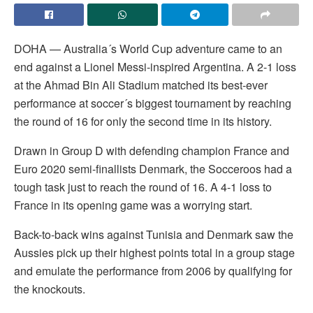
DOHA — Australia´s World Cup adventure came to an
end against a Lionel Messi-inspired Argentina. A 2-1 loss
at the Ahmad Bin Ali Stadium matched its best-ever
performance at soccer´s biggest tournament by reaching
the round of 16 for only the second time in its history.
Drawn in Group D with defending champion France and
Euro 2020 semi-finallists Denmark, the Socceroos had a
tough task just to reach the round of 16. A 4-1 loss to
France in its opening game was a worrying start.
Back-to-back wins against Tunisia and Denmark saw the
Aussies pick up their highest points total in a group stage
and emulate the performance from 2006 by qualifying for
the knockouts.