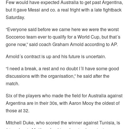
Few would have expected Australia to get past Argentina,
but it gave Messi and co. a real fright with a late fightback
Saturday.
“Everyone said before we came here we were the worst
Socceroo team ever to qualify for a World Cup, but that´s
gone now,” said coach Graham Arnold according to AP.
Arnold´s contract is up and his future is uncertain.
“I need a break, a rest and no doubt I´ll have some good
discussions with the organisation,” he said after the
match.
Six of the players who made the field for Australia against
Argentina are in their 30s, with Aaron Mooy the oldest of
those at 32.
Mitchell Duke, who scored the winner against Tunisia, is