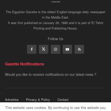
The Egyptian Gazette is the oldest English-language daily newspaper
in the Middle East.
It was first published on January 26, 1880 and it is part of El Tahrir
Printing and Publishing House.
Follow Us
Gazette Notifications
Would you like to receive notifications on our latest news ?
Advertise
Privacy & Policy
Contact
This website uses cookies. By continuing to use this website you
Copyrights for ©
Egyptian Gazette
- Administered by Digital Transformation