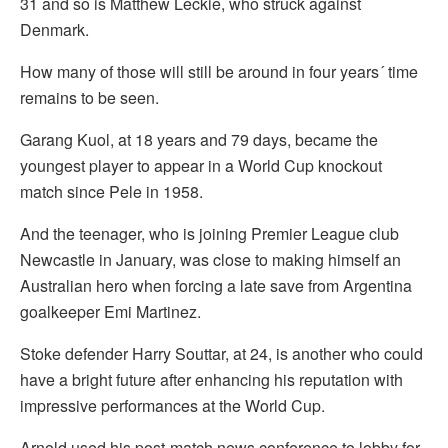
31 and so is Matthew Leckie, who struck against
Denmark.
How many of those will still be around in four years´ time
remains to be seen.
Garang Kuol, at 18 years and 79 days, became the
youngest player to appear in a World Cup knockout
match since Pele in 1958.
And the teenager, who is joining Premier League club
Newcastle in January, was close to making himself an
Australian hero when forcing a late save from Argentina
goalkeeper Emi Martinez.
Stoke defender Harry Souttar, at 24, is another who could
have a bright future after enhancing his reputation with
impressive performances at the World Cup.
Arnold used his post-match news conference to lobby for