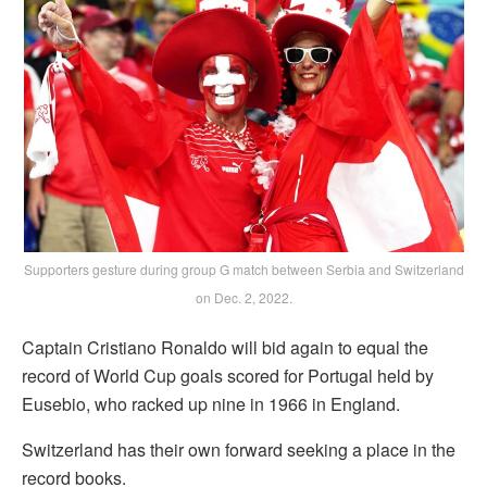
Supporters gesture during group G match between Serbia and Switzerland
on Dec. 2, 2022.
Captain Cristiano Ronaldo will bid again to equal the
record of World Cup goals scored for Portugal held by
Eusebio, who racked up nine in 1966 in England.
Switzerland has their own forward seeking a place in the
record books.