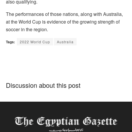
also qualifying.
The performances of those nations, along with Australia,
at the World Cup is evidence of the growing strength of
soccer in the region.
Tags:
2022 World Cup
Australia
Discussion about this post