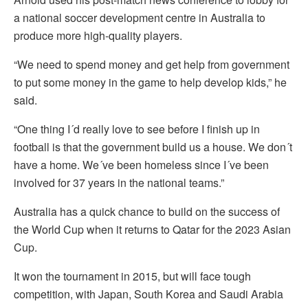
a national soccer development centre in Australia to
produce more high-quality players.
“We need to spend money and get help from government
to put some money in the game to help develop kids,” he
said.
“One thing I´d really love to see before I finish up in
football is that the government build us a house. We don´t
have a home. We´ve been homeless since I´ve been
involved for 37 years in the national teams.”
Australia has a quick chance to build on the success of
the World Cup when it returns to Qatar for the 2023 Asian
Cup.
It won the tournament in 2015, but will face tough
competition, with Japan, South Korea and Saudi Arabia