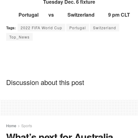
Tues
day Dec. 6 fixture
Portugal vs Switzerland 9 pm CLT
Tags:
2022 FIFA World Cup
Portugal
Switzerland
Top_News
Discussion about this post
Home
Sports
What’s next for Australia