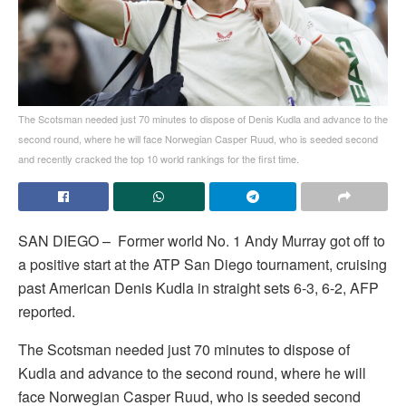
The Scotsman needed just 70 minutes to dispose of Denis Kudla and advance to the
second round, where he will face Norwegian Casper Ruud, who is seeded second
and recently cracked the top 10 world rankings for the first time.
SAN DIEGO – Former world No. 1 Andy Murray got off to
a positive start at the ATP San Diego tournament, cruising
past American Denis Kudla in straight sets 6-3, 6-2, AFP
reported.
The Scotsman needed just 70 minutes to dispose of
Kudla and advance to the second round, where he will
face Norwegian Casper Ruud, who is seeded second