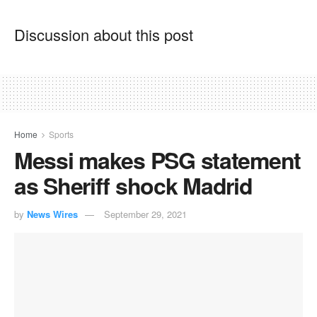
Discussion about this post
Home
Sports
Messi makes PSG statement
as Sheriff shock Madrid
by
News Wires
September 29, 2021