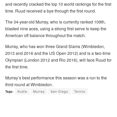
and recently cracked the top 10 world rankings for the first
time. Ruud received a bye through the first round.
The 34-year-old Murray, who is currently ranked 109th,
blasted nine aces, using a strong first serve to keep the
American off balance throughout the match.
Murray, who has won three Grand Slams (Wimbledon,
2013 and 2016 and the US Open 2012) and is a two-time
Olympian (London 2012 and Rio 2016), will face Ruud for
the first time.
Murray’s best performance this season was a run to the
third round at Wimbledon.
Tags:
Kudla
Murray
San Diego
Tennis