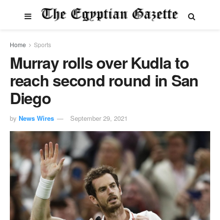
Home
Sports
Murray rolls over Kudla to
reach second round in San
Diego
by
News Wires
September 29, 2021