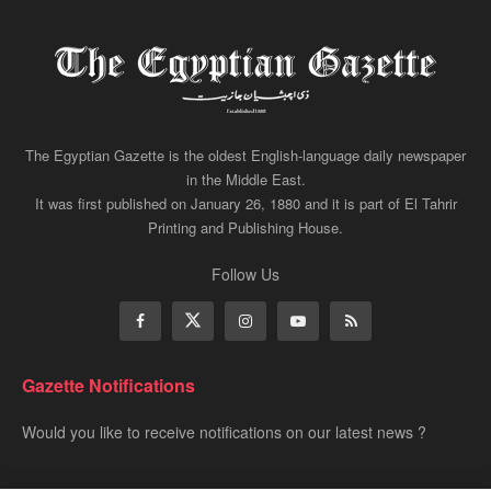
The Egyptian Gazette is the oldest English-language daily newspaper
in the Middle East.
It was first published on January 26, 1880 and it is part of El Tahrir
Printing and Publishing House.
Follow Us
Gazette Notifications
Would you like to receive notifications on our latest news ?