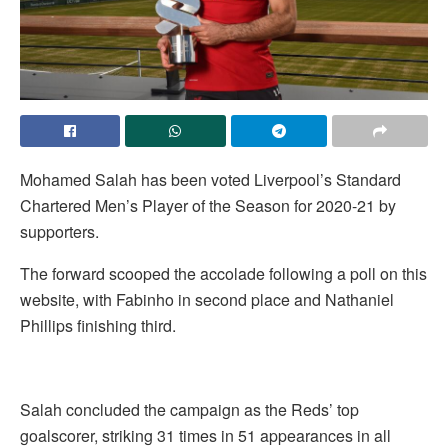
Mohamed Salah has been voted Liverpool’s Standard
Chartered Men’s Player of the Season for 2020-21 by
supporters.
The forward scooped the accolade following a poll on this
website, with Fabinho in second place and Nathaniel
Phillips finishing third.
Salah concluded the campaign as the Reds’ top
goalscorer, striking 31 times in 51 appearances in all