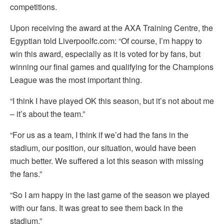
competitions.
Upon receiving the award at the AXA Training Centre, the
Egyptian told Liverpoolfc.com: “Of course, I’m happy to
win this award, especially as it is voted for by fans, but
winning our final games and qualifying for the Champions
League was the most important thing.
“I think I have played OK this season, but it’s not about me
– it’s about the team.”
“For us as a team, I think if we’d had the fans in the
stadium, our position, our situation, would have been
much better. We suffered a lot this season with missing
the fans.”
“So I am happy in the last game of the season we played
with our fans. It was great to see them back in the
stadium.”