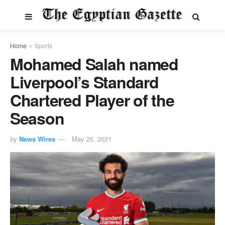
Home
Sports
Mohamed Salah named
Liverpool’s Standard
Chartered Player of the
Season
by
News Wires
May 25, 2021