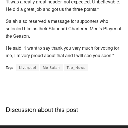
“It was a really great header, not expected. Unbelievable.
He did a great job and got us the three points.”
Salah also reserved a message for supporters who
selected him as their Standard Chartered Men’s Player of
the Season.
He said: “I want to say thank you very much for voting for
me, I’m very proud about that and I will see you soon.”
Tags:
Liverpool
Mo Salah
Top_News
Discussion about this post