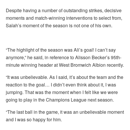
Despite having a number of outstanding strikes, decisive
moments and match-winning interventions to select from,
Salah’s moment of the season is not one of his own.
“The highlight of the season was Ali’s goal! I can’t say
anymore,” he said, in reference to Alisson Becker’s 95th-
minute winning header at West Bromwich Albion recently.
“It was unbelievable. As I said, it’s about the team and the
reaction to the goal… I didn’t even think about it, I was
jumping. That was the moment when I felt like we were
going to play in the Champions League next season.
“The last ball in the game, it was an unbelievable moment
and I was so happy for him.