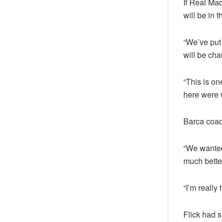
If Real Mad
will be in 
“We’ve put 
will be ch
“This is on
here were 
Barca coach
“We wanted 
much better
“I’m really 
Flick had s