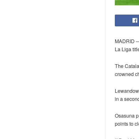
MADRID — R
La Liga tit
The Catala
crowned ch
Lewandowsk
in a second
Osasuna pu
points to c