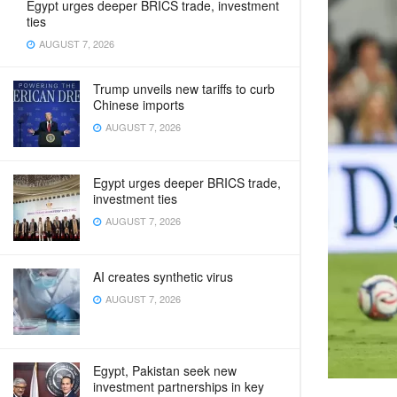
Egypt urges deeper BRICS trade, investment
ties
AUGUST 7, 2026
Trump unveils new tariffs to curb
Chinese imports
AUGUST 7, 2026
Egypt urges deeper BRICS trade,
investment ties
AUGUST 7, 2026
AI creates synthetic virus
AUGUST 7, 2026
Egypt, Pakistan seek new
investment partnerships in key