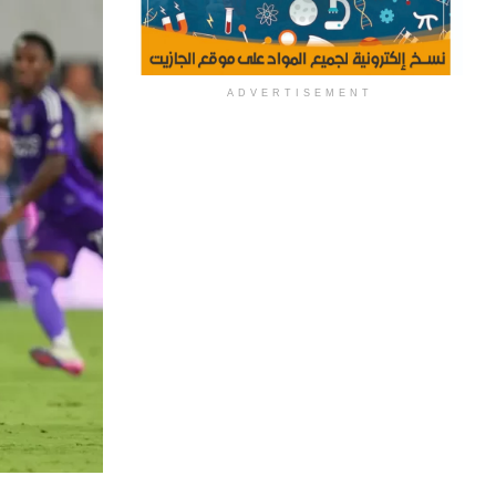
ADVERTISEMENT