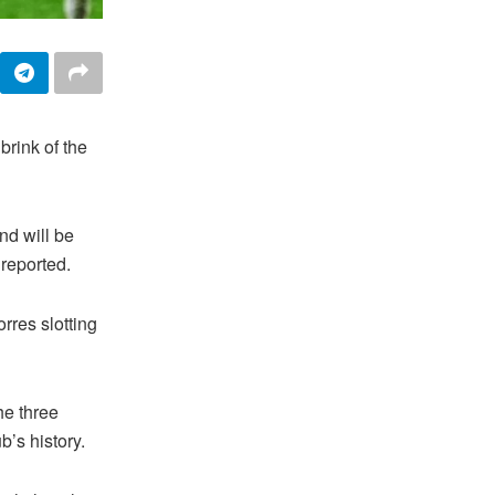
rink of the
nd will be
reported.
rres slotting
he three
b’s history.