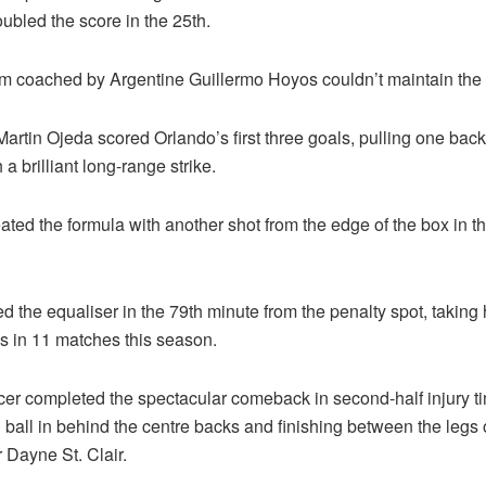
ubled the score in the 25th.
am coached by Argentine Guillermo Hoyos couldn’t maintain the
artin Ojeda scored Orlando’s first three goals, pulling one back
 a brilliant long-range strike.
ted the formula with another shot from the edge of the box in t
d the equaliser in the 79th minute from the penalty spot, taking h
s in 11 matches this season.
cer completed the spectacular comeback in second-half injury ti
 ball in behind the centre backs and finishing between the legs 
 Dayne St. Clair.