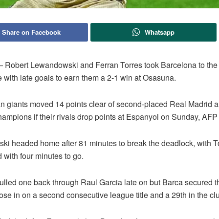
Share on Facebook
Whatsapp
obert Lewandowski and Ferran Torres took Barcelona to the b
le with late goals to earn them a 2-1 win at Osasuna.
n giants moved 14 points clear of second-placed Real Madrid a
ampions if their rivals drop points at Espanyol on Sunday, AFP 
i headed home after 81 minutes to break the deadlock, with To
 with four minutes to go.
lled one back through Raul Garcia late on but Barca secured t
lose in on a second consecutive league title and a 29th in the clu