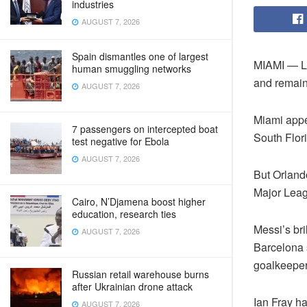
industries
AUGUST 7, 2026
Spain dismantles one of largest
MIAMI — Li
human smuggling networks
and remains
AUGUST 7, 2026
Miami appe
7 passengers on intercepted boat
South Flor
test negative for Ebola
AUGUST 7, 2026
But Orlando
Major Lea
Cairo, N’Djamena boost higher
education, research ties
Messi’s bri
AUGUST 7, 2026
Barcelona s
goalkeepe
Russian retail warehouse burns
after Ukrainian drone attack
Ian Fray h
AUGUST 7, 2026