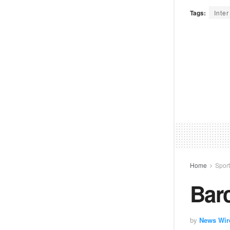
Tags:
Inte
Home
Spor
Barc
by
News Wir