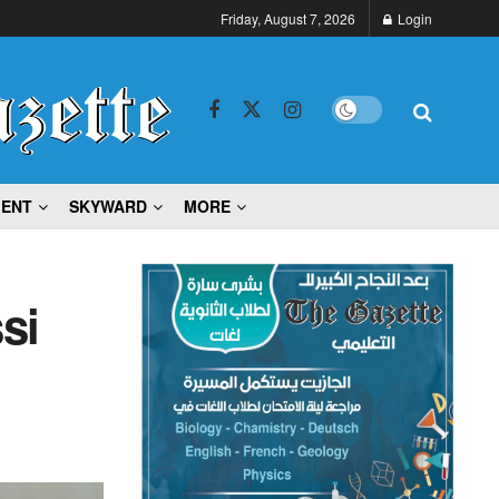
Friday, August 7, 2026
Login
MENT
SKYWARD
MORE
si