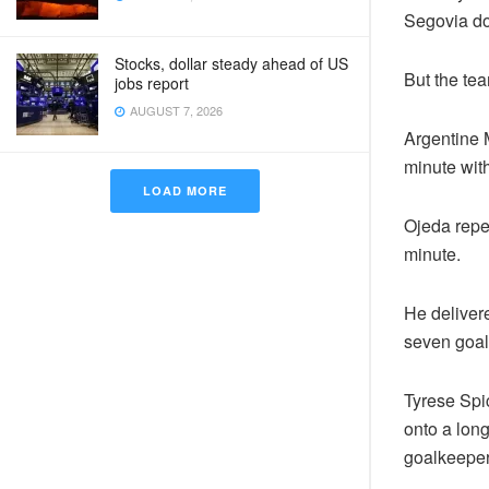
Segovia do
Stocks, dollar steady ahead of US
But the te
jobs report
AUGUST 7, 2026
Argentine M
minute with
LOAD MORE
Ojeda repea
minute.
He delivere
seven goal
Tyrese Spi
onto a long
goalkeeper