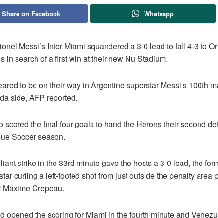
Share on Facebook
Whatsapp
onel Messi’s Inter Miami squandered a 3-0 lead to fall 4-3 to Or
 in search of a first win at their new Nu Stadium.
ared to be on their way in Argentine superstar Messi’s 100th ma
ida side, AFP reported.
 scored the final four goals to hand the Herons their second def
gue Soccer season.
lliant strike in the 33rd minute gave the hosts a 3-0 lead, the for
tar curling a left-footed shot from just outside the penalty area
r Maxime Crepeau.
ad opened the scoring for Miami in the fourth minute and Venez