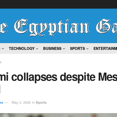
D
TECHNOLOGY
BUSINESS
SPORTS
ENTERTAIN
ts
i collapses despite Mes
l
es
May 3, 2026
in
Sports