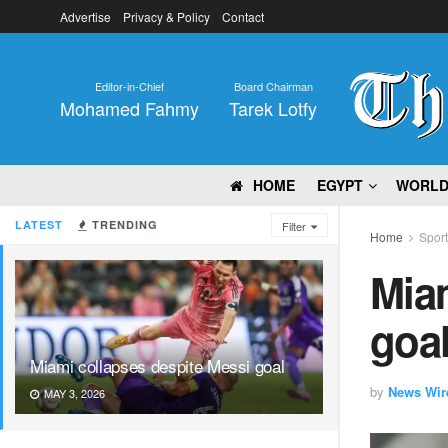
Advertise
Privacy & Policy
Contact
Editor-in-Chief
Board Chairman
Mohamed Fahmy
Tarek Lotfy
HOME
EGYPT
WORL
LATEST
TRENDING
Filter
Home
Spor
Miam
goa
Miami collapses despite Messi goal
by
News Wir
MAY 3, 2026