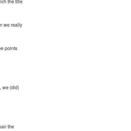
ch the title
n we really
ee points
, we (did)
han the