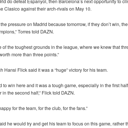
rid do defeat Espanyol, then Barcelona’s next opportunity to clin
the Clasico against their arch-rivals on May 10.
the pressure on Madrid because tomorrow, if they don’t win, the
ampions,” Torres told DAZN.
e of the toughest grounds in the league, where we knew that thr
worth more than three points.”
 Hansi Flick said it was a “huge” victory for his team.
to win here and it was a tough game, especially in the first half
 in the second half,” Flick told DAZN.
happy for the team, for the club, for the fans.”
aid he would try and get his team to focus on this game, rather t