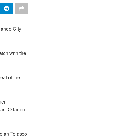
lando City
tch with the
eat of the
mer
 past Orlando
uelan Telasco