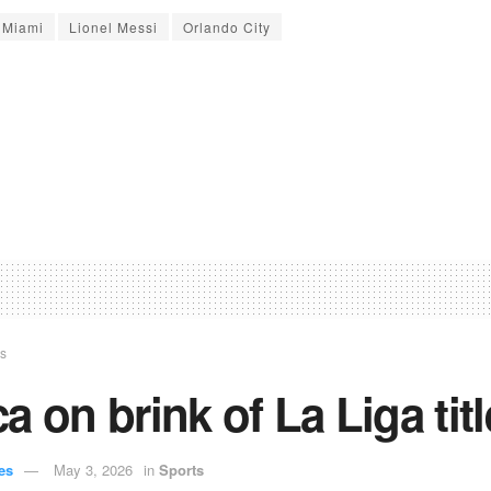
r Miami
Lionel Messi
Orlando City
ts
a on brink of La Liga titl
es
May 3, 2026
in
Sports