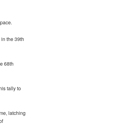
 pace.
 in the 39th
he 68th
is tally to
me, latching
of