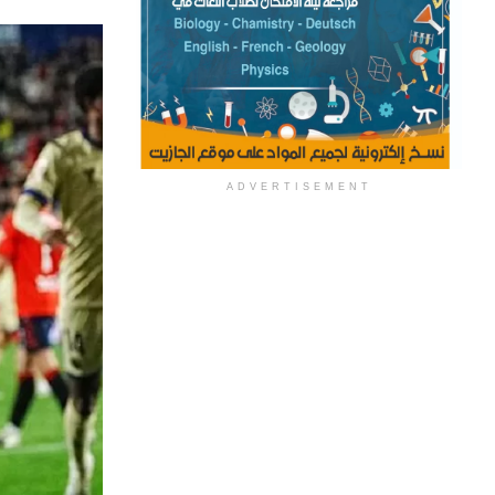
ADVERTISEMENT