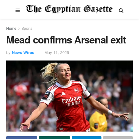
Home
Sports
Mead confirms Arsenal exit
by
News Wires
May 11, 2026