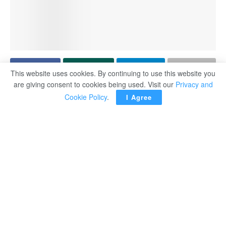
This website uses cookies. By continuing to use this website you
are giving consent to cookies being used. Visit our
Privacy and
ROMA — Argentine striker Paulo Dybala said that Serie
Cookie Policy
.
I Agree
A derby against Lazio may be his last home game for AS
Roma, who have not approached him to discuss his
future.
The 32-year-old international, who spent seven years at
Juventus, joined Roma in 2022 and helped them reach
the Europa League final in his debut season.
Dybala has struggled with injuries this season, however,
including hamstring problems, and he underwent knee
surgery in March, forcing him to miss nearly four months