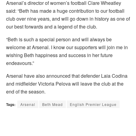
Arsenal’s director of women’s football Clare Wheatley
said: “Beth has made a huge contribution to our football
club over nine years, and will go down in history as one of
our best forwards and a legend of the club.
“Beth is such a special person and will always be
welcome at Arsenal. I know our supporters will join me in
wishing Beth happiness and success in her future
endeavours.”
Arsenal have also announced that defender Laia Codina
and midfielder Victoria Pelova will leave the club at the
end of the season.
Tags:
Arsenal
Beth Mead
English Premier League