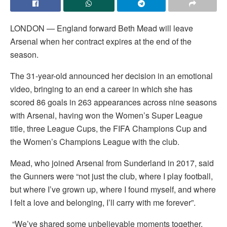
LONDON — England forward Beth Mead will leave
Arsenal when her contract expires at the end of the
season.
The 31-year-old announced her decision in an emotional
video, bringing to an end a career in which she has
scored 86 goals in 263 appearances across nine seasons
with Arsenal, having won the Women’s Super League
title, three League Cups, the FIFA Champions Cup and
the Women’s Champions League with the club.
Mead, who joined Arsenal from Sunderland in 2017, said
the Gunners were “not just the club, where I play football,
but where I’ve grown up, where I found myself, and where
I felt a love and belonging, I’ll carry with me forever”.
“We’ve shared some unbelievable moments together,