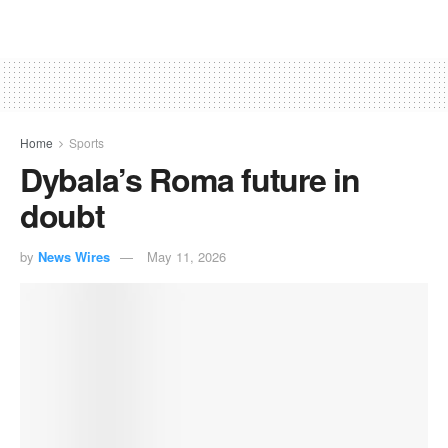
Home
Sports
Dybala’s Roma future in
doubt
by
News Wires
May 11, 2026