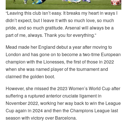
“Leaving this club isn’t easy. It breaks my heart in ways I
didn’t expect, but I leave it with so much love, so much
pride, and so much gratitude. Arsenal will always be a
part of me, always. Thank you for everything.”
Mead made her England debut a year after moving to
London and has gone on to become a two-time European
champion with the Lionesses, the first of those in 2022
when she was named player of the tournament and
claimed the golden boot.
However, she missed the 2023 Women’s World Cup after
suffering a ruptured anterior cruciate ligament in
November 2022, working her way back to win the League
Cup again in 2024 and then the Champions League last
season with victory over Barcelona.