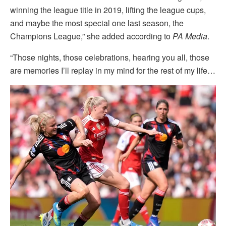
winning the league title in 2019, lifting the league cups,
and maybe the most special one last season, the
Champions League,” she added according to
PA Media
.
“Those nights, those celebrations, hearing you all, those
are memories I’ll replay in my mind for the rest of my life…