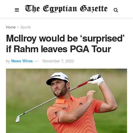
Home
Sports
McIlroy would be ‘surprised’
if Rahm leaves PGA Tour
by
News Wires
November 7, 2023