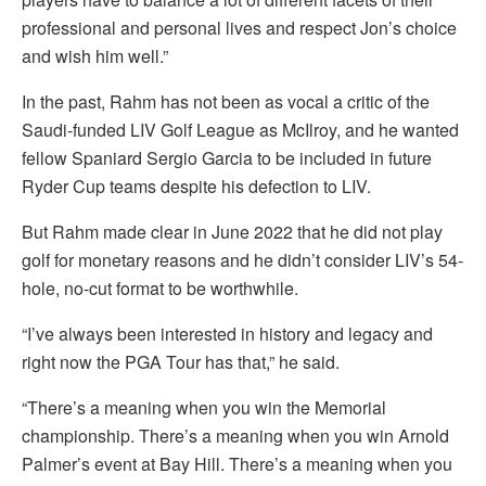
professional and personal lives and respect Jon’s choice
and wish him well.”
In the past, Rahm has not been as vocal a critic of the
Saudi-funded LIV Golf League as McIlroy, and he wanted
fellow Spaniard Sergio Garcia to be included in future
Ryder Cup teams despite his defection to LIV.
But Rahm made clear in June 2022 that he did not play
golf for monetary reasons and he didn’t consider LIV’s 54-
hole, no-cut format to be worthwhile.
“I’ve always been interested in history and legacy and
right now the PGA Tour has that,” he said.
“There’s a meaning when you win the Memorial
championship. There’s a meaning when you win Arnold
Palmer’s event at Bay Hill. There’s a meaning when you