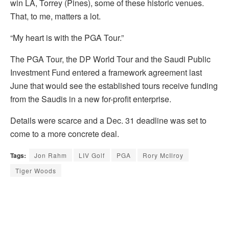
win LA, Torrey (Pines), some of these historic venues.
That, to me, matters a lot.
“My heart is with the PGA Tour.”
The PGA Tour, the DP World Tour and the Saudi Public
Investment Fund entered a framework agreement last
June that would see the established tours receive funding
from the Saudis in a new for-profit enterprise.
Details were scarce and a Dec. 31 deadline was set to
come to a more concrete deal.
Tags:
Jon Rahm
LIV Golf
PGA
Rory McIlroy
Tiger Woods