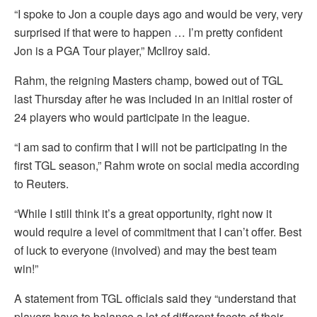
“I spoke to Jon a couple days ago and would be very, very
surprised if that were to happen … I’m pretty confident
Jon is a PGA Tour player,” McIlroy said.
Rahm, the reigning Masters champ, bowed out of TGL
last Thursday after he was included in an initial roster of
24 players who would participate in the league.
“I am sad to confirm that I will not be participating in the
first TGL season,” Rahm wrote on social media according
to Reuters.
“While I still think it’s a great opportunity, right now it
would require a level of commitment that I can’t offer. Best
of luck to everyone (involved) and may the best team
win!”
A statement from TGL officials said they “understand that
players have to balance a lot of different facets of their