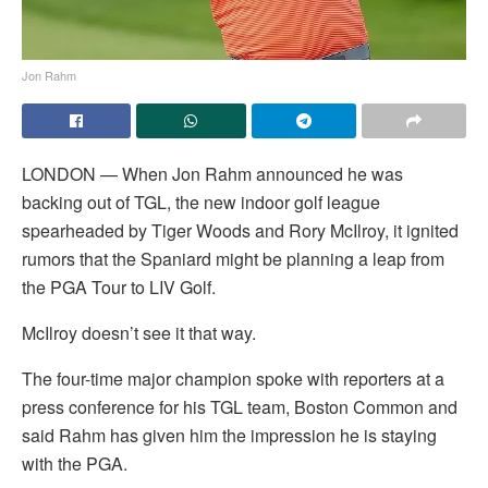
Jon Rahm
LONDON — When Jon Rahm announced he was
backing out of TGL, the new indoor golf league
spearheaded by Tiger Woods and Rory McIlroy, it ignited
rumors that the Spaniard might be planning a leap from
the PGA Tour to LIV Golf.
McIlroy doesn’t see it that way.
The four-time major champion spoke with reporters at a
press conference for his TGL team, Boston Common and
said Rahm has given him the impression he is staying
with the PGA.