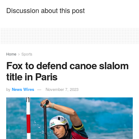
Discussion about this post
Home
Sports
Fox to defend canoe slalom
title in Paris
by
News Wires
November 7, 2023