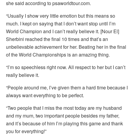
she said according to psaworldtour.com.
“Usually I show very little emotion but this means so
much. I kept on saying that I don’t want stop until I’m
World Champion and I can’t really believe it. [Nour El]
Sherbini reached the final 10 times and that’s an
unbelievable achievement for her. Beating her in the final
of the World Championships is an amazing thing.
“I’m so speechless right now. All respect to her but I can’t
really believe it.
“People around me, I’ve given them a hard time because I
always want everything to be perfect.
“Two people that I miss the most today are my husband
and my mum, two important people besides my father,
and it’s because of him I’m playing this game and thank
you for everything!”