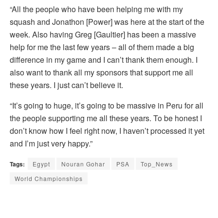
“All the people who have been helping me with my
squash and Jonathon [Power] was here at the start of the
week. Also having Greg [Gaultier] has been a massive
help for me the last few years – all of them made a big
difference in my game and I can’t thank them enough. I
also want to thank all my sponsors that support me all
these years. I just can’t believe it.
“It’s going to huge, it’s going to be massive in Peru for all
the people supporting me all these years. To be honest I
don’t know how I feel right now, I haven’t processed it yet
and I’m just very happy.”
Tags:
Egypt
Nouran Gohar
PSA
Top_News
World Championships