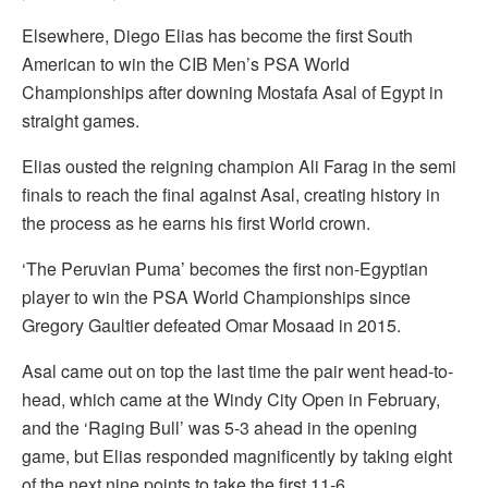
Elsewhere, Diego Elias has become the first South
American to win the CIB Men’s PSA World
Championships after downing Mostafa Asal of Egypt in
straight games.
Elias ousted the reigning champion Ali Farag in the semi
finals to reach the final against Asal, creating history in
the process as he earns his first World crown.
‘The Peruvian Puma’ becomes the first non-Egyptian
player to win the PSA World Championships since
Gregory Gaultier defeated Omar Mosaad in 2015.
Asal came out on top the last time the pair went head-to-
head, which came at the Windy City Open in February,
and the ‘Raging Bull’ was 5-3 ahead in the opening
game, but Elias responded magnificently by taking eight
of the next nine points to take the first 11-6.