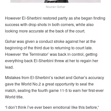
Nouran Gohar
However El-Sherbini restored parity as she began finding
success with drop shots in both corners, while also
looking more accurate at the back of the court.
Gohar was given a conduct stroke against her at the
beginning of the third due to returning to court late.
However ‘the Terminator’ was back in control, getting
everything back El-Sherbini threw at her to regain her
lead.
Mistakes from El-Sherbini’s racket and Gohar’s accuracy
gave the World No.2 a great opportunity to seal the
match, sealing the fourth game 11-5 to earn her first-ever
World title.
“I don’t think I’ve ever been emotional like this before,”