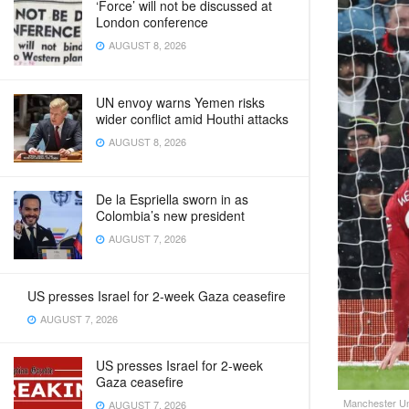
‘Force’ will not be discussed at
London conference
AUGUST 8, 2026
UN envoy warns Yemen risks
wider conflict amid Houthi attacks
AUGUST 8, 2026
De la Espriella sworn in as
Colombia’s new president
AUGUST 7, 2026
US presses Israel for 2-week Gaza ceasefire
AUGUST 7, 2026
US presses Israel for 2-week
Gaza ceasefire
Manchester Uni
AUGUST 7, 2026