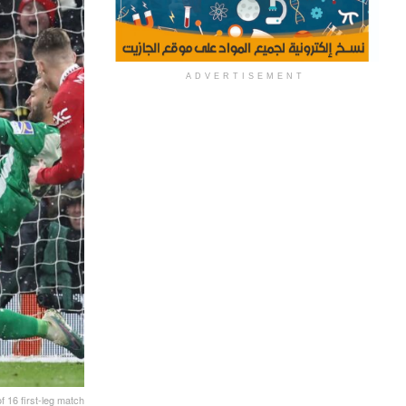
ADVERTISEMENT
 16 first-leg match