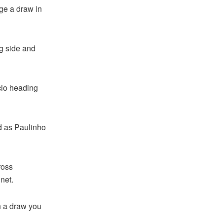
ge a draw in
ng side and
acio heading
d as Paulinho
ross
net.
h a draw you