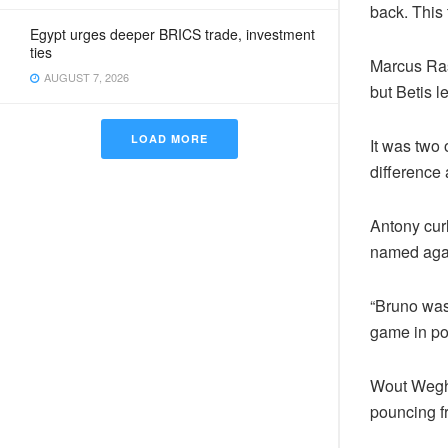
back. This
Egypt urges deeper BRICS trade, investment
ties
Marcus Ras
AUGUST 7, 2026
but Betis l
LOAD MORE
It was two 
difference 
Antony cur
named agai
“Bruno was 
game in po
Wout Wegho
pouncing f