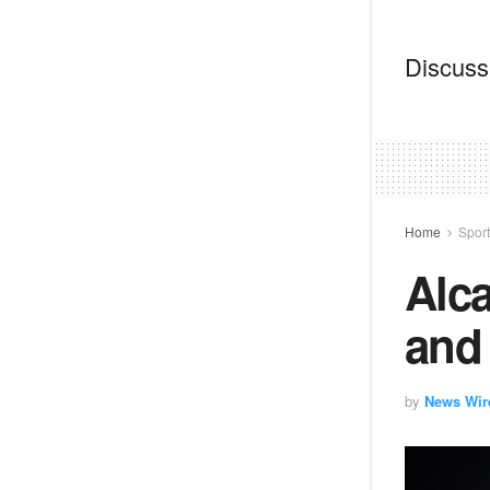
Discussi
Home
Spor
Alca
and 
by
News Wir