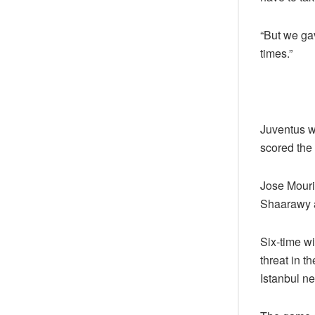
“But we ga
times.”
Juventus w
scored the 
Jose Mouri
Shaarawy a
Six-time wi
threat in t
Istanbul n