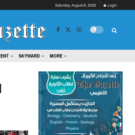
Saturday, August 8, 2026
Login
MENT
SKYWARD
MORE
l