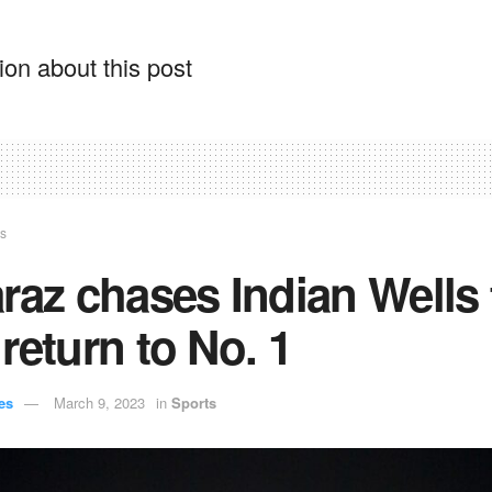
on about this post
ts
raz chases Indian Wells t
return to No. 1
es
March 9, 2023
in
Sports