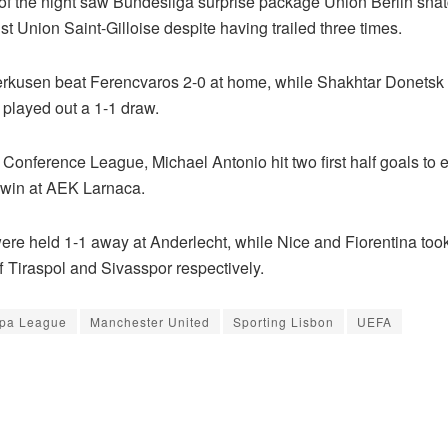
f the night saw Bundesliga surprise package Union Berlin snat
t Union Saint-Gilloise despite having trailed three times.
rkusen beat Ferencvaros 2-0 at home, while Shakhtar Donetsk
played out a 1-1 draw.
 Conference League, Michael Antonio hit two first half goals to
win at AEK Larnaca.
were held 1-1 away at Anderlecht, while Nice and Fiorentina too
f Tiraspol and Sivasspor respectively.
pa League
Manchester United
Sporting Lisbon
UEFA