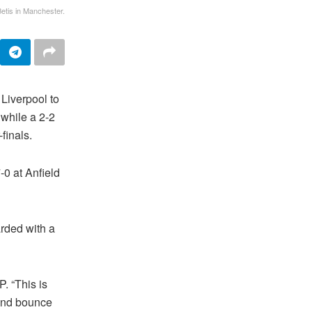
Betis in Manchester.
Liverpool to
 while a 2-2
finals.
-0 at Anfield
rded with a
. “This is
t and bounce