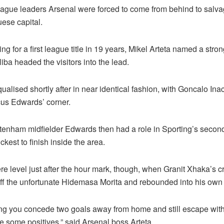
ague leaders Arsenal were forced to come from behind to salva
ese capital.
ng for a first league title in 19 years, Mikel Arteta named a stro
iba headed the visitors into the lead.
ualised shortly after in near identical fashion, with Goncalo In
us Edwards’ corner.
tenham midfielder Edwards then had a role in Sporting’s secon
ckest to finish inside the area.
e level just after the hour mark, though, when Granit Xhaka’s c
off the unfortunate Hidemasa Morita and rebounded into his own 
ng you concede two goals away from home and still escape wit
e some positives,” said Arsenal boss Arteta.