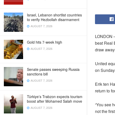
Israel, Lebanon shortlist countries
to verify Hezbollah disarmament
AUGUST 7, 2026
LONDON — M
Gold hits 7-week high
beat Real B
AUGUST 7, 2026
draw away t
United equa
Senate passes sweeping Russia
on Sunday
sanctions bill
AUGUST 7, 2026
Erik ten H
return to fo
Türkiye’s Trabzon expects tourism
boost after Mohamed Salah move
“You see ho
AUGUST 7, 2026
not the fir