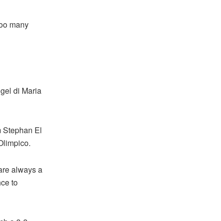
too many
gel di Maria
m Stephan El
Olimpico.
 are always a
hce to