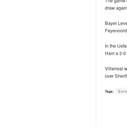
The game o
draw agains
Bayer Leve
Feyenoord 
In the Uefa
Ham a 2-0 
Villarreal 
over Sherif
Tags:
Euro