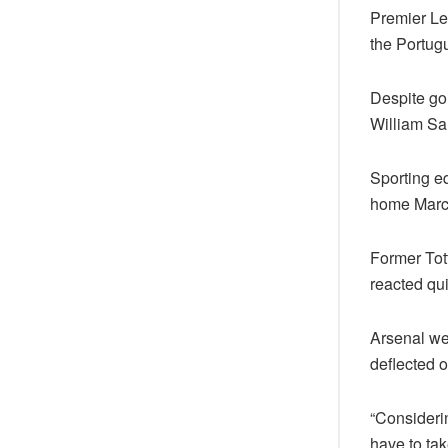
Premier Le
the Portugu
Despite goi
William Sal
Sporting eq
home Marc
Former Tot
reacted qui
Arsenal wer
deflected 
“Consideri
have to tak