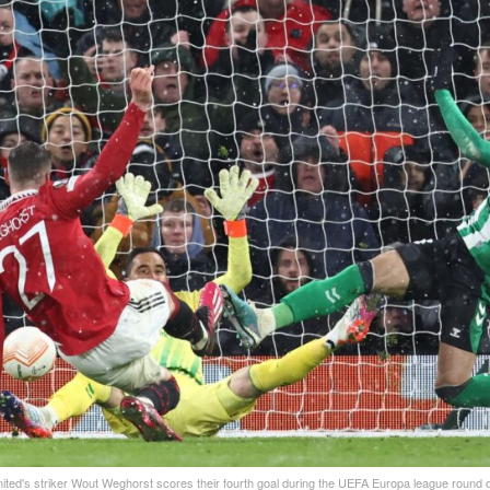
ted's striker Wout Weghorst scores their fourth goal during the UEFA Europa league round of