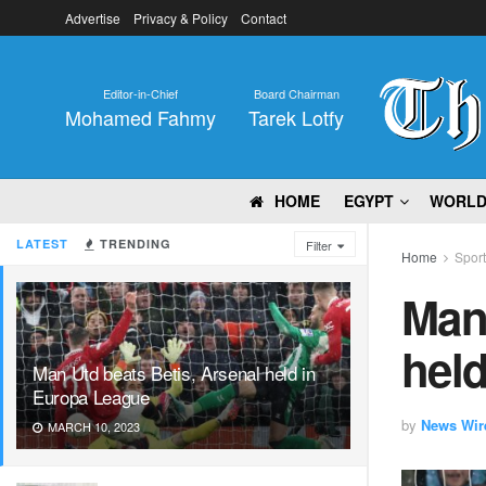
Advertise
Privacy & Policy
Contact
Editor-in-Chief
Board Chairman
Mohamed Fahmy
Tarek Lotfy
HOME
EGYPT
WORL
LATEST
TRENDING
Filter
Home
Spor
Man 
hel
Man Utd beats Betis, Arsenal held in
Europa League
by
News Wir
MARCH 10, 2023