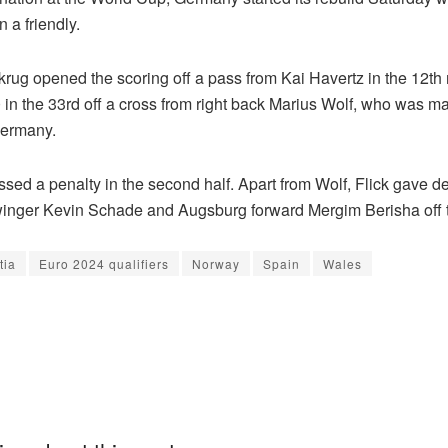
n a friendly.
lkrug opened the scoring off a pass from Kai Havertz in the 12th
 in the 33rd off a cross from right back Marius Wolf, who was m
Germany.
sed a penalty in the second half. Apart from Wolf, Flick gave de
winger Kevin Schade and Augsburg forward Mergim Berisha off 
tia
Euro 2024 qualifiers
Norway
Spain
Wales