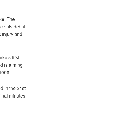
ake. The
nce his debut
 injury and
ke’s first
d is aiming
 1996.
d in the 21st
final minutes