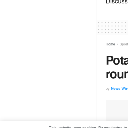
Discussi
Home
Spor
Pota
roun
by
News Wir
This website uses cookies. By continuing to