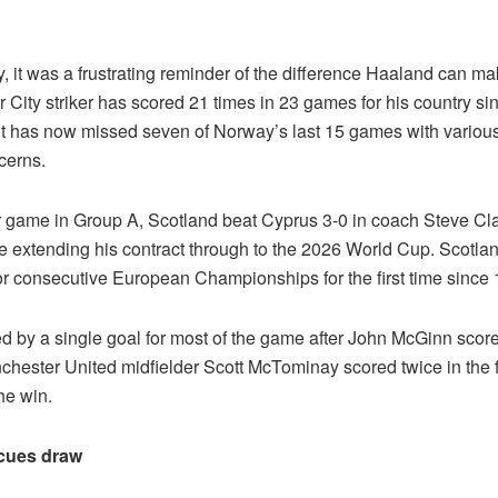
, it was a frustrating reminder of the difference Haaland can m
City striker has scored 21 times in 23 games for his country si
ut has now missed seven of Norway’s last 15 games with various
cerns.
r game in Group A, Scotland beat Cyprus 3-0 in coach Steve Clar
e extending his contract through to the 2026 World Cup. Scotlan
for consecutive European Championships for the first time since
d by a single goal for most of the game after John McGinn score
chester United midfielder Scott McTominay scored twice in the 
he win.
cues draw