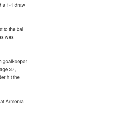
d a 1-1 draw
t to the ball
les was
om goalkeeper
 age 37,
er hit the
eat Armenia