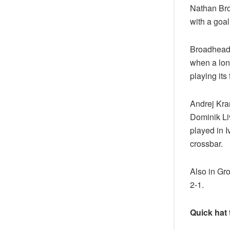
Nathan Bro
with a goal
Broadhead, 
when a lon
playing its
Andrej Kram
Dominik Liv
played in I
crossbar.
Also in Gr
2-1.
Quick hat 