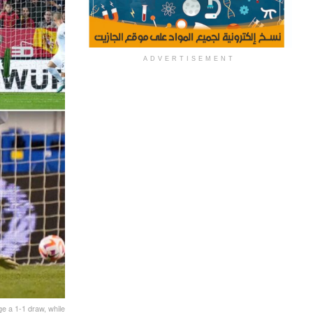
ADVERTISEMENT
ge a 1-1 draw, while