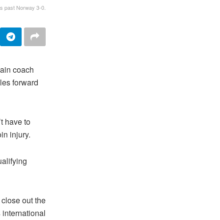
ts past Norway 3-0.
ain coach
les forward
t have to
n injury.
alifying
 close out the
 international