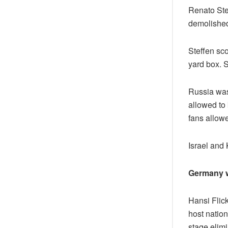
Renato Stef
demolished 
Steffen sco
yard box. S
Russia was
allowed to 
fans allow
Israel and
Germany 
Hansi Flic
host natio
stage elimi