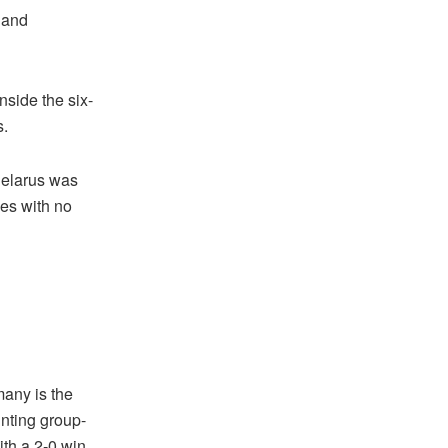
land
nside the six-
s.
Belarus was
ies with no
many is the
nting group-
ith a 2-0 win