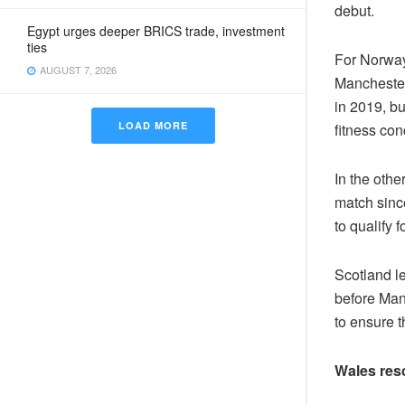
debut.
Egypt urges deeper BRICS trade, investment
ties
For Norway
AUGUST 7, 2026
Manchester 
in 2019, b
LOAD MORE
fitness con
In the othe
match sinc
to qualify 
Scotland le
before Man
to ensure t
Wales res