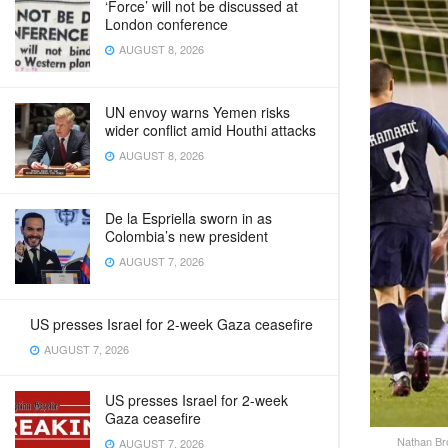
‘Force’ will not be discussed at
London conference
AUGUST 8, 2026
UN envoy warns Yemen risks
wider conflict amid Houthi attacks
AUGUST 8, 2026
De la Espriella sworn in as
Colombia’s new president
AUGUST 7, 2026
US presses Israel for 2-week Gaza ceasefire
AUGUST 7, 2026
US presses Israel for 2-week
Gaza ceasefire
Nathan Bro
AUGUST 7, 2026