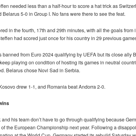
fen needed less than a half-hour to score a hat trick as Switzer
Belarus 5-0 in Group I. No fans were there to see the feat.
red in the fourth, 17th and 29th minutes, with all the goals from i
teffen had scored just once for his country in 29 previous game
 banned from Euro 2024 qualifying by UEFA but its close ally 
keep playing on condition of hosting its games in neutral countr
ed. Belarus chose Novi Sad in Serbia.
 Kosovo drew 1-1, and Romania beat Andorra 2-0.
wins
k and his team don’t have to go through qualifying because Ger
n of the European Championship next year. Following a disappoi
nation at the World Cup, Germany started its rebuild Saturday w