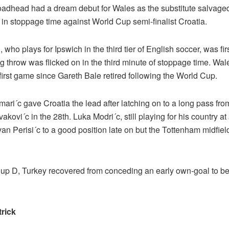
adhead had a dream debut for Wales as the substitute salvage
 in stoppage time against World Cup semi-finalist Croatia.
who plays for Ipswich in the third tier of English soccer, was firs
g throw was flicked on in the third minute of stoppage time. Wa
 first game since Gareth Bale retired following the World Cup.
ari´c gave Croatia the lead after latching on to a long pass fr
akovi´c in the 28th. Luka Modri´c, still playing for his country at
van Perisi´c to a good position late on but the Tottenham midfield
oup D, Turkey recovered from conceding an early own-goal to b
trick