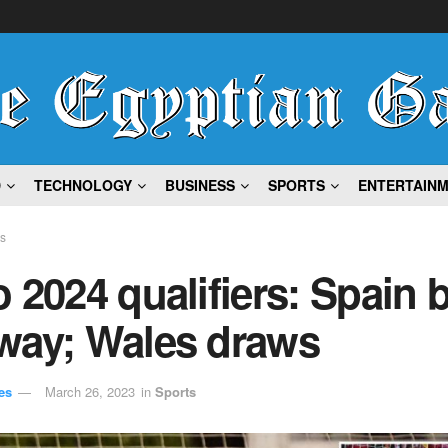
D
TECHNOLOGY
BUSINESS
SPORTS
ENTERTAIN
ts
 2024 qualifiers: Spain 
way; Wales draws
es
March 26, 2023
in
Sports