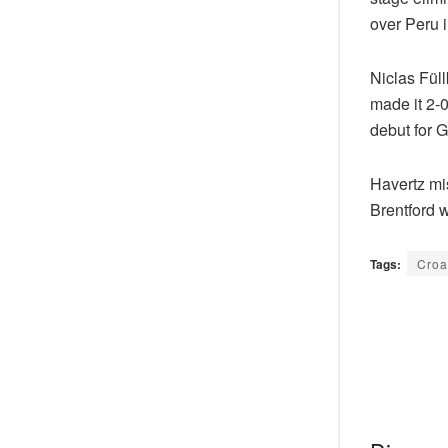
over Peru i
Niclas Fül
made it 2-0
debut for 
Havertz mis
Brentford 
Tags:
Croa