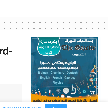
rd-
r
Privacy and Cookie Policy
.
I Agree