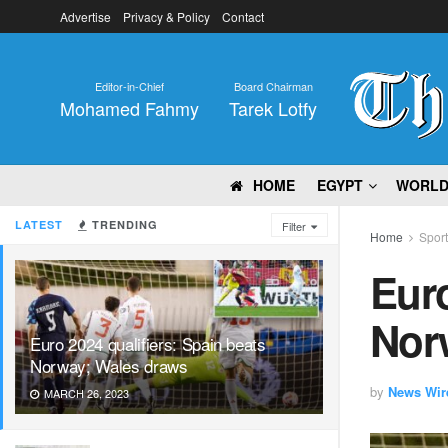
Advertise
Privacy & Policy
Contact
Editor-in-Chief
Board Chairman
Mohamed Fahmy
Tarek Lotfy
HOME
EGYPT
WORL
LATEST
TRENDING
Filter
Home
Spor
Euro
Nor
Euro 2024 qualifiers: Spain beats
Norway; Wales draws
by
News Wir
MARCH 26, 2023