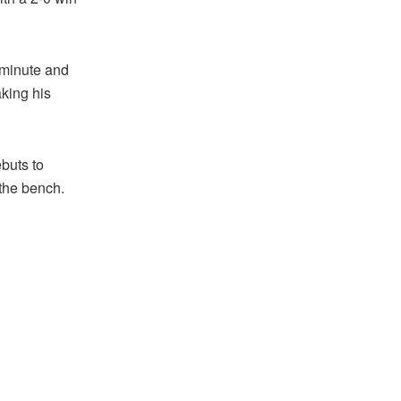
 minute and
aking his
buts to
the bench.