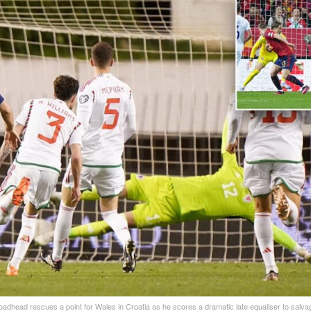
adhead rescues a point for Wales in Croatia as he scores a dramatic late equaliser to salva