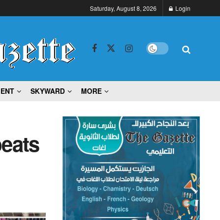
Saturday, August 8, 2026
Login
MENT
SKYWARD
MORE
beats