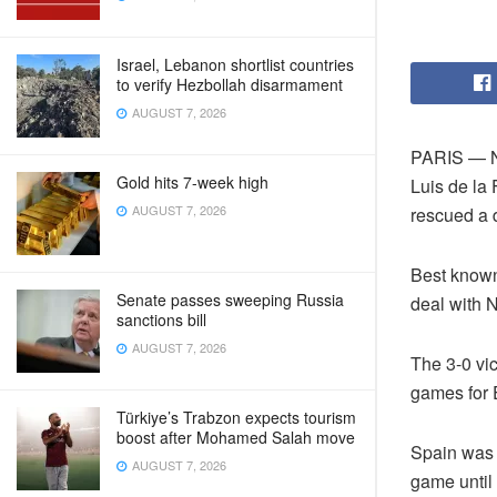
Israel, Lebanon shortlist countries
to verify Hezbollah disarmament
AUGUST 7, 2026
PARIS — N
Gold hits 7-week high
Luis de la
AUGUST 7, 2026
rescued a d
Best known
Senate passes sweeping Russia
deal with N
sanctions bill
AUGUST 7, 2026
The 3-0 vi
games for 
Türkiye’s Trabzon expects tourism
boost after Mohamed Salah move
Spain was i
AUGUST 7, 2026
game until 