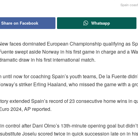
Spain coas
Share on Facebook
Whatsapp
ew faces dominated European Championship qualifying as Sp
 Fuente swept aside Norway in his first game in charge and a Wa
ramatic draw in his first international match.
 until now for coaching Spain’s youth teams, De la Fuente didn’
orway’s striker Erling Haaland, who missed the game with a groi
ctory extended Spain’s record of 23 consecutive home wins in qu
Euro 2024, AP reported.
n control after Dani Olmo’s 13th-minute opening goal but didn’t
substitute Joselu scored twice in quick succession late on in his