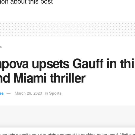
on about this post
ts
pova upsets Gauff in thi
d Miami thriller
es
March 26, 2023
in
Sports
 use this website you are giving consent to cookies being used. Visit ou