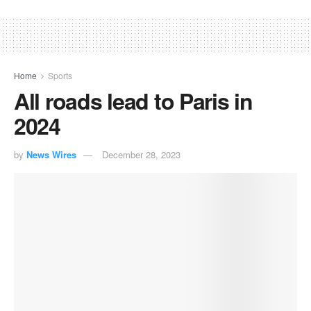
Home
Sports
All roads lead to Paris in
2024
by
News Wires
December 28, 2023