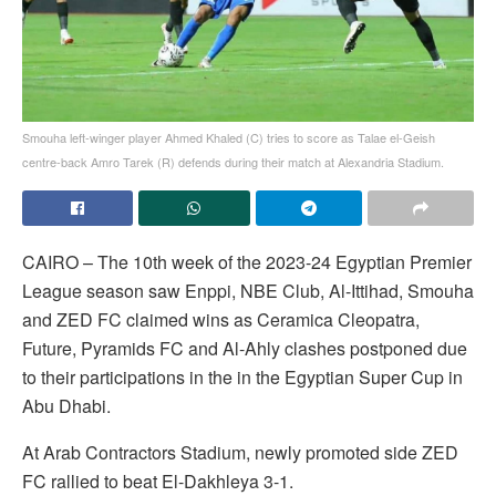
Smouha left-winger player Ahmed Khaled (C) tries to score as Talae el-Geish
centre-back Amro Tarek (R) defends during their match at Alexandria Stadium.
CAIRO – The 10th week of the 2023-24 Egyptian Premier
League season saw Enppi, NBE Club, Al-Ittihad, Smouha
and ZED FC claimed wins as Ceramica Cleopatra,
Future, Pyramids FC and Al-Ahly clashes postponed due
to their participations in the in the Egyptian Super Cup in
Abu Dhabi.
At Arab Contractors Stadium, newly promoted side ZED
FC rallied to beat El-Dakhleya 3-1.