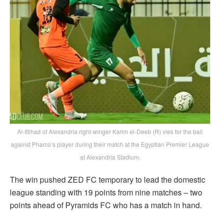
Al-Ittihad of Alexandria right-winger Karim el-Deeb (R) vies for the ball
against Pharco’s player during their match at the Egyptian Premier League
at Alexandria Stadium.
The win pushed ZED FC temporary to lead the domestic
league standing with 19 points from nine matches – two
points ahead of Pyramids FC who has a match in hand.