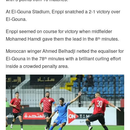
At El-Gouna Stadium, Enppi snatched a 2-1 victory over
El-Gouna.
Enppi seemed on course for victory when midfielder
Mohamed Hamdi gave them the lead in the 8
minutes.
th
Moroccan winger Ahmed Belhadji netted the equaliser for
El-Gouna in the 78
minutes with a brilliant curling effort
th
inside a crowded penalty area.