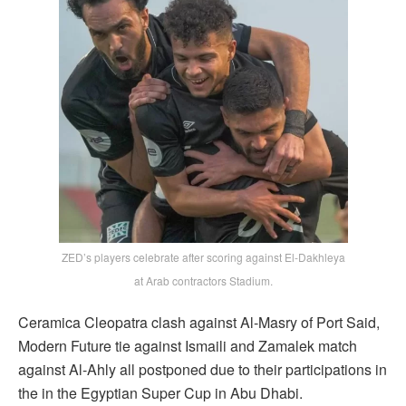
ZED’s players celebrate after scoring against El-Dakhleya
at Arab contractors Stadium.
Ceramica Cleopatra clash against Al-Masry of Port Said,
Modern Future tie against Ismaili and Zamalek match
against Al-Ahly all postponed due to their participations in
the in the Egyptian Super Cup in Abu Dhabi.