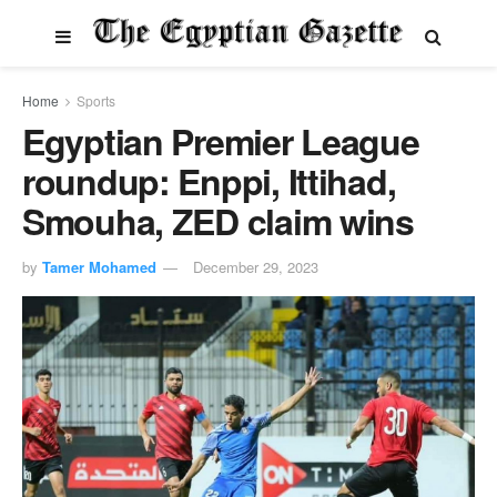
Home
Sports
Egyptian Premier League
roundup: Enppi, Ittihad,
Smouha, ZED claim wins
by
Tamer Mohamed
December 29, 2023