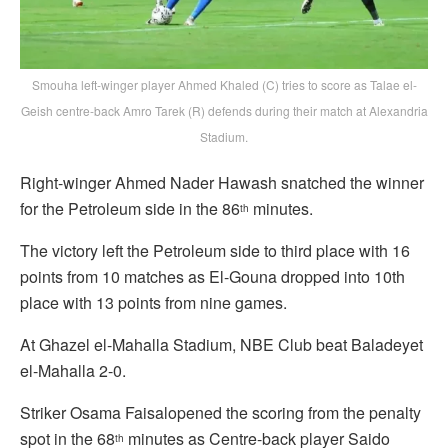
Smouha left-winger player Ahmed Khaled (C) tries to score as Talae el-
Geish centre-back Amro Tarek (R) defends during their match at Alexandria
Stadium.
Right-winger Ahmed Nader Hawash snatched the winner
for the Petroleum side in the 86
minutes.
th
The victory left the Petroleum side to third place with 16
points from 10 matches as El-Gouna dropped into 10th
place with 13 points from nine games.
At Ghazel el-Mahalla Stadium, NBE Club beat Baladeyet
el-Mahalla 2-0.
Striker Osama Faisalopened the scoring from the penalty
spot in the 68
minutes as Centre-back player Saido
th