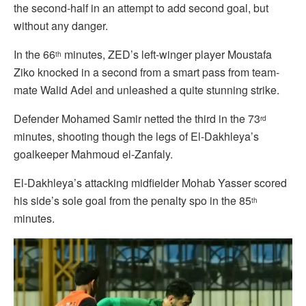
the second-half in an attempt to add second goal, but
without any danger.
In the 66
minutes, ZED’s left-winger player Moustafa
th
Ziko knocked in a second from a smart pass from team-
mate Walid Adel and unleashed a quite stunning strike.
Defender Mohamed Samir netted the third in the 73
rd
minutes, shooting though the legs of El-Dakhleya’s
goalkeeper Mahmoud el-Zanfaly.
El-Dakhleya’s attacking midfielder Mohab Yasser scored
his side’s sole goal from the penalty spo in the 85
th
minutes.