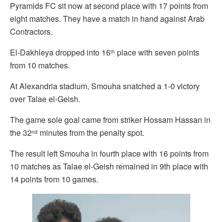
Pyramids FC sit now at second place with 17 points from
eight matches. They have a match in hand against Arab
Contractors.
El-Dakhleya dropped into 16
place with seven points
th
from 10 matches.
At Alexandria stadium, Smouha snatched a 1-0 victory
over Talae el-Geish.
The game sole goal came from striker Hossam Hassan in
the 32
minutes from the penalty spot.
nd
The result left Smouha in fourth place with 16 points from
10 matches as Talae el-Geish remained in 9th place with
14 points from 10 games.