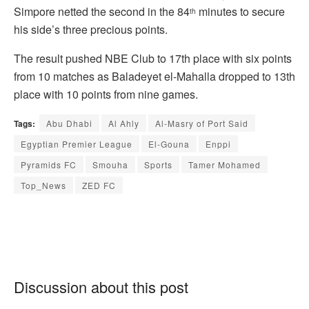
Simpore netted the second in the 84
minutes to secure
th
his side’s three precious points.
The result pushed NBE Club to 17th place with six points
from 10 matches as Baladeyet el-Mahalla dropped to 13th
place with 10 points from nine games.
Tags:
Abu Dhabi
Al Ahly
Al-Masry of Port Said
Egyptian Premier League
El-Gouna
Enppi
Pyramids FC
Smouha
Sports
Tamer Mohamed
Top_News
ZED FC
Discussion about this post