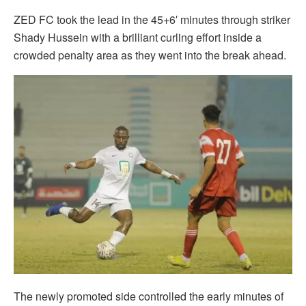
ZED FC took the lead in the 45+6′ minutes through striker
Shady Hussein with a brilliant curling effort inside a
crowded penalty area as they went into the break ahead.
The newly promoted side controlled the early minutes of