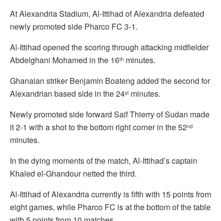
At Alexandria Stadium, Al-Ittihad of Alexandria defeated
newly promoted side Pharco FC 3-1.
Al-Ittihad opened the scoring through attacking midfielder
Abdelghani Mohamed in the 16
minutes.
th
Ghanaian striker Benjamin Boateng added the second for
Alexandrian based side in the 24
minutes.
st
Newly promoted side forward Saif Thierry of Sudan made
it 2-1 with a shot to the bottom right corner in the 52
nd
minutes.
In the dying moments of the match, Al-Ittihad’s captain
Khaled el-Ghandour netted the third.
Al-Ittihad of Alexandria currently is fifth with 15 points from
eight games, while Pharco FC is at the bottom of the table
with 5 points from 10 matches.