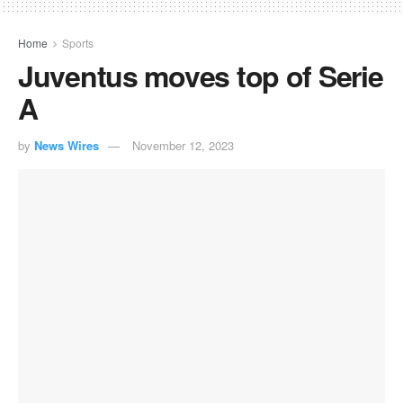
Home
Sports
Juventus moves top of Serie
A
by
News Wires
November 12, 2023