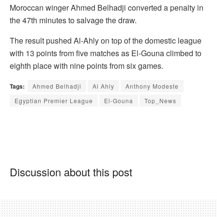
Moroccan winger Ahmed Belhadji converted a penalty in
the 47th minutes to salvage the draw.
The result pushed Al-Ahly on top of the domestic league
with 13 points from five matches as El-Gouna climbed to
eighth place with nine points from six games.
Tags:
Ahmed Belhadji
Al Ahly
Anthony Modeste
Egyptian Premier League
El-Gouna
Top_News
Discussion about this post