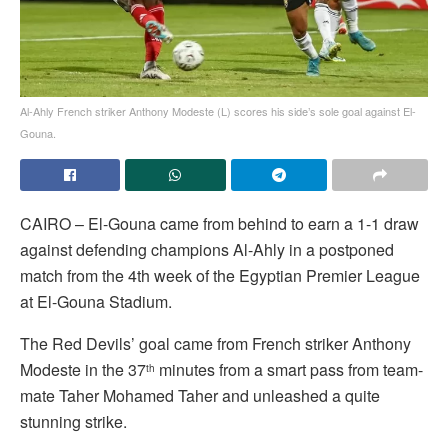
Al-Ahly French striker Anthony Modeste (L) scores his side’s sole goal against El-
Gouna.
CAIRO – El-Gouna came from behind to earn a 1-1 draw
against defending champions Al-Ahly in a postponed
match from the 4th week of the Egyptian Premier League
at El-Gouna Stadium.
The Red Devils’ goal came from French striker Anthony
Modeste in the 37
minutes from a smart pass from team-
th
mate Taher Mohamed Taher and unleashed a quite
stunning strike.