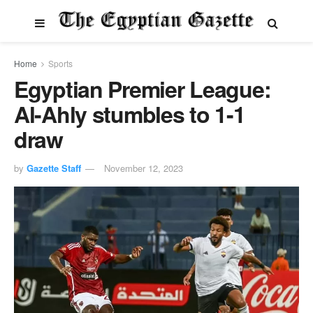
Home
Sports
Egyptian Premier League:
Al-Ahly stumbles to 1-1
draw
by
Gazette Staff
November 12, 2023