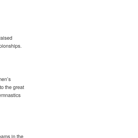
d
raised
pionships.
men’s
to the great
Gymnastics
eams in the