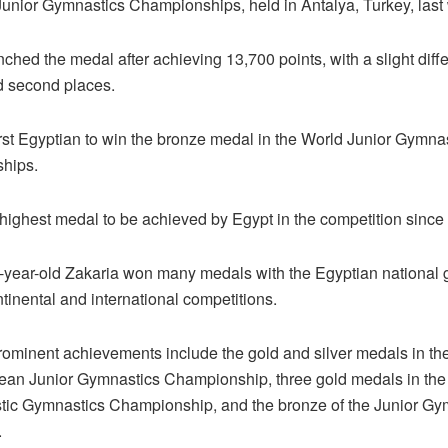
Junior Gymnastics Championships, held in Antalya, Turkey, last
nched the medal after achieving 13,700 points, with a slight diff
nd second places.
irst Egyptian to win the bronze medal in the World Junior Gymna
hips.
 highest medal to be achieved by Egypt in the competition since 
year-old Zakaria won many medals with the Egyptian national 
tinental and international competitions.
rominent achievements include the gold and silver medals in th
ean Junior Gymnastics Championship, three gold medals in the
istic Gymnastics Championship, and the bronze of the Junior Gy
.