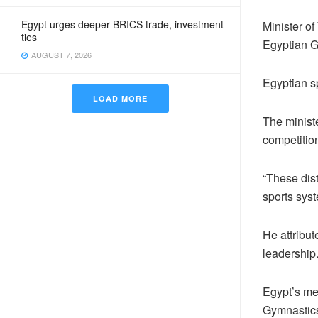
Egypt urges deeper BRICS trade, investment
Minister of
ties
Egyptian G
AUGUST 7, 2026
Egyptian sp
LOAD MORE
The ministe
competitio
“These dist
sports syst
He attribut
leadership
Egypt’s men
Gymnastics