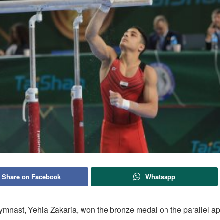
Share on Facebook
Whatsapp
ymnast, Yehia Zakaria, won the bronze medal on the parallel ap