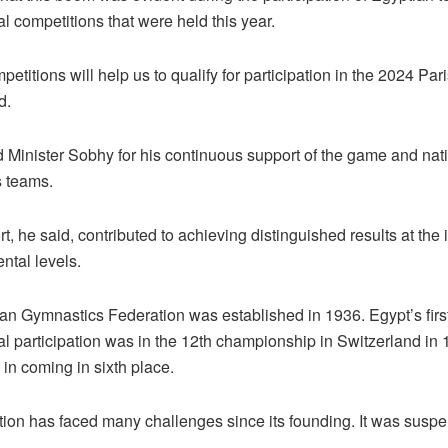
al competitions that were held this year.
etitions will help us to qualify for participation in the 2024 Par
d.
 Minister Sobhy for his continuous support of the game and nat
 teams.
t, he said, contributed to achieving distinguished results at the 
ntal levels.
an Gymnastics Federation was established in 1936. Egypt’s firs
al participation was in the 12th championship in Switzerland in 1
in coming in sixth place.
tion has faced many challenges since its founding. It was suspe