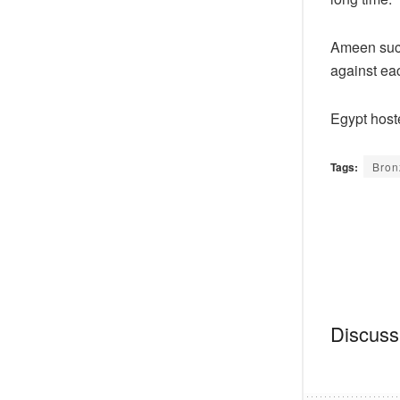
Ameen succ
against eac
Egypt host
Tags:
Bron
Discussi