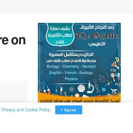
re on
r
Privacy and Cookie Policy
.
I Agree
ADVERTISEMENT