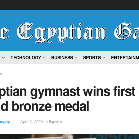
D
TECHNOLOGY
BUSINESS
SPORTS
ENTERTAIN
ts
tian gymnast wins first 
ld bronze medal
ayaty
April 9, 2023
in
Sports