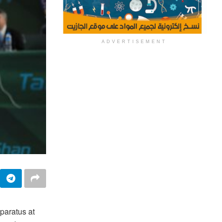
ADVERTISEMENT
paratus at