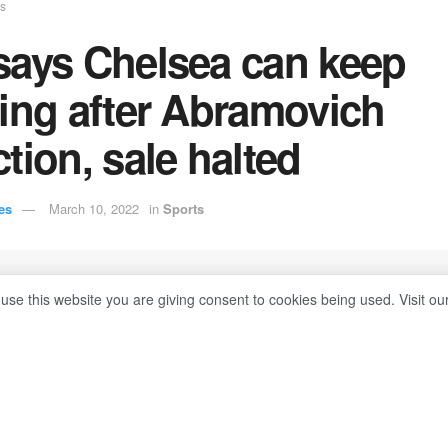
ts
says Chelsea can keep
ing after Abramovich
tion, sale halted
es
March 10, 2022
in
Sports
 use this website you are giving consent to cookies being used. Visit ou