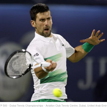
TP 500 - Dubai Tennis Championships - Aviation Club Tennis Centre, Dubai, United Arab Emir