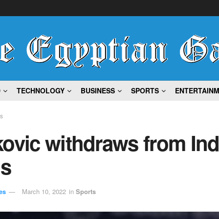
D
TECHNOLOGY
BUSINESS
SPORTS
ENTERTAIN
ts
ovic withdraws from Ind
ls
es
March 10, 2022
in
Sports