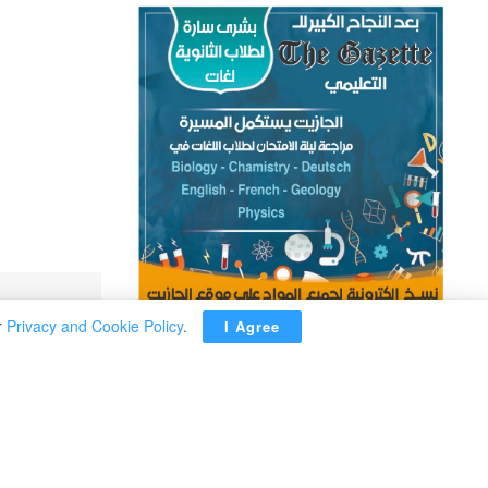
r
Privacy and Cookie Policy
.
I Agree
ADVERTISEMENT