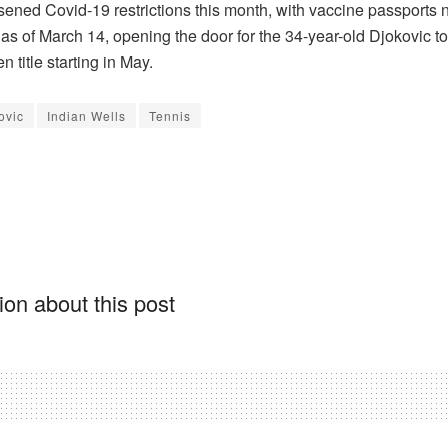
sened Covid-19 restrictions this month, with vaccine passports 
as of March 14, opening the door for the 34-year-old Djokovic to
 title starting in May.
ovic
Indian Wells
Tennis
on about this post