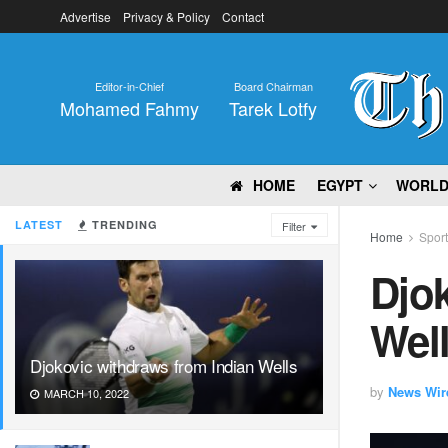
Advertise
Privacy & Policy
Contact
Editor-in-Chief
Board Chairman
Mohamed Fahmy
Tarek Lotfy
HOME
EGYPT
WORL
LATEST
TRENDING
Filter
Home
Spor
Djok
Wel
Djokovic withdraws from Indian Wells
by
News Wir
MARCH 10, 2022