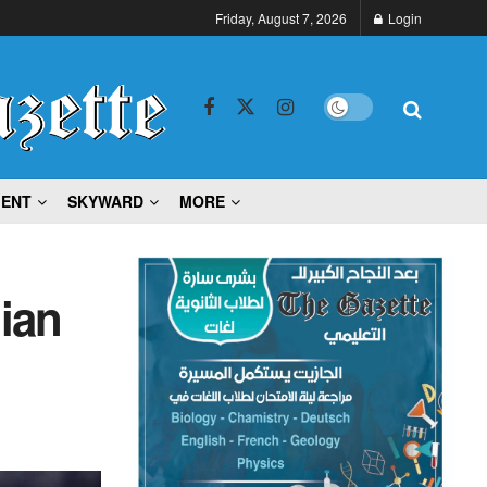
Friday, August 7, 2026
Login
MENT
SKYWARD
MORE
ian