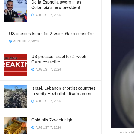
De la Espriella sworn in as
Colombia’s new president
AUGUST 7, 2026
US presses Israel for 2-week Gaza ceasefire
AUGUST 7, 2026
US presses Israel for 2-week
Gaza ceasefire
AUGUST 7, 2026
Israel, Lebanon shortlist countries
to verify Hezbollah disarmament
AUGUST 7, 2026
Gold hits 7-week high
AUGUST 7, 2026
Tennis - A