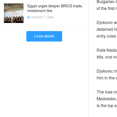
Bulgarian G
Egypt urges deeper BRICS trade,
of the firs
investment ties
AUGUST 7, 2026
Djokovic w
detained hi
entry rules 
LOAD MORE
Rafa Nadal
title, one
Djokovic m
him in the q
The loss m
Medvedev, 
is the top 