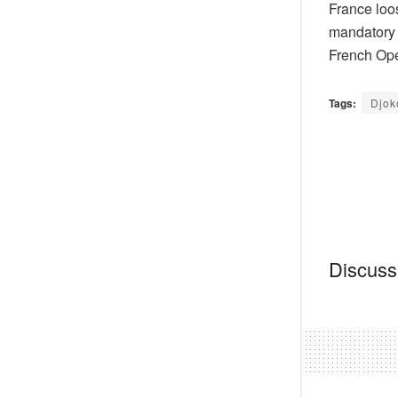
France loo
mandatory 
French Open
Tags:
Djok
Discussi