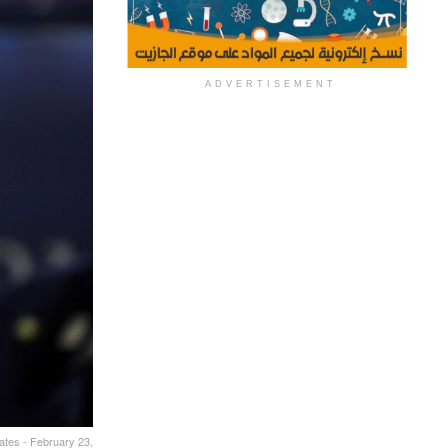
ADVERTISEMENT
ates - February 23,