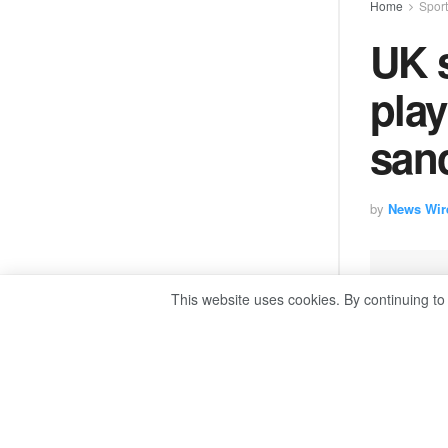
Home
Spor
UK 
play
sanc
by
News Wir
This website uses cookies. By continuing to