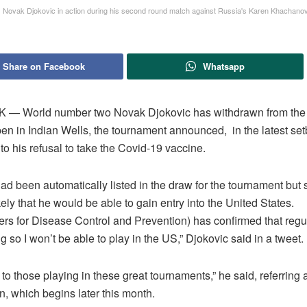
s Novak Djokovic in action during his second round match against Russia's Karen Khacha
Share on Facebook
Whatsapp
— World number two Novak Djokovic has withdrawn from th
en in Indian Wells, the tournament announced, in the latest set
to his refusal to take the Covid-19 vaccine.
ad been automatically listed in the draw for the tournament but
kely that he would be able to gain entry into the United States.
ers for Disease Control and Prevention) has confirmed that regu
 so I won’t be able to play in the US,” Djokovic said in a tweet.
to those playing in these great tournaments,” he said, referring a
, which begins later this month.