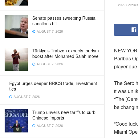
2022 Serbia'
Senate passes sweeping Russia
sanctions bill
AUGUST 7, 2026
NEW YORK 
Türkiye’s Trabzon expects tourism
boost after Mohamed Salah move
Paribas Op
AUGUST 7, 2026
player due 
The Serb h
Egypt urges deeper BRICS trade, investment
ties
it was unli
AUGUST 7, 2026
“The (Cent
be changing
Trump unveils new tariffs to curb
Chinese imports
“Good luck 
AUGUST 7, 2026
Miami Open