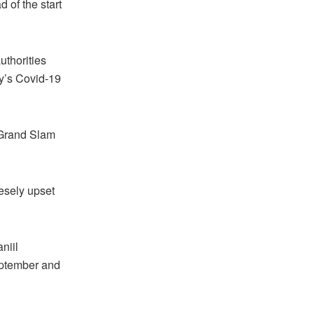
 of the start
uthorities
ry’s Covid-19
 Grand Slam
esely upset
niil
eptember and