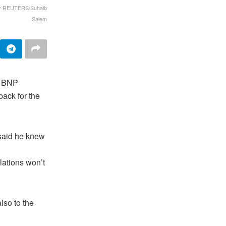
nov REUTERS/Suhaib
Salem
e BNP
back for the
 said he knew
lations won’t
lso to the