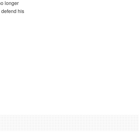
no longer
 defend his