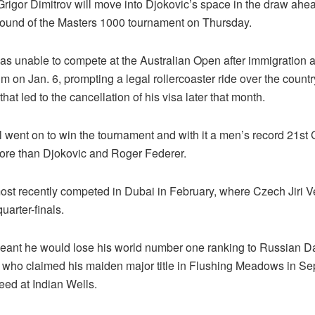
rigor Dimitrov will move into Djokovic’s space in the draw ahead
t round of the Masters 1000 tournament on Thursday.
as unable to compete at the Australian Open after immigration a
m on Jan. 6, prompting a legal rollercoaster ride over the count
that led to the cancellation of his visa later that month.
 went on to win the tournament and with it a men’s record 21st
 more than Djokovic and Roger Federer.
ost recently competed in Dubai in February, where Czech Jiri V
uarter-finals.
eant he would lose his world number one ranking to Russian Da
who claimed his maiden major title in Flushing Meadows in S
seed at Indian Wells.