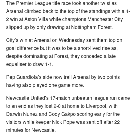
The Premier League title race took another twist as
Arsenal climbed back to the top of the standings with a 4-
2 win at Aston Villa while champions Manchester City
slipped up by only drawing at Nottingham Forest.
City’s win at Arsenal on Wednesday sent them top on
goal difference but it was to be a short-lived rise as,
despite dominating at Forest, they conceded a late
equaliser to draw 1-1.
Pep Guardiola’s side now trail Arsenal by two points
having also played one game more.
Newcastle United’s 17-match unbeaten league run came
to an end as they lost 2-0 at home to Liverpool, with
Darwin Nunez and Cody Gakpo scoring early for the
visitors while keeper Nick Pope was sent off after 22
minutes for Newcastle.