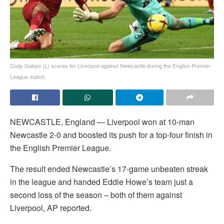
Cody Gakpo (L) scores for Liverpool against Newcastle during the English Premier
League match.
NEWCASTLE, England — Liverpool won at 10-man
Newcastle 2-0 and boosted its push for a top-four finish in
the English Premier League.
The result ended Newcastle’s 17-game unbeaten streak
in the league and handed Eddie Howe’s team just a
second loss of the season – both of them against
Liverpool, AP reported.