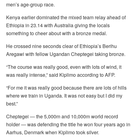
men’s age-group race.
Kenya earlier dominated the mixed team relay ahead of
Ethiopia in 23.14 with Australia giving the locals
something to cheer about with a bronze medal.
He crossed nine seconds clear of Ethiopia’s Berihu
Aregawi with fellow Ugandan Cheptegei taking bronze.
“The course was really good, even with lots of wind, it
was really intense,” said Kiplimo according to AFP.
“For me it was really good because there are lots of hills
where we train in Uganda. It was not easy but I did my
best.”
Cheptegei — the 5,000m and 10,000m world record
holder — was defending the title he won four years ago in
Aarhus, Denmark when Kiplimo took silver.