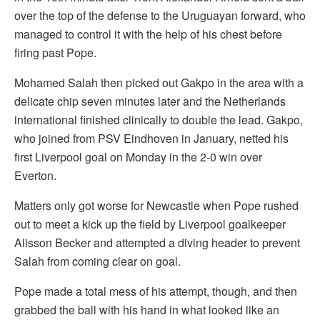
over the top of the defense to the Uruguayan forward, who
managed to control it with the help of his chest before
firing past Pope.
Mohamed Salah then picked out Gakpo in the area with a
delicate chip seven minutes later and the Netherlands
international finished clinically to double the lead. Gakpo,
who joined from PSV Eindhoven in January, netted his
first Liverpool goal on Monday in the 2-0 win over
Everton.
Matters only got worse for Newcastle when Pope rushed
out to meet a kick up the field by Liverpool goalkeeper
Alisson Becker and attempted a diving header to prevent
Salah from coming clear on goal.
Pope made a total mess of his attempt, though, and then
grabbed the ball with his hand in what looked like an