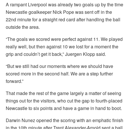
A rampant Liverpool was already two goals up by the time
Newcastle goalkeeper Nick Pope was sent off in the
22nd minute for a straight red card after handling the ball
outside the area.
“The goals we scored were perfect against 11. We played
really well, but then against 10 we lost for a moment the
grip and couldn’t get it back,” Juergen Klopp said.
“But we still had our moments where we should have
scored more in the second half. We are a step further
forward.”
That made the rest of the game largely a matter of seeing
things out for the visitors, who cut the gap to fourth-placed
Newcastle to six points and have a game in hand to boot.
Darwin Nunez opened the scoring with an emphatic finish
in the 10th minute after Trent Alexander-Arnold sent a ball