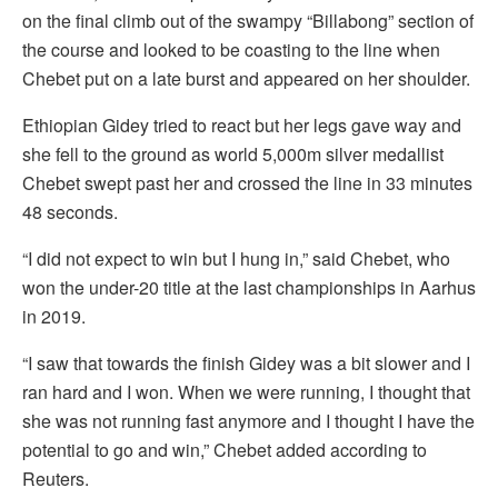
on the final climb out of the swampy “Billabong” section of
the course and looked to be coasting to the line when
Chebet put on a late burst and appeared on her shoulder.
Ethiopian Gidey tried to react but her legs gave way and
she fell to the ground as world 5,000m silver medallist
Chebet swept past her and crossed the line in 33 minutes
48 seconds.
“I did not expect to win but I hung in,” said Chebet, who
won the under-20 title at the last championships in Aarhus
in 2019.
“I saw that towards the finish Gidey was a bit slower and I
ran hard and I won. When we were running, I thought that
she was not running fast anymore and I thought I have the
potential to go and win,” Chebet added according to
Reuters.