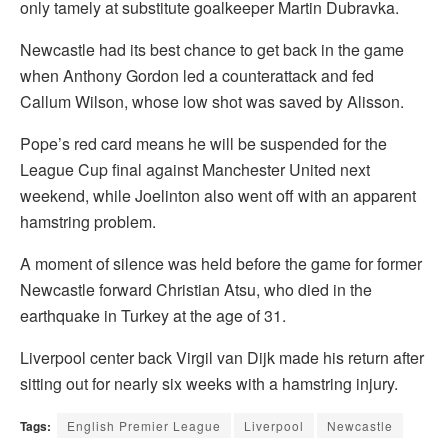
only tamely at substitute goalkeeper Martin Dubravka.
Newcastle had its best chance to get back in the game
when Anthony Gordon led a counterattack and fed
Callum Wilson, whose low shot was saved by Alisson.
Pope’s red card means he will be suspended for the
League Cup final against Manchester United next
weekend, while Joelinton also went off with an apparent
hamstring problem.
A moment of silence was held before the game for former
Newcastle forward Christian Atsu, who died in the
earthquake in Turkey at the age of 31.
Liverpool center back Virgil van Dijk made his return after
sitting out for nearly six weeks with a hamstring injury.
Tags:
English Premier League
Liverpool
Newcastle