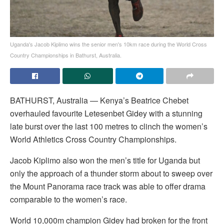
Uganda's Jacob Kiplimo wins the senior men's 10km race during the World Cross
Country Championships in Bathurst, Australia.
BATHURST, Australia — Kenya’s Beatrice Chebet
overhauled favourite Letesenbet Gidey with a stunning
late burst over the last 100 metres to clinch the women’s
World Athletics Cross Country Championships.
Jacob Kiplimo also won the men’s title for Uganda but
only the approach of a thunder storm about to sweep over
the Mount Panorama race track was able to offer drama
comparable to the women’s race.
World 10,000m champion Gidey had broken for the front