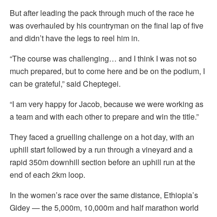
But after leading the pack through much of the race he
was overhauled by his countryman on the final lap of five
and didn’t have the legs to reel him in.
“The course was challenging… and I think I was not so
much prepared, but to come here and be on the podium, I
can be grateful,” said Cheptegei.
“I am very happy for Jacob, because we were working as
a team and with each other to prepare and win the title.”
They faced a gruelling challenge on a hot day, with an
uphill start followed by a run through a vineyard and a
rapid 350m downhill section before an uphill run at the
end of each 2km loop.
In the women’s race over the same distance, Ethiopia’s
Gidey — the 5,000m, 10,000m and half marathon world