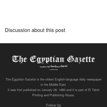
Discussion about this post
The Egyptian Gazette is the oldest English-language daily newspaper
in the Middle East.
It was first published on January 26, 1880 and it is part of El Tahrir
Printing and Publishing House.
Follow Us