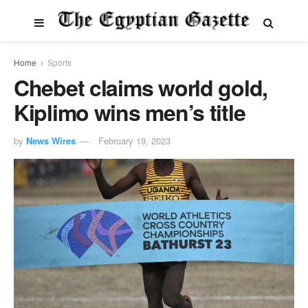
Home
Sports
Chebet claims world gold,
Kiplimo wins men’s title
by
News Wires
February 19, 2023