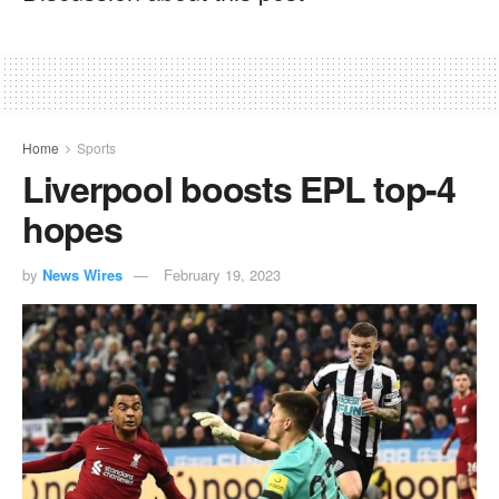
Home
Sports
Liverpool boosts EPL top-4
hopes
by
News Wires
February 19, 2023