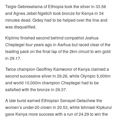
Tsigie Gebreselama of Ethiopia took the silver in 33.56
and Agnes Jebet Ngetich took bronze for Kenya in 34
minutes dead. Gidey had to be helped over the line and
was disqualified.
Kiplimo finished second behind compatriot Joshua
Cheptegei four years ago in Aarhus but raced clear of the
leading pack on the final lap of the 2km circuit to win gold
in 29.17.
Twice champion Geoffrey Kamworor of Kenya claimed a
second successive silver in 29.26, while Olympic 5,000m
and world 10,000m champion Cheptegei had to be
satisfied with the bronze in 29.37.
A late burst earned Ethiopian Senayet Getachew the
women’s under-20 crown in 20.53, while Ishmael Kipkurui
gave Kenya more success with a run of 24.29 to win the