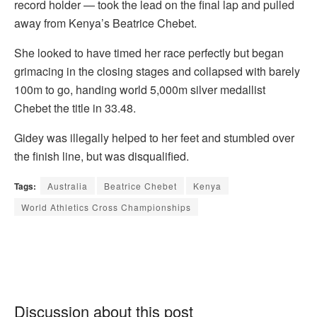
record holder — took the lead on the final lap and pulled
away from Kenya’s Beatrice Chebet.
She looked to have timed her race perfectly but began
grimacing in the closing stages and collapsed with barely
100m to go, handing world 5,000m silver medallist
Chebet the title in 33.48.
Gidey was illegally helped to her feet and stumbled over
the finish line, but was disqualified.
Tags:
Australia
Beatrice Chebet
Kenya
World Athletics Cross Championships
Discussion about this post