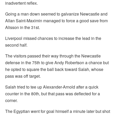
inadvertent reflex.
Going a man down seemed to galvanize Newcastle and
Allan Saint-Maximin managed to force a good save from
Alisson in the 31st.
Liverpool missed chances to increase the lead in the
second half.
The visitors passed their way through the Newcastle
defense in the 75th to give Andy Robertson a chance but
he opted to square the ball back toward Salah, whose
pass was off target.
Salah tried to tee up Alexander-Arnold after a quick
counter in the 80th, but that pass was deflected for a
corner.
The Egyptian went for goal himself a minute later but shot