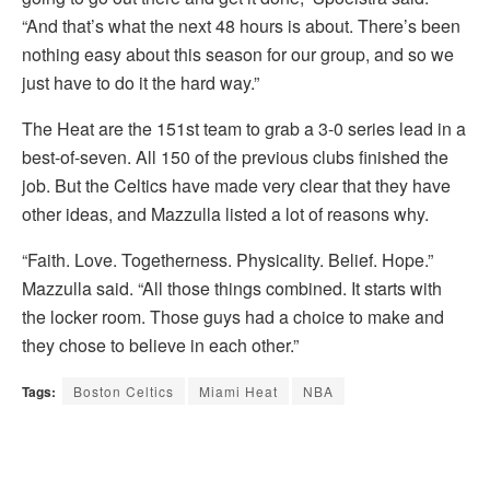
“And that’s what the next 48 hours is about. There’s been
nothing easy about this season for our group, and so we
just have to do it the hard way.”
The Heat are the 151st team to grab a 3-0 series lead in a
best-of-seven. All 150 of the previous clubs finished the
job. But the Celtics have made very clear that they have
other ideas, and Mazzulla listed a lot of reasons why.
“Faith. Love. Togetherness. Physicality. Belief. Hope.”
Mazzulla said. “All those things combined. It starts with
the locker room. Those guys had a choice to make and
they chose to believe in each other.”
Tags:
Boston Celtics
Miami Heat
NBA