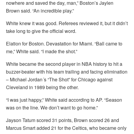
nowhere and saved the day, man,” Boston’s Jaylen
Brown said. “An incredible play.”
White knew it was good. Referees reviewed it, but it didn’t
take long to give the official word.
Elation for Boston. Devastation for Miami. “Ball came to
me,” White said. “I made the shot.”
White became the second player in NBA history to hit a
buzzer-beater with his team trailing and facing elimination
– Michael Jordan´s “The Shot” for Chicago against
Cleveland in 1989 being the other.
“I was just happy,” White said according to AP. “Season
was on the line. We don’t want to go home.”
Jayson Tatum scored 31 points, Brown scored 26 and
Marcus Smart added 21 for the Celtics, who became only