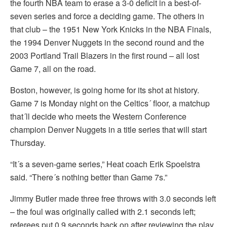
the fourth NBA team to erase a 3-0 deficit in a best-of-
seven series and force a deciding game. The others in
that club – the 1951 New York Knicks in the NBA Finals,
the 1994 Denver Nuggets in the second round and the
2003 Portland Trail Blazers in the first round – all lost
Game 7, all on the road.
Boston, however, is going home for its shot at history.
Game 7 is Monday night on the Celtics´ floor, a matchup
that´ll decide who meets the Western Conference
champion Denver Nuggets in a title series that will start
Thursday.
“It´s a seven-game series,” Heat coach Erik Spoelstra
said. “There´s nothing better than Game 7s.”
Jimmy Butler made three free throws with 3.0 seconds left
– the foul was originally called with 2.1 seconds left;
referees put 0.9 seconds back on after reviewing the play