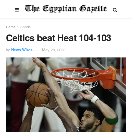
Home
Sports
Celtics beat Heat 104-103
by
News Wires
May 28, 2023