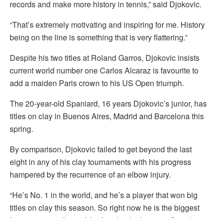
records and make more history in tennis,” said Djokovic.
“That’s extremely motivating and inspiring for me. History
being on the line is something that is very flattering.”
Despite his two titles at Roland Garros, Djokovic insists
current world number one Carlos Alcaraz is favourite to
add a maiden Paris crown to his US Open triumph.
The 20-year-old Spaniard, 16 years Djokovic’s junior, has
titles on clay in Buenos Aires, Madrid and Barcelona this
spring.
By comparison, Djokovic failed to get beyond the last
eight in any of his clay tournaments with his progress
hampered by the recurrence of an elbow injury.
“He’s No. 1 in the world, and he’s a player that won big
titles on clay this season. So right now he is the biggest