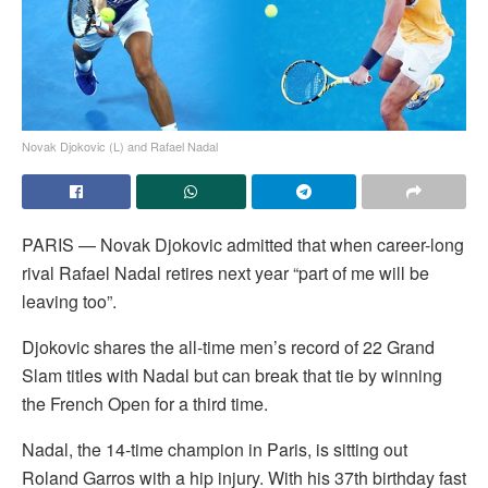
Novak Djokovic (L) and Rafael Nadal
PARIS — Novak Djokovic admitted that when career-long
rival Rafael Nadal retires next year “part of me will be
leaving too”.
Djokovic shares the all-time men’s record of 22 Grand
Slam titles with Nadal but can break that tie by winning
the French Open for a third time.
Nadal, the 14-time champion in Paris, is sitting out
Roland Garros with a hip injury. With his 37th birthday fast