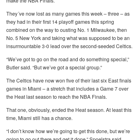
make the NBA Finals.
They´ve now lost as many games this week – three – as
they had in their first 14 playoff games this spring
combined on the way to ousting No. 1 Milwaukee, then
No. 5 New York and taking what was supposed to be an
insurmountable 3-0 lead over the second-seeded Celtics.
“We’ve got to go on the road and do something special,”
Butler said. “But we’ve got a special group.”
The Celtics have now won five of their last six East finals
games in Miami – a stretch that includes a Game 7 over
the Heat last season to reach the NBA Finals.
That one, obviously, ended the Heat season. At least this
time, Miami still has a chance.
“I don’t know how we’re going to get this done, but we’re
going to go out there and get it done,” Spoelstra said.