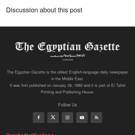
Discussion about this post
The Egyptian Gazette is the oldest English-language daily newspaper
in the Middle East.
It was first published on January 26, 1880 and it is part of El Tahrir
Printing and Publishing House.
Follow Us