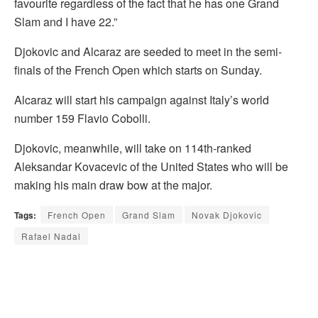
favourite regardless of the fact that he has one Grand
Slam and I have 22.”
Djokovic and Alcaraz are seeded to meet in the semi-
finals of the French Open which starts on Sunday.
Alcaraz will start his campaign against Italy’s world
number 159 Flavio Cobolli.
Djokovic, meanwhile, will take on 114th-ranked
Aleksandar Kovacevic of the United States who will be
making his main draw bow at the major.
Tags:
French Open
Grand Slam
Novak Djokovic
Rafael Nadal