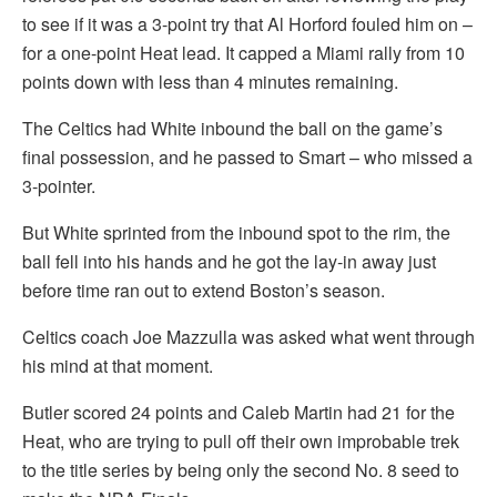
to see if it was a 3-point try that Al Horford fouled him on –
for a one-point Heat lead. It capped a Miami rally from 10
points down with less than 4 minutes remaining.
The Celtics had White inbound the ball on the game’s
final possession, and he passed to Smart – who missed a
3-pointer.
But White sprinted from the inbound spot to the rim, the
ball fell into his hands and he got the lay-in away just
before time ran out to extend Boston’s season.
Celtics coach Joe Mazzulla was asked what went through
his mind at that moment.
Butler scored 24 points and Caleb Martin had 21 for the
Heat, who are trying to pull off their own improbable trek
to the title series by being only the second No. 8 seed to