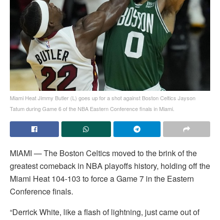
Miami Heat Jimmy Butler (L) goes up for a shot against Boston Celtics Jayson
Tatum during Game 6 of the NBA Eastern Conference finals in Miami.
MIAMI — The Boston Celtics moved to the brink of the
greatest comeback in NBA playoffs history, holding off the
Miami Heat 104-103 to force a Game 7 in the Eastern
Conference finals.
“Derrick White, like a flash of lightning, just came out of