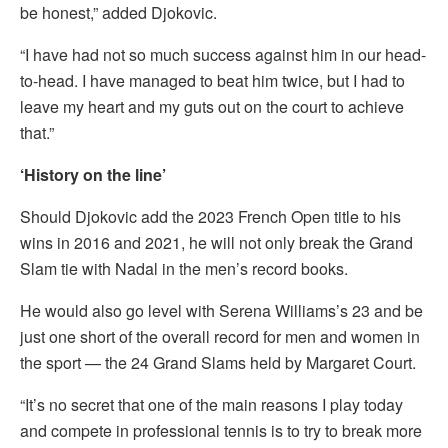
be honest,” added Djokovic.
“I have had not so much success against him in our head-
to-head. I have managed to beat him twice, but I had to
leave my heart and my guts out on the court to achieve
that.”
‘History on the line’
Should Djokovic add the 2023 French Open title to his
wins in 2016 and 2021, he will not only break the Grand
Slam tie with Nadal in the men’s record books.
He would also go level with Serena Williams’s 23 and be
just one short of the overall record for men and women in
the sport — the 24 Grand Slams held by Margaret Court.
“It’s no secret that one of the main reasons I play today
and compete in professional tennis is to try to break more