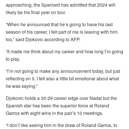
approaching, the Spaniard has admitted that 2024 will
likely be his final year on tour.
“When he announced that he’s going to have his last
season of his career, I felt part of me is leaving with him
too,” said Djokovic according to AFP.
“It made me think about my career and how long I’m going
to play.
“I’m not going to make any announcement today, but just
reflecting on it. I felt also a little bit emotional about what
he was saying.”
Djokovic holds a 30-29 career edge over Nadal but the
Spanish star has been the superior force at Roland
Garros with eight wins in the pair’s 10 meetings.
“I don’t like seeing him in the draw of Roland Garros, to