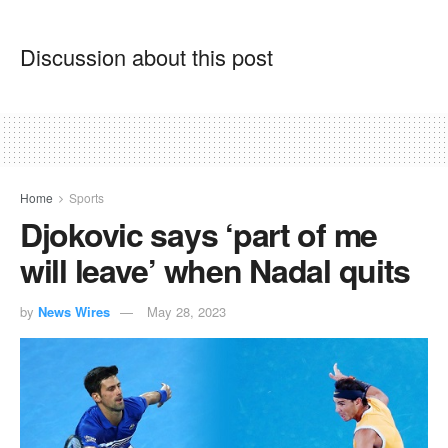
Discussion about this post
Home
Sports
Djokovic says ‘part of me
will leave’ when Nadal quits
by
News Wires
May 28, 2023