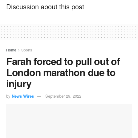
Discussion about this post
Home
Sports
Farah forced to pull out of
London marathon due to
injury
by
News Wires
September 29, 2022