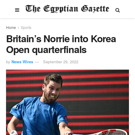
Home
Sports
Britain’s Norrie into Korea
Open quarterfinals
by
News Wires
September 29, 2022