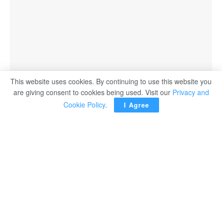
This website uses cookies. By continuing to use this website you
are giving consent to cookies being used. Visit our
Privacy and
Cookie Policy
.
I Agree
LONDON — Mo Farah has been forced to withdraw from
Sunday’s London marathon due to a hip injury with this
latest setback raising doubts over the 39-year-old’s future
in competitive racing.
The four-time Olympic gold medallist was due to run the
race for the first time since 2019 after making a return to
the track in a failed attempt to compete at last year’s