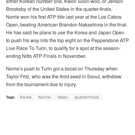
either Korean number one, Kwon Soon-woo, or Jenson
Brooksby of the United States in the quarter-finals.
Norrie won his first ATP title last year at the Los Cabos
Open, beating American Brandon Nakashima in the final.
He has said he plans to use the Korea and Japan Open
to push his way into the top eight on the Pepperstone ATP
Live Race To Turin, to qualify for a spot at the season-
ending Nitto ATP Finals in November.
Norrie’s push to Turin got a boost on Thursday when
Taylor Fritz, who was the third seed in Seoul, withdrew
from the tournament due to injury.
Tags:
Korea
Norrie
Open
quarterfinals