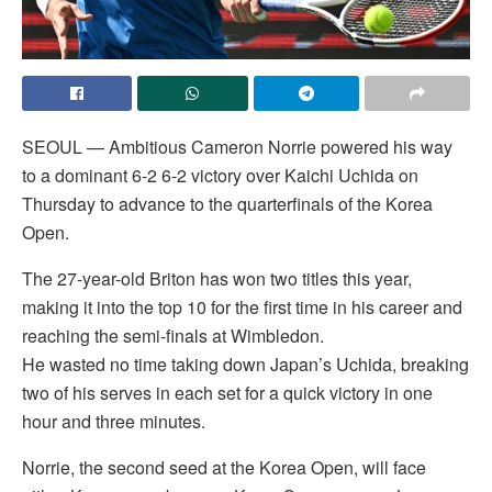
SEOUL — Ambitious Cameron Norrie powered his way
to a dominant 6-2 6-2 victory over Kaichi Uchida on
Thursday to advance to the quarterfinals of the Korea
Open.
The 27-year-old Briton has won two titles this year,
making it into the top 10 for the first time in his career and
reaching the semi-finals at Wimbledon.
He wasted no time taking down Japan’s Uchida, breaking
two of his serves in each set for a quick victory in one
hour and three minutes.
Norrie, the second seed at the Korea Open, will face