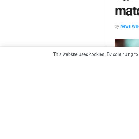
matc
by
News Wir
This website uses cookies. By continuing to