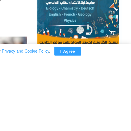
r
Privacy and Cookie Policy
.
I Agree
ADVERTISEMENT