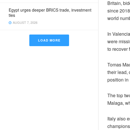
Britain, bi
Egypt urges deeper BRICS trade, investment
since 2018
ties
world numb
AUGUST 7, 2026
In Valenci
LOAD MORE
were missi
to recover 
Tomas Mach
their lead,
position i
The top tw
Malaga, wh
Italy also 
champions 