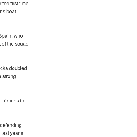
 the first time
ans beat
 Spain, who
t of the squad
ecka doubled
a strong
ut rounds in
s defending
last year’s