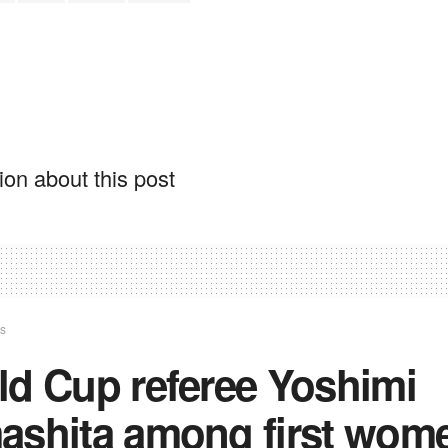
on about this post
ts
ld Cup referee Yoshimi
ashita among first wom