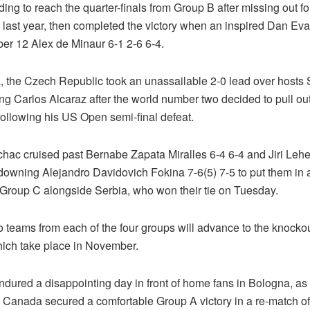
dding to reach the quarter-finals from Group B after missing out for
 last year, then completed the victory when an inspired Dan Ev
er 12 Alex de Minaur 6-1 2-6 6-4.
a, the Czech Republic took an unassailable 2-0 lead over hosts
ng Carlos Alcaraz after the world number two decided to pull ou
following his US Open semi-final defeat.
ac cruised past Bernabe Zapata Miralles 6-4 6-4 and Jiri Leh
 downing Alejandro Davidovich Fokina 7-6(5) 7-5 to put them in 
n Group C alongside Serbia, who won their tie on Tuesday.
o teams from each of the four groups will advance to the knocko
ich take place in November.
endured a disappointing day in front of home fans in Bologna, a
Canada secured a comfortable Group A victory in a re-match of 