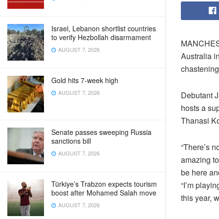
Israel, Lebanon shortlist countries
to verify Hezbollah disarmament
MANCHESTER
AUGUST 7, 2026
Australia i
chastening
Gold hits 7-week high
AUGUST 7, 2026
Debutant Ja
hosts a sup
Thanasi Ko
Senate passes sweeping Russia
sanctions bill
“There’s no
AUGUST 7, 2026
amazing to 
be here an
Türkiye’s Trabzon expects tourism
“I’m playin
boost after Mohamed Salah move
this year, 
AUGUST 7, 2026