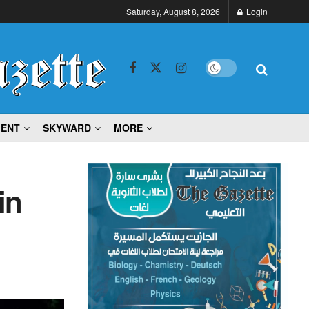
Saturday, August 8, 2026
Login
MENT
SKYWARD
MORE
in