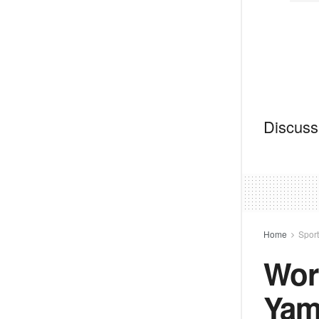
Discussi
Home
Spor
Wor
Yam