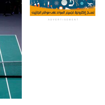
ADVERTISEMENT