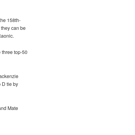
the 158th-
 they can be
Raonic.
e three top-50
Mackenzie
 D tie by
 and Mate