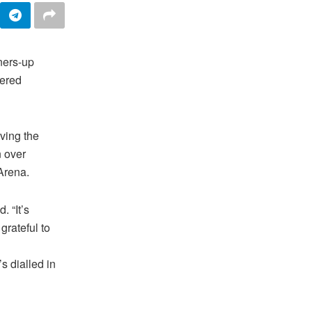
ners-up
fered
ving the
n over
Arena.
. “It’s
grateful to
s dialled in