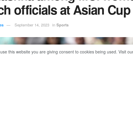
h officials at Asian Cup
es
September 14, 2023
in
Sports
 use this website you are giving consent to cookies being used. Visit ou