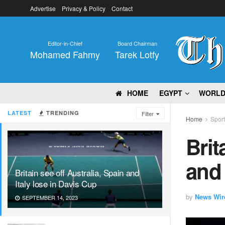
Advertise
Privacy & Policy
Contact
Editor-in-Chief
Board Chairman
Mohamed Fahmy
Tarek Lotfy
HOME
EGYPT
WORL
LATEST
TRENDING
Filter
Home
Spor
Brit
and 
Britain see off Australia, Spain and
Italy lose in Davis Cup
by
News Wir
SEPTEMBER 14, 2023