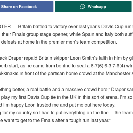
Share on Facebook
Whatsapp
 ― Britain battled to victory over last year’s Davis Cup run
n their Finals group stage opener, while Spain and Italy both suf
 defeats at home in the premier men’s team competition.
ck Draper repaid Britain skipper Leon Smith’s faith in him by gi
erb start, as he came from behind to seal a 6-7(6) 6-3 7-6(4) wi
kkinakis in front of the partisan home crowd at the Manchester 
thing better, a real battle and a massive crowd here,” Draper said
play my first Davis Cup tie in the UK in this sort of arena. I’m so 
d I’m happy Leon trusted me and put me out here today.
g for my country so I had to put everything on the line… the team’
we want to get to the Finals after a tough run last year.”