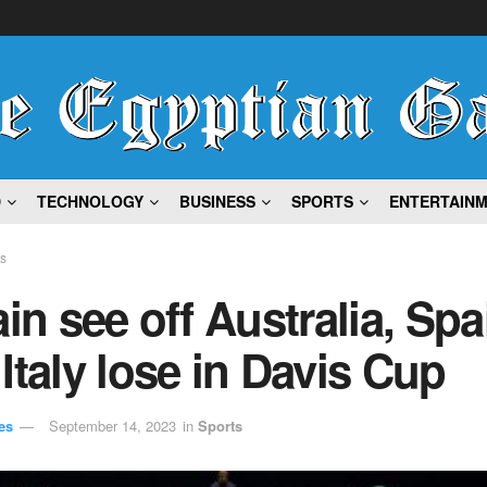
D
TECHNOLOGY
BUSINESS
SPORTS
ENTERTAIN
ts
ain see off Australia, Spa
Italy lose in Davis Cup
es
September 14, 2023
in
Sports