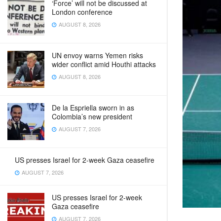
‘Force’ will not be discussed at
London conference
AUGUST 8, 2026
UN envoy warns Yemen risks
wider conflict amid Houthi attacks
AUGUST 8, 2026
De la Espriella sworn in as
Colombia’s new president
AUGUST 7, 2026
US presses Israel for 2-week Gaza ceasefire
AUGUST 7, 2026
US presses Israel for 2-week
Gaza ceasefire
AUGUST 7, 2026