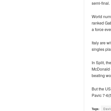
semi-final.
World numb
ranked Gab
a force ev
Italy are w
singles pla
In Split, t
McDonald d
beating wo
But the US
Pavic 7-6(5
Tags:
Davi