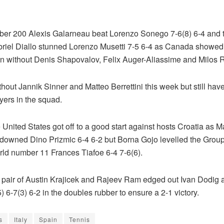
er 200 Alexis Galarneau beat Lorenzo Sonego 7-6(8) 6-4 and 
riel Diallo stunned Lorenzo Musetti 7-5 6-4 as Canada showed
en without Denis Shapovalov, Felix Auger-Aliassime and Milos 
ithout Jannik Sinner and Matteo Berrettini this week but still hav
yers in the squad.
he United States got off to a good start against hosts Croatia as 
owned Dino Prizmic 6-4 6-2 but Borna Gojo levelled the Group
rld number 11 Frances Tiafoe 6-4 7-6(6).
 pair of Austin Krajicek and Rajeev Ram edged out Ivan Dodig
) 6-7(3) 6-2 in the doubles rubber to ensure a 2-1 victory.
s
Italy
Spain
Tennis