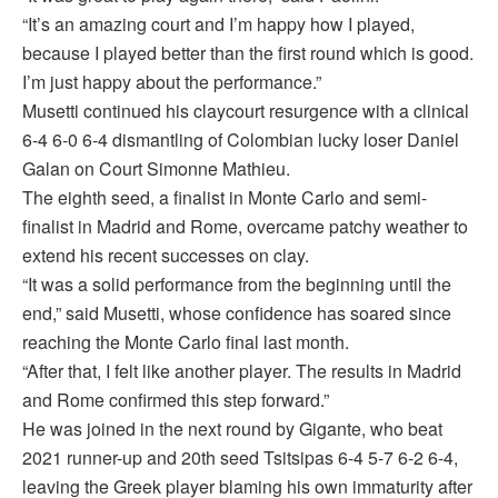
“It’s an amazing court and I’m happy how I played,
because I played better than the first round which is good.
I’m just happy about the performance.”
Musetti continued his claycourt resurgence with a clinical
6-4 6-0 6-4 dismantling of Colombian lucky loser Daniel
Galan on Court Simonne Mathieu.
The eighth seed, a finalist in Monte Carlo and semi-
finalist in Madrid and Rome, overcame patchy weather to
extend his recent successes on clay.
“It was a solid performance from the beginning until the
end,” said Musetti, whose confidence has soared since
reaching the Monte Carlo final last month.
“After that, I felt like another player. The results in Madrid
and Rome confirmed this step forward.”
He was joined in the next round by Gigante, who beat
2021 runner-up and 20th seed Tsitsipas 6-4 5-7 6-2 6-4,
leaving the Greek player blaming his own immaturity after