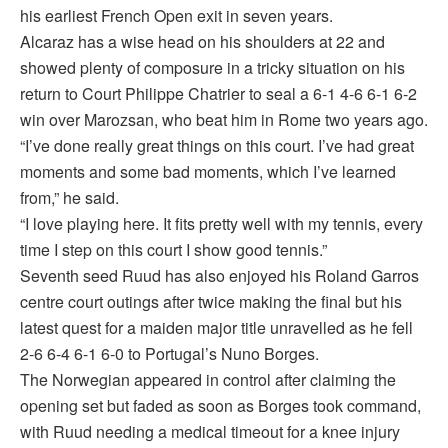
his earliest French Open exit in seven years.
Alcaraz has a wise head on his shoulders at 22 and
showed plenty of composure in a tricky situation on his
return to Court Philippe Chatrier to seal a 6-1 4-6 6-1 6-2
win over Marozsan, who beat him in Rome two years ago.
“I’ve done really great things on this court. I’ve had great
moments and some bad moments, which I’ve learned
from,” he said.
“I love playing here. It fits pretty well with my tennis, every
time I step on this court I show good tennis.”
Seventh seed Ruud has also enjoyed his Roland Garros
centre court outings after twice making the final but his
latest quest for a maiden major title unravelled as he fell
2-6 6-4 6-1 6-0 to Portugal’s Nuno Borges.
The Norwegian appeared in control after claiming the
opening set but faded as soon as Borges took command,
with Ruud needing a medical timeout for a knee injury