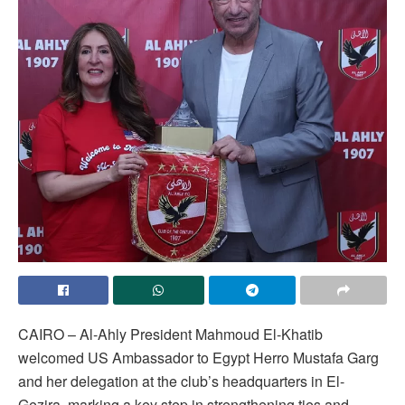
CAIRO – Al-Ahly President Mahmoud El-Khatib
welcomed US Ambassador to Egypt Herro Mustafa Garg
and her delegation at the club’s headquarters in El-
Gezira, marking a key step in strengthening ties and