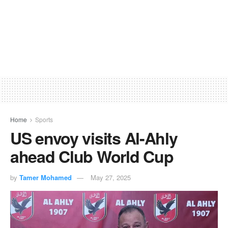
Home
Sports
US envoy visits Al-Ahly
ahead Club World Cup
by
Tamer Mohamed
May 27, 2025