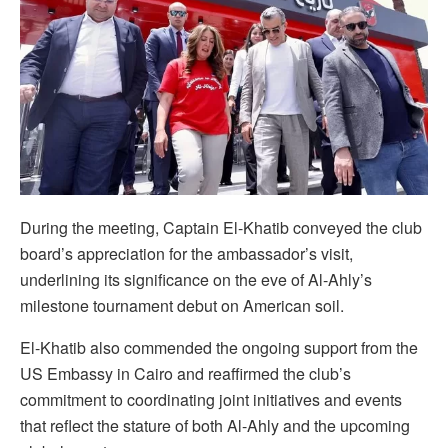
During the meeting, Captain El-Khatib conveyed the club
board’s appreciation for the ambassador’s visit,
underlining its significance on the eve of Al-Ahly’s
milestone tournament debut on American soil.
El-Khatib also commended the ongoing support from the
US Embassy in Cairo and reaffirmed the club’s
commitment to coordinating joint initiatives and events
that reflect the stature of both Al-Ahly and the upcoming