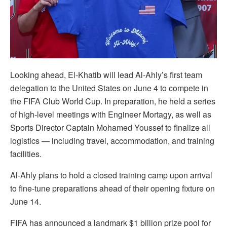
Looking ahead, El-Khatib will lead Al-Ahly’s first team
delegation to the United States on June 4 to compete in
the FIFA Club World Cup. In preparation, he held a series
of high-level meetings with Engineer Mortagy, as well as
Sports Director Captain Mohamed Youssef to finalize all
logistics — including travel, accommodation, and training
facilities.
Al-Ahly plans to hold a closed training camp upon arrival
to fine-tune preparations ahead of their opening fixture on
June 14.
FIFA has announced a landmark $1 billion prize pool for