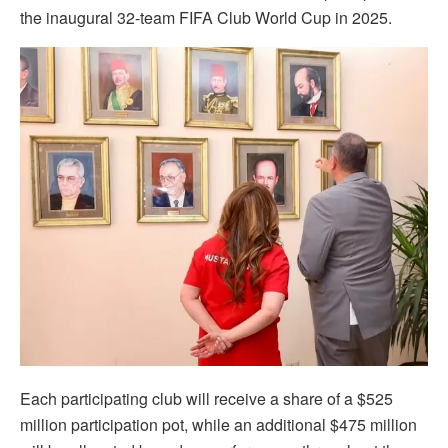
the inaugural 32-team FIFA Club World Cup in 2025.
Each participating club will receive a share of a $525
million participation pot, while an additional $475 million