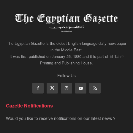
The Egyptian Gazette is the oldest English-language daily newspaper
in the Middle East.
It was first published on January 26, 1880 and it is part of El Tahrir
Printing and Publishing House.
Follow Us
Gazette Notifications
Would you like to receive notifications on our latest news ?