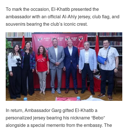
To mark the occasion, El-Khatib presented the
ambassador with an official Al-Ahly jersey, club flag, and
souvenirs bearing the club’s iconic crest.
In return, Ambassador Garg gifted El-Khatib a
personalized jersey bearing his nickname “Bebo”
alongside a special memento from the embassy. The