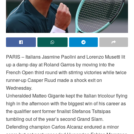
PARIS – Italians Jasmine Paolini and Lorenzo Musetti lit
up a damp day at Roland Garros by moving into the
French Open third round with stirring victories while twice
runner-up Casper Ruud made a shock exit on
Wednesday.
Unheralded Matteo Gigante kept the Italian tricolour flying
high in the afternoon with the biggest win of his career as
the qualifier sent former finalist Stefanos Tsitsipas
tumbling out of the year’s second Grand Slam.
Defending champion Carlos Alcaraz endured a minor