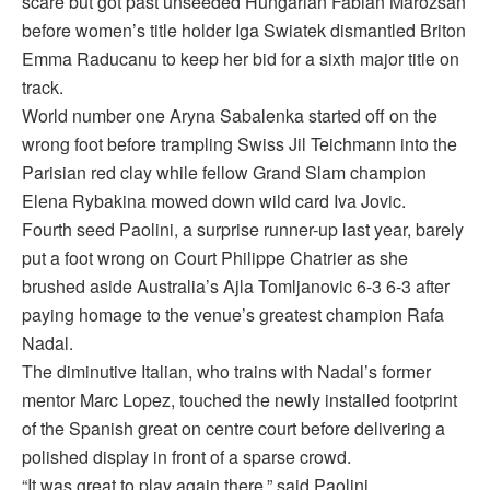
scare but got past unseeded Hungarian Fabian Marozsan
before women’s title holder Iga Swiatek dismantled Briton
Emma Raducanu to keep her bid for a sixth major title on
track.
World number one Aryna Sabalenka started off on the
wrong foot before trampling Swiss Jil Teichmann into the
Parisian red clay while fellow Grand Slam champion
Elena Rybakina mowed down wild card Iva Jovic.
Fourth seed Paolini, a surprise runner-up last year, barely
put a foot wrong on Court Philippe Chatrier as she
brushed aside Australia’s Ajla Tomljanovic 6-3 6-3 after
paying homage to the venue’s greatest champion Rafa
Nadal.
The diminutive Italian, who trains with Nadal’s former
mentor Marc Lopez, touched the newly installed footprint
of the Spanish great on centre court before delivering a
polished display in front of a sparse crowd.
“It was great to play again there,” said Paolini.