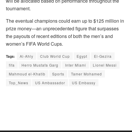
will be allocated based on performance throughout the
tournament.
The eventual champions could earn up to $125 million in
prize money—an unprecedented figure that surpasses
the payouts of recent editions of both the men’s and
women’s FIFA World Cups.
Tags:
Al-Ahly
Club World Cup
Egypt
El-Gezira
fifa
Herro Mustafa Garg
Inter Miami
Lionel Messi
Mahmoud el-Khatib
Sports
Tamer Mohamed
Top_News
US Ambassador
US Embassy