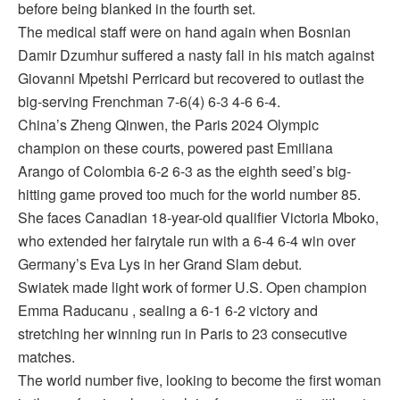
before being blanked in the fourth set.
The medical staff were on hand again when Bosnian
Damir Dzumhur suffered a nasty fall in his match against
Giovanni Mpetshi Perricard but recovered to outlast the
big-serving Frenchman 7-6(4) 6-3 4-6 6-4.
China’s Zheng Qinwen, the Paris 2024 Olympic
champion on these courts, powered past Emiliana
Arango of Colombia 6-2 6-3 as the eighth seed’s big-
hitting game proved too much for the world number 85.
She faces Canadian 18-year-old qualifier Victoria Mboko,
who extended her fairytale run with a 6-4 6-4 win over
Germany’s Eva Lys in her Grand Slam debut.
Swiatek made light work of former U.S. Open champion
Emma Raducanu , sealing a 6-1 6-2 victory and
stretching her winning run in Paris to 23 consecutive
matches.
The world number five, looking to become the first woman