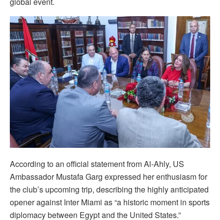
global event.
According to an official statement from Al-Ahly, US
Ambassador Mustafa Garg expressed her enthusiasm for
the club’s upcoming trip, describing the highly anticipated
opener against Inter Miami as “a historic moment in sports
diplomacy between Egypt and the United States.”