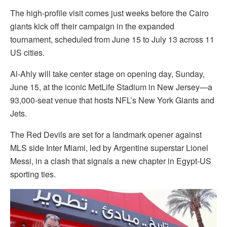
The high-profile visit comes just weeks before the Cairo
giants kick off their campaign in the expanded
tournament, scheduled from June 15 to July 13 across 11
US cities.
Al-Ahly will take center stage on opening day, Sunday,
June 15, at the iconic MetLife Stadium in New Jersey—a
93,000-seat venue that hosts NFL’s New York Giants and
Jets.
The Red Devils are set for a landmark opener against
MLS side Inter Miami, led by Argentine superstar Lionel
Messi, in a clash that signals a new chapter in Egypt-US
sporting ties.