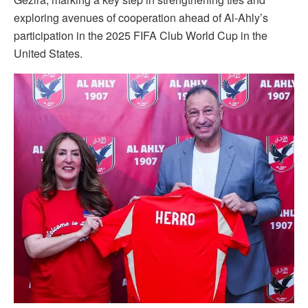
exploring avenues of cooperation ahead of Al-Ahly’s
participation in the 2025 FIFA Club World Cup in the
United States.