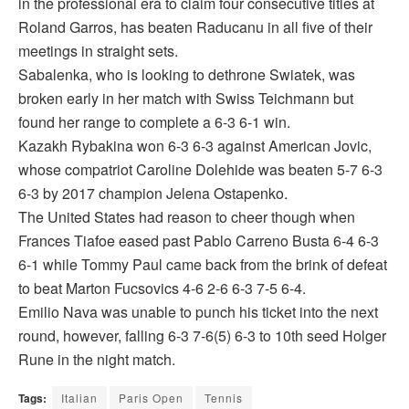
in the professional era to claim four consecutive titles at
Roland Garros, has beaten Raducanu in all five of their
meetings in straight sets.
Sabalenka, who is looking to dethrone Swiatek, was
broken early in her match with Swiss Teichmann but
found her range to complete a 6-3 6-1 win.
Kazakh Rybakina won 6-3 6-3 against American Jovic,
whose compatriot Caroline Dolehide was beaten 5-7 6-3
6-3 by 2017 champion Jelena Ostapenko.
The United States had reason to cheer though when
Frances Tiafoe eased past Pablo Carreno Busta 6-4 6-3
6-1 while Tommy Paul came back from the brink of defeat
to beat Marton Fucsovics 4-6 2-6 6-3 7-5 6-4.
Emilio Nava was unable to punch his ticket into the next
round, however, falling 6-3 7-6(5) 6-3 to 10th seed Holger
Rune in the night match.
Tags:
Italian
Paris Open
Tennis