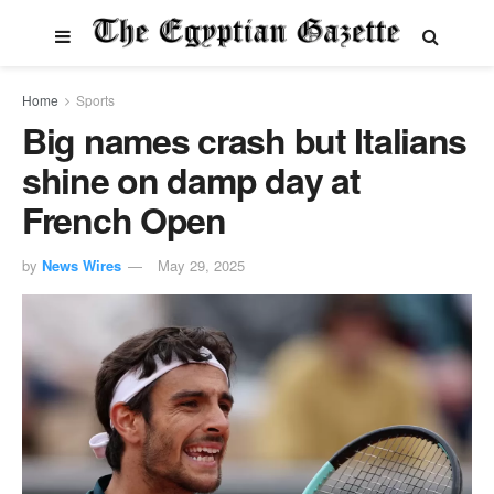
Home
Sports
Big names crash but Italians
shine on damp day at
French Open
by
News Wires
May 29, 2025