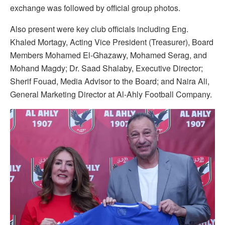
exchange was followed by official group photos.
Also present were key club officials including Eng.
Khaled Mortagy, Acting Vice President (Treasurer), Board
Members Mohamed El-Ghazawy, Mohamed Serag, and
Mohand Magdy; Dr. Saad Shalaby, Executive Director;
Sherif Fouad, Media Advisor to the Board; and Naira Ali,
General Marketing Director at Al-Ahly Football Company.