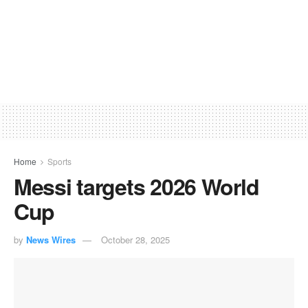
Home
Sports
Messi targets 2026 World
Cup
by
News Wires
October 28, 2025