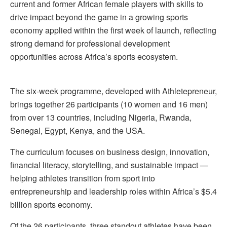
current and former African female players with skills to
drive impact beyond the game in a growing sports
economy applied within the first week of launch, reflecting
strong demand for professional development
opportunities across Africa’s sports ecosystem.
The six-week programme, developed with Athletepreneur,
brings together 26 participants (10 women and 16 men)
from over 13 countries, including Nigeria, Rwanda,
Senegal, Egypt, Kenya, and the USA.
The curriculum focuses on business design, innovation,
financial literacy, storytelling, and sustainable impact —
helping athletes transition from sport into
entrepreneurship and leadership roles within Africa’s $5.4
billion sports economy.
Of the 26 participants, three standout athletes have been