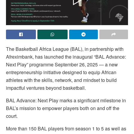
The Basketball Africa League (BAL), in partnership with
Afreximbank, has launched the inaugural “BAL Advance:
Next Play” programme September 26, 2025 — a new
entrepreneurship initiative designed to equip African
athletes with the skills, network, and mindset to build
impactful ventures beyond basketball.
BAL Advance: Next Play marks a significant milestone in
BAL’s mission to empower players both on and off the
court.
More than 150 BAL players from season 1 to 5 as well as