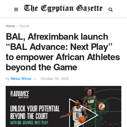
Home
Sports
BAL, Afreximbank launch
“BAL Advance: Next Play”
to empower African Athletes
beyond the Game
by
News Wires
October 30, 2025