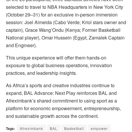
selected to travel to NBA Headquarters in New York City
(October 29–31) for an exclusive in-person immersion
session: Joel Almeida (Cabo Verde; Kriol stars owner and
captain), Grace Wang’Ondu (Kenya; Former Basketball
National player), Omar Hussein (Egypt, Zamalek Captain
and Engineer).
This unique experience will offer them hands-on
exposure to global business operations, innovation
practices, and leadership insights.
As Africa’s sports and creative industries continue to
expand, BAL Advance: Next Play reinforces BAL and
Afreximbank’s shared commitment to using sport as a
platform for economic empowerment, entrepreneurship,
and sustainable growth across the continent.
Tags:
Afreximbank
BAL
Basketball
empower