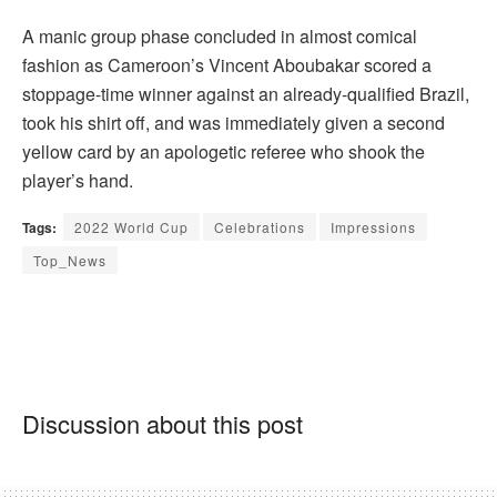
A manic group phase concluded in almost comical
fashion as Cameroon’s Vincent Aboubakar scored a
stoppage-time winner against an already-qualified Brazil,
took his shirt off, and was immediately given a second
yellow card by an apologetic referee who shook the
player’s hand.
Tags:
2022 World Cup
Celebrations
Impressions
Top_News
Discussion about this post