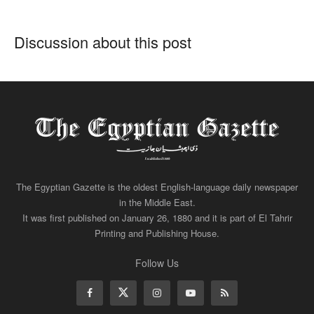
Discussion about this post
The Egyptian Gazette is the oldest English-language daily newspaper
in the Middle East.
It was first published on January 26, 1880 and it is part of El Tahrir
Printing and Publishing House.
Follow Us