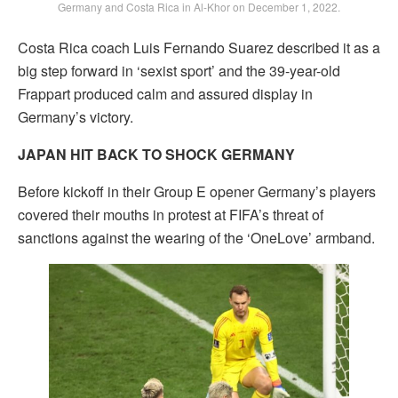
Germany and Costa Rica in Al-Khor on December 1, 2022.
Costa Rica coach Luis Fernando Suarez described it as a
big step forward in ‘sexist sport’ and the 39-year-old
Frappart produced calm and assured display in
Germany’s victory.
JAPAN HIT BACK TO SHOCK GERMANY
Before kickoff in their Group E opener Germany’s players
covered their mouths in protest at FIFA’s threat of
sanctions against the wearing of the ‘OneLove’ armband.