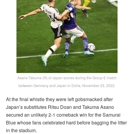
Asano Takuma (R) of Japan scores during the Group E match
between Germany and Japan in Doha, November 23, 2022.
At the final whistle they were left gobsmacked after
Japan’s substitutes Ritsu Doan and Takuma Asano
secured an unlikely 2-1 comeback win for the Samurai
Blue whose fans celebrated hard before bagging the litter
in the stadium.