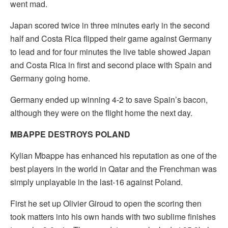
went mad.
Japan scored twice in three minutes early in the second
half and Costa Rica flipped their game against Germany
to lead and for four minutes the live table showed Japan
and Costa Rica in first and second place with Spain and
Germany going home.
Germany ended up winning 4-2 to save Spain’s bacon,
although they were on the flight home the next day.
MBAPPE DESTROYS POLAND
Kylian Mbappe has enhanced his reputation as one of the
best players in the world in Qatar and the Frenchman was
simply unplayable in the last-16 against Poland.
First he set up Olivier Giroud to open the scoring then
took matters into his own hands with two sublime finishes