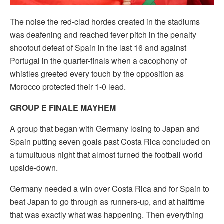
The noise the red-clad hordes created in the stadiums
was deafening and reached fever pitch in the penalty
shootout defeat of Spain in the last 16 and against
Portugal in the quarter-finals when a cacophony of
whistles greeted every touch by the opposition as
Morocco protected their 1-0 lead.
GROUP E FINALE MAYHEM
A group that began with Germany losing to Japan and
Spain putting seven goals past Costa Rica concluded on
a tumultuous night that almost turned the football world
upside-down.
Germany needed a win over Costa Rica and for Spain to
beat Japan to go through as runners-up, and at halftime
that was exactly what was happening. Then everything