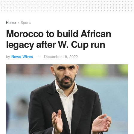
Home
Sports
Morocco to build African
legacy after W. Cup run
by
News Wires
December 18, 2022