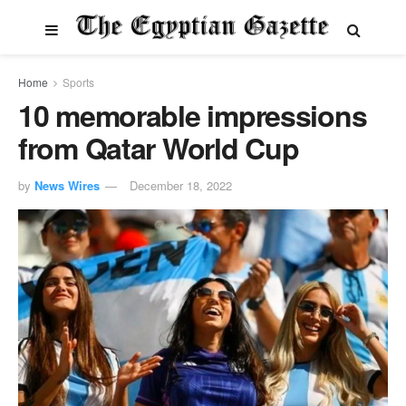
Home
Sports
10 memorable impressions
from Qatar World Cup
by
News Wires
December 18, 2022