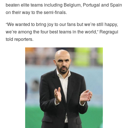
beaten elite teams including Belgium, Portugal and Spain
on their way to the semi-finals.
“We wanted to bring joy to our fans but we’re still happy,
we’re among the four best teams in the world,” Regragui
told reporters.