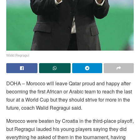
Walid Regragui
DOHA – Morocco will leave Qatar proud and happy after
becoming the first African or Arabic team to reach the last
four at a World Cup but they should strive for more in the
future, coach Walid Regragui said.
Morocco were beaten by Croatia in the third-place playoff,
but Regragui lauded his young players saying they did
everything he asked of them in the tournament, having