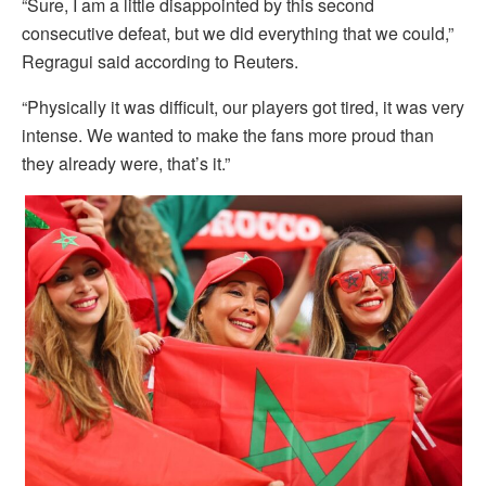
“Sure, I am a little disappointed by this second
consecutive defeat, but we did everything that we could,”
Regragui said according to Reuters.
“Physically it was difficult, our players got tired, it was very
intense. We wanted to make the fans more proud than
they already were, that’s it.”