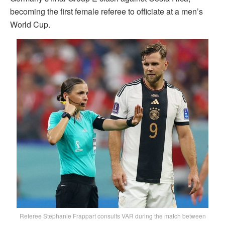
becoming the first female referee to officiate at a men’s
World Cup.
Referee Stephanie Frappart consults VAR during the match between