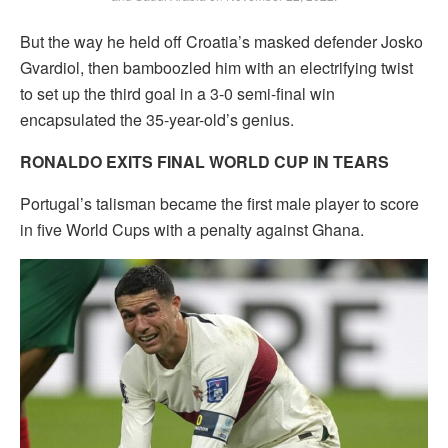
But the way he held off Croatia’s masked defender Josko
Gvardiol, then bamboozled him with an electrifying twist
to set up the third goal in a 3-0 semi-final win
encapsulated the 35-year-old’s genius.
RONALDO EXITS FINAL WORLD CUP IN TEARS
Portugal’s talisman became the first male player to score
in five World Cups with a penalty against Ghana.