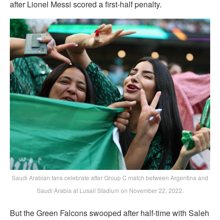
after Lionel Messi scored a first-half penalty.
Saudi Arabian fans celebrate after Group C match between Argentina and
Saudi Arabia at Lusail Stadium on November 22, 2022.
But the Green Falcons swooped after half-time with Saleh