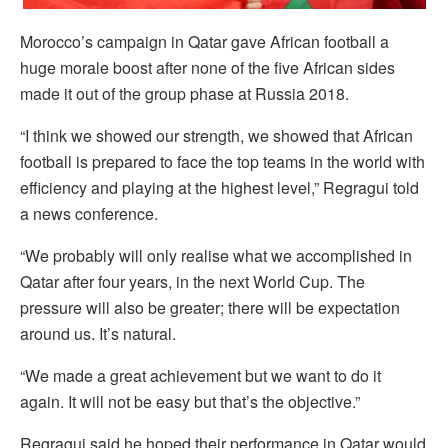
Morocco’s campaign in Qatar gave African football a
huge morale boost after none of the five African sides
made it out of the group phase at Russia 2018.
“I think we showed our strength, we showed that African
football is prepared to face the top teams in the world with
efficiency and playing at the highest level,” Regragui told
a news conference.
“We probably will only realise what we accomplished in
Qatar after four years, in the next World Cup. The
pressure will also be greater; there will be expectation
around us. It’s natural.
“We made a great achievement but we want to do it
again. It will not be easy but that’s the objective.”
Regragui said he hoped their performance in Qatar would