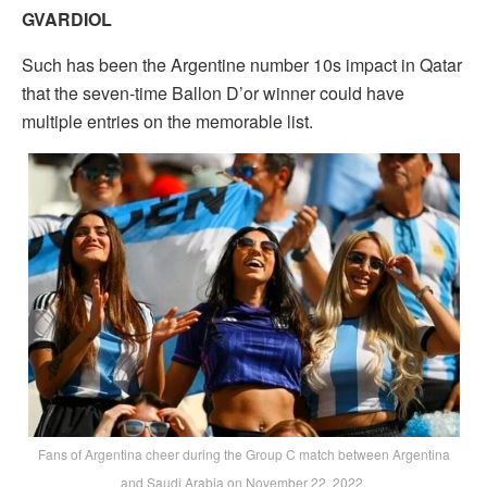
GVARDIOL
Such has been the Argentine number 10s impact in Qatar
that the seven-time Ballon D’or winner could have
multiple entries on the memorable list.
Fans of Argentina cheer during the Group C match between Argentina
and Saudi Arabia on November 22, 2022.