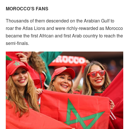
MOROCCO’S FANS
Thousands of them descended on the Arabian Gulf to
roar the Atlas Lions and were richly-rewarded as Morocco
became the first African and first Arab country to reach the
semi-finals.