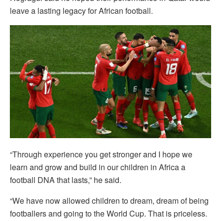
leave a lasting legacy for African football.
“Through experience you get stronger and I hope we
learn and grow and build in our children in Africa a
football DNA that lasts,” he said.
“We have now allowed children to dream, dream of being
footballers and going to the World Cup. That is priceless.