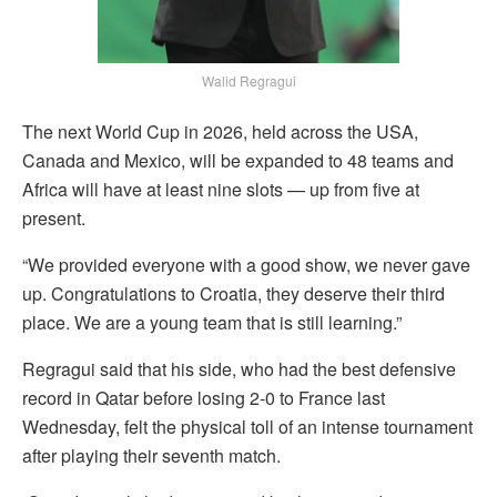
Walid Regragui
The next World Cup in 2026, held across the USA,
Canada and Mexico, will be expanded to 48 teams and
Africa will have at least nine slots — up from five at
present.
“We provided everyone with a good show, we never gave
up. Congratulations to Croatia, they deserve their third
place. We are a young team that is still learning.”
Regragui said that his side, who had the best defensive
record in Qatar before losing 2-0 to France last
Wednesday, felt the physical toll of an intense tournament
after playing their seventh match.