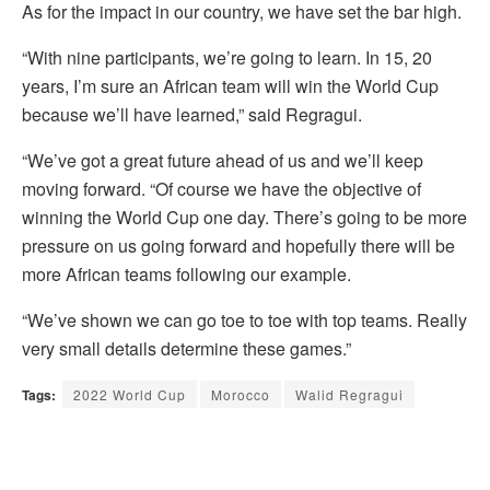
As for the impact in our country, we have set the bar high.
“With nine participants, we’re going to learn. In 15, 20
years, I’m sure an African team will win the World Cup
because we’ll have learned,” said Regragui.
“We’ve got a great future ahead of us and we’ll keep
moving forward. “Of course we have the objective of
winning the World Cup one day. There’s going to be more
pressure on us going forward and hopefully there will be
more African teams following our example.
“We’ve shown we can go toe to toe with top teams. Really
very small details determine these games.”
Tags:
2022 World Cup
Morocco
Walid Regragui