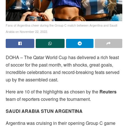
Fans of Argentina cheer during the Group C match between Argentina and Saudi
Arabia on November 22, 2022.
DOHA – The Qatar World Cup has delivered a rich feast
of soccer for the past month, with shocks, great goals,
incredible celebrations and record-breaking feats served
up by the assembled cast.
Here are 10 of the highlights as chosen by the
Reuters
team of reporters covering the tournament.
SAUDI ARABIA STUN ARGENTINA
Argentina was cruising in their opening Group C game