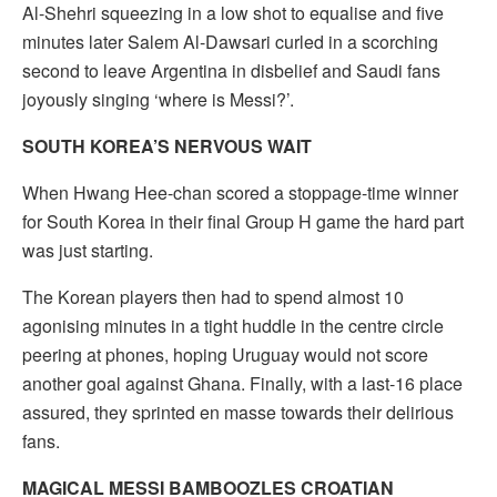
Al-Shehri squeezing in a low shot to equalise and five
minutes later Salem Al-Dawsari curled in a scorching
second to leave Argentina in disbelief and Saudi fans
joyously singing ‘where is Messi?’.
SOUTH KOREA’S NERVOUS WAIT
When Hwang Hee-chan scored a stoppage-time winner
for South Korea in their final Group H game the hard part
was just starting.
The Korean players then had to spend almost 10
agonising minutes in a tight huddle in the centre circle
peering at phones, hoping Uruguay would not score
another goal against Ghana. Finally, with a last-16 place
assured, they sprinted en masse towards their delirious
fans.
MAGICAL MESSI BAMBOOZLES CROATIAN