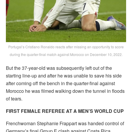
Portugal’s Cristiano Ronaldo reacts after missing an opportunity to score
during the quarter-final match against Morocco on December 10, 2022.
But the 37-year-old was subsequently left out of the
starting line-up and after he was unable to save his side
after coming off the bench in the quarter-final against
Morocco he was filmed walking down the tunnel in floods
of tears.
FIRST FEMALE REFEREE AT A MEN’S WORLD CUP
Frenchwoman Stephanie Frappart was handed control of
Germany’s final Group E clash against Costa Rica,