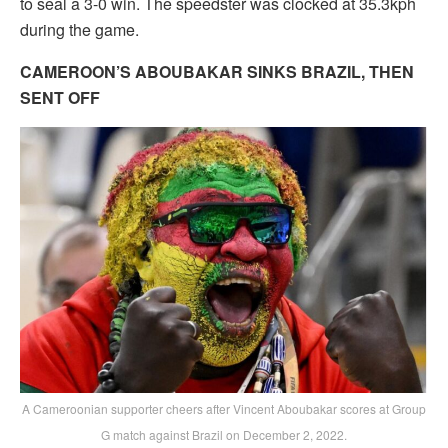
to seal a 3-0 win. The speedster was clocked at 35.3kph
during the game.
CAMEROON’S ABOUBAKAR SINKS BRAZIL, THEN
SENT OFF
A Cameroonian supporter cheers after Vincent Aboubakar scores at Group
G match against Brazil on December 2, 2022.