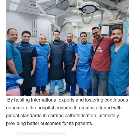
By hosting international experts and fostering continuous
education, the hospital ensures it remains aligned with
global standards in cardiac catheterisation, ultimately
providing better outcomes for its patients.