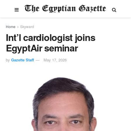
Home
Skyward
Int’l cardiologist joins
EgyptAir seminar
by
Gazette Staff
May 17, 2026