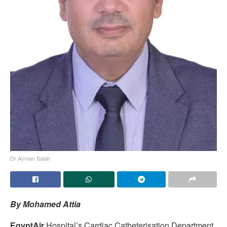
Dr Ayman Salah
By Mohamed Attia
EgyptAir
Hospital’s Cardiac Catheterisation Department,