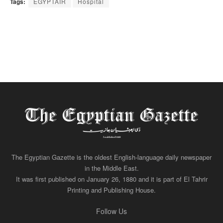
Tags:
EGYPTAIR
Hospital
The Egyptian Gazette is the oldest English-language daily newspaper
in the Middle East.
It was first published on January 26, 1880 and it is part of El Tahrir
Printing and Publishing House.
Follow Us