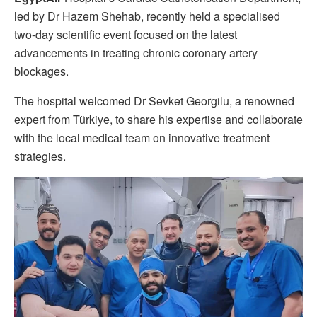
led by Dr Hazem Shehab, recently held a specialised
two-day scientific event focused on the latest
advancements in treating chronic coronary artery
blockages.
The hospital welcomed Dr Sevket Georgilu, a renowned
expert from Türkiye, to share his expertise and collaborate
with the local medical team on innovative treatment
strategies.