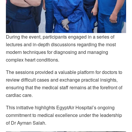
During the event, participants engaged in a series of
lectures and in-depth discussions regarding the most
modern techniques for diagnosing and managing
complex heart conditions.
The sessions provided a valuable platform for doctors to
review difficult cases and exchange practical insights,
ensuring that the medical staff remains at the forefront of
cardiac care.
This initiative highlights EgyptAir Hospital’s ongoing
commitment to medical excellence under the leadership
of Dr Ayman Salah.