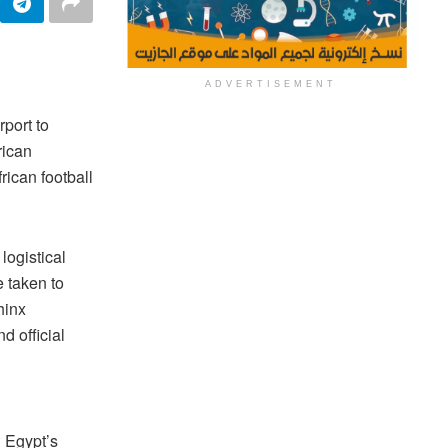
ADVERTISEMENT
rport to
rican
ican football
logistical
e taken to
hinx
d official
g Egypt’s