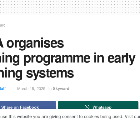
ard
 organises
ning programme in early
ning systems
aff
March 15, 2025
in
Skyward
Share on Facebook
Whatsapp
 use this website you are giving consent to cookies being used. Visit ou
ed Attia