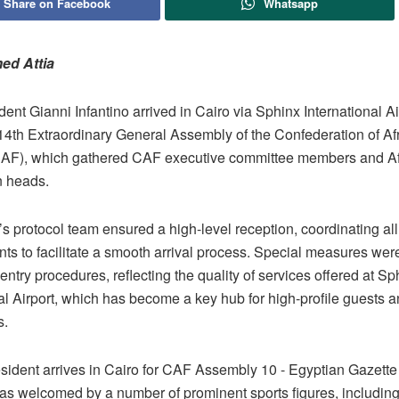
Share on Facebook
Whatsapp
ed Attia
ent Gianni Infantino arrived in Cairo via Sphinx International Ai
 14th Extraordinary General Assembly of the Confederation of Af
CAF), which gathered CAF executive committee members and Afr
n heads.
’s protocol team ensured a high-level reception, coordinating all 
ts to facilitate a smooth arrival process. Special measures wer
entry procedures, reflecting the quality of services offered at Sp
al Airport, which has become a key hub for high-profile guests an
s.
was welcomed by a number of prominent sports figures, includin