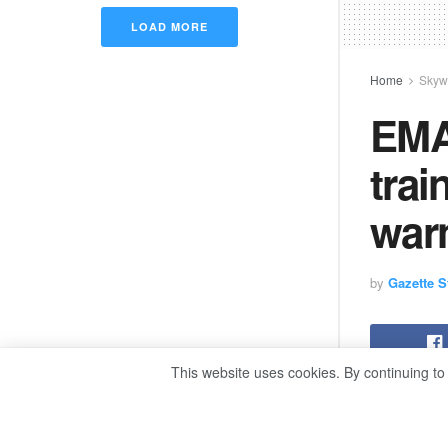
LOAD MORE
Home
Skyw
EMA
trai
war
by
Gazette St
This website uses cookies. By continuing to
By Moham