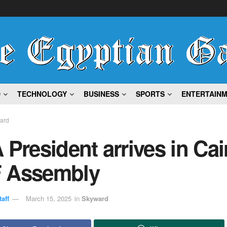
D
TECHNOLOGY
BUSINESS
SPORTS
ENTERTAIN
ard
 President arrives in Cai
 Assembly
aff
March 15, 2025
in
Skyward