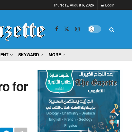
Thursday, August 6, 2026
Login
MENT
SKYWARD
MORE
ro for