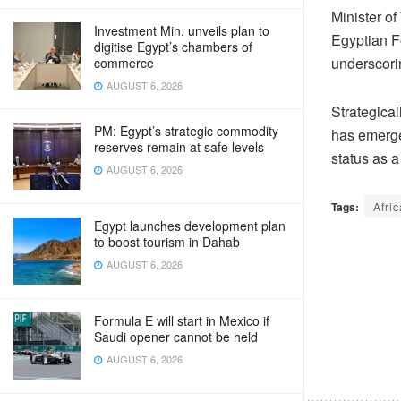
Minister o
Investment Min. unveils plan to
Egyptian F
digitise Egypt’s chambers of
underscorin
commerce
AUGUST 6, 2026
Strategical
PM: Egypt’s strategic commodity
has emerged
reserves remain at safe levels
status as a
AUGUST 6, 2026
Tags:
Afric
Egypt launches development plan
to boost tourism in Dahab
AUGUST 6, 2026
Formula E will start in Mexico if
Saudi opener cannot be held
AUGUST 6, 2026