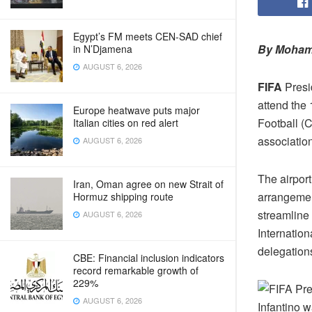
Egypt’s FM meets CEN‑SAD chief
By Moham
in N’Djamena
AUGUST 6, 2026
FIFA
Presid
attend the
Europe heatwave puts major
Football (
Italian cities on red alert
associatio
AUGUST 6, 2026
The airport
Iran, Oman agree on new Strait of
arrangemen
Hormuz shipping route
streamline 
AUGUST 6, 2026
Internation
delegation
CBE: Financial inclusion indicators
record remarkable growth of
229%
AUGUST 6, 2026
Infantino 