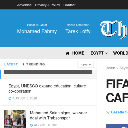
Advertise
Privacy & Policy
Contact
Editor-in-Chief
Board Chairman
Mohamed Fahmy
Tarek Lotfy
HOME
EGYPT
WORL
FIFA President arrives in Cairo for
CAF Assembly
LATEST
TRENDING
Filter
Home
Skyw
MARCH 15, 2025
FIFA
Egypt, UNESCO expand education, culture
co-operation
CAF
AUGUST 6, 2026
by
Gazette St
Mohamed Salah signs two-year
deal with Trabzonspor
AUGUST 6, 2026