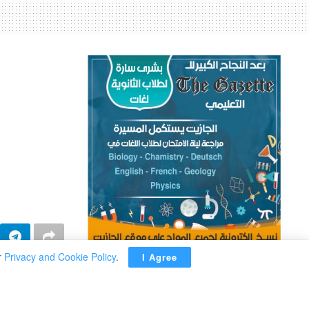
r
Privacy and Cookie Policy
.
I Agree
ADVERTISEMENT