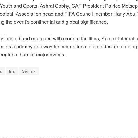
f Youth and Sports, Ashraf Sobhy, CAF President Patrice Motsep
ootball Association head and FIFA Council member Hany Abu 
g the event’s continental and global significance.
ly located and equipped with modern facilities, Sphinx Internatio
 as a primary gateway for international dignitaries, reinforcing
 regional hub for major events.
a
fifa
Sphinx