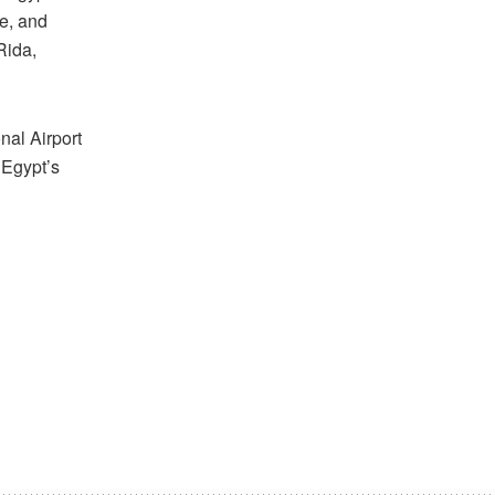
e, and
Rida,
nal Airport
 Egypt’s