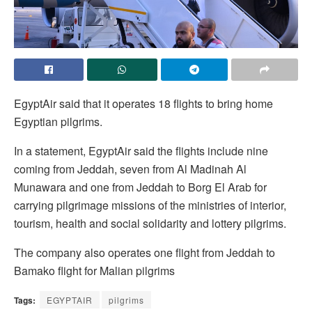
EgyptAir said that it operates 18 flights to bring home
Egyptian pilgrims.
In a statement, EgyptAir said the flights include nine
coming from Jeddah, seven from Al Madinah Al
Munawara and one from Jeddah to Borg El Arab for
carrying pilgrimage missions of the ministries of interior,
tourism, health and social solidarity and lottery pilgrims.
The company also operates one flight from Jeddah to
Bamako flight for Malian pilgrims
Tags:
EGYPTAIR
pilgrims