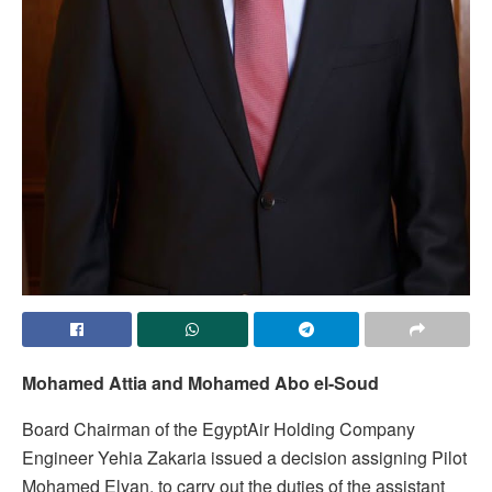
Mohamed Attia and Mohamed Abo el-Soud
Board Chairman of the EgyptAir Holding Company
Engineer Yehia Zakaria issued a decision assigning Pilot
Mohamed Elyan, to carry out the duties of the assistant