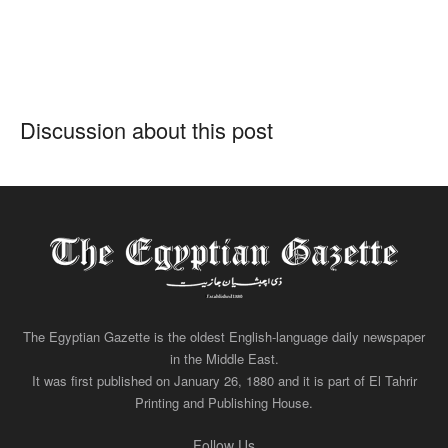
Discussion about this post
The Egyptian Gazette is the oldest English-language daily newspaper
in the Middle East.
It was first published on January 26, 1880 and it is part of El Tahrir
Printing and Publishing House.
Follow Us