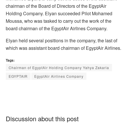
chairman of the Board of Directors of the EgyptAir
Holding Company. Elyan succeeded Pilot Mohamed
Moussa, who was tasked to carry out the work of the
board chairman of the EgyptAir Airlines Company.
Elyan held several positions in the company, the last of
which was assistant board chairman of EgyptAir Airlines.
Tags:
Chairman of EgyptAir Holding Company Yahya Zakaria
EGYPTAIR
EgyptAir Airlines Company
Discussion about this post