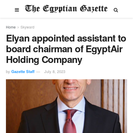
Home
Skyward
Elyan appointed assistant to
board chairman of EgyptAir
Holding Company
by
Gazette Staff
July 8, 2023