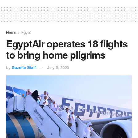
Home
Egypt
EgyptAir operates 18 flights
to bring home pilgrims
by
Gazette Staff
July 5, 2023