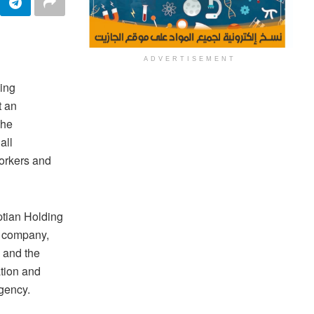
ADVERTISEMENT
ing
t an
the
all
workers and
ptian Holding
g company,
 and the
ation and
rgency.