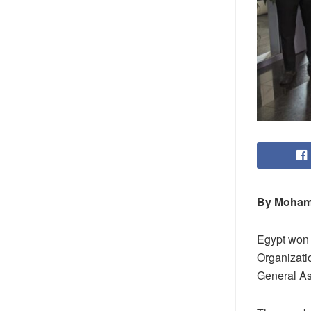
By Moham
Egypt won t
Organizatio
General Ass