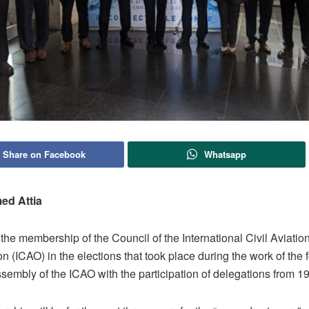
Share on Facebook
Whatsapp
ed Attia
he membership of the Council of the International Civil Aviatio
n (ICAO) in the elections that took place during the work of the fo
embly of the ICAO with the participation of delegations from 19