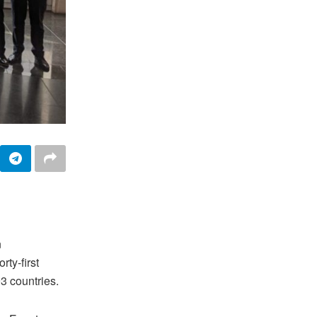
n
rty-first
3 countries.