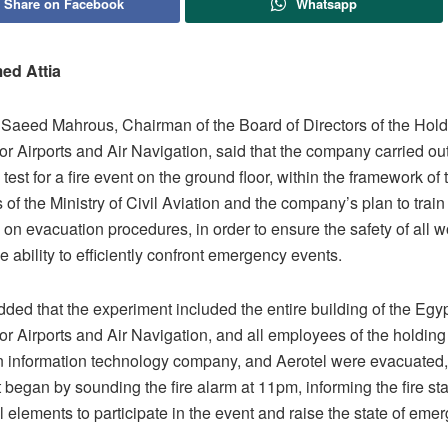
Share on Facebook
Whatsapp
ed Attia
Saeed Mahrous, Chairman of the Board of Directors of the Hold
r Airports and Air Navigation, said that the company carried ou
test for a fire event on the ground floor, within the framework of 
s of the Ministry of Civil Aviation and the company’s plan to train 
on evacuation procedures, in order to ensure the safety of all 
e ability to efficiently confront emergency events.
ded that the experiment included the entire building of the Egy
r Airports and Air Navigation, and all employees of the holdin
on information technology company, and Aerotel were evacuated,
began by sounding the fire alarm at 11pm, informing the fire st
ll elements to participate in the event and raise the state of eme