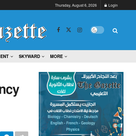
Thursday, August 6, 2026
Login
MENT
SKYWARD
MORE
ncy