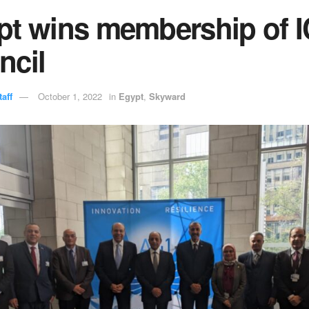
pt wins membership of 
ncil
aff
October 1, 2022
in
Egypt
,
Skyward