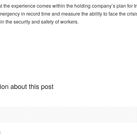
t the experience comes within the holding company’s plan for tr
ergency in record time and measure the ability to face the crisis
n the security and safety of workers.
on about this post
t