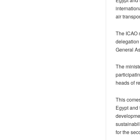
Egypt and t
internation
air transpor
The ICAO m
delegation 
General A
The minist
participat
heads of re
This comes
Egypt and t
developmen
sustainabil
for the sec