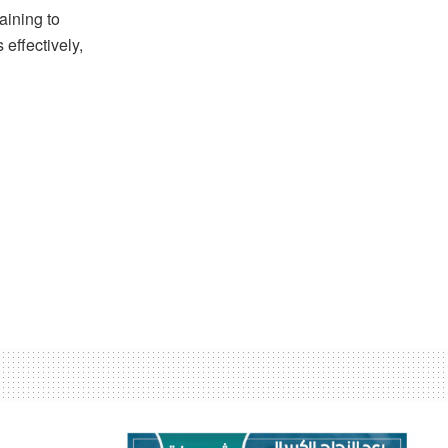
aining to
 effectively,