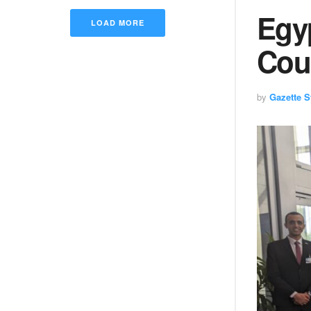
Egy
LOAD MORE
Cou
by
Gazette St