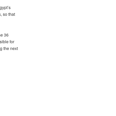
gypt’s
, so that
se 36
sible for
g the next