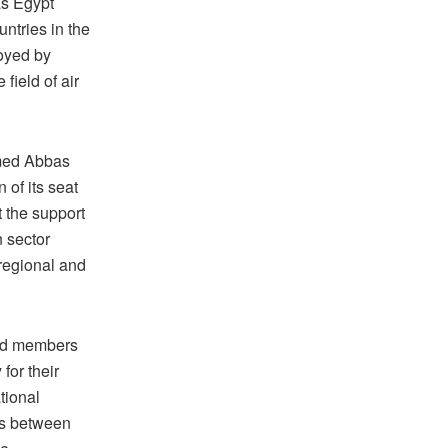
as Egypt
untries in the
joyed by
 field of air
amed Abbas
 of its seat
t the support
n sector
 regional and
and members
for their
tional
ns between