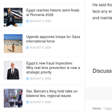
He said tha
Egypt reaches historic semi-finals
face any em
at Romania 2026
and maintai
AUGUST 6, 2026
Uganda approves troops for Gaza
international force
AUGUST 6, 2026
Egypt’s new fraud imperative:
Why real-time prevention is now a
Discussi
strategic priority
AUGUST 6, 2026
Sisi, Bahrain’s King hold talks on
bilateral ties, regional issues
AUGUST 6, 2026
Home
Egyp