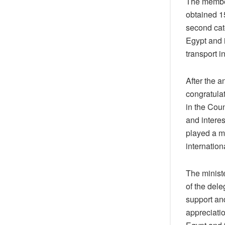
The members
obtained 15
second cat
Egypt and i
transport i
After the 
congratulat
in the Coun
and interes
played a ma
internation
The minist
of the dele
support and
appreciati