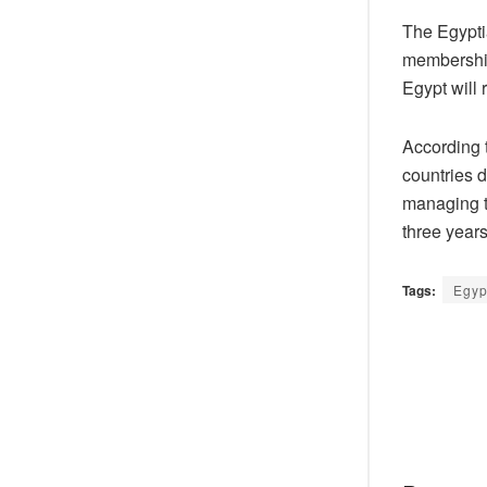
The Egypti
membership 
Egypt will 
According 
countries d
managing th
three years
Tags:
Egyp