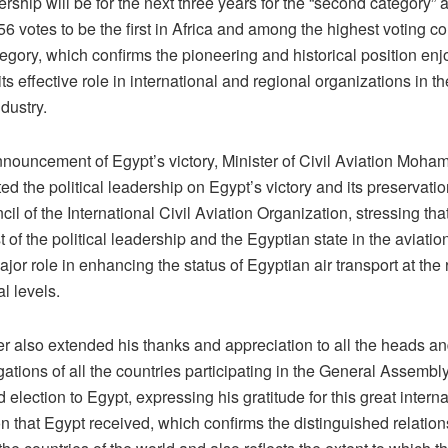
hip will be for the next three years for the “second category” 
6 votes to be the first in Africa and among the highest voting co
egory, which confirms the pioneering and historical position en
ts effective role in international and regional organizations in the
ndustry.
announcement of Egypt’s victory, Minister of Civil Aviation Moh
ed the political leadership on Egypt’s victory and its preservation
cil of the International Civil Aviation Organization, stressing tha
t of the political leadership and the Egyptian state in the aviatio
jor role in enhancing the status of Egyptian air transport at the
al levels.
er also extended his thanks and appreciation to all the heads 
gations of all the countries participating in the General Assembly 
 election to Egypt, expressing his gratitude for this great interna
on that Egypt received, which confirms the distinguished relatio