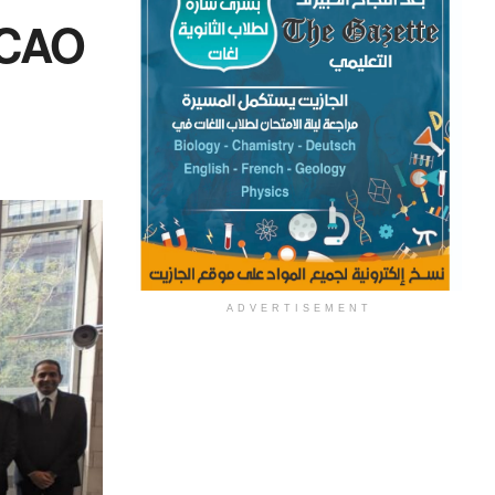
ICAO
ADVERTISEMENT