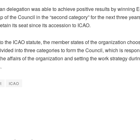
an delegation was able to achieve positive results by winning E
of the Council in the “second category” for the next three years
retain its seat since its accession to ICAO.
to the ICAO statute, the member states of the organization choo
ivided into three categories to form the Council, which is respon
e affairs of the organization and setting the work strategy durin
.
t
ICAO