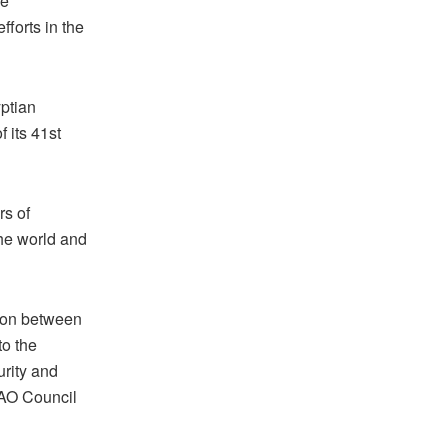
he
fforts in the
ptian
 its 41st
rs of
the world and
tion between
to the
urity and
ICAO Council