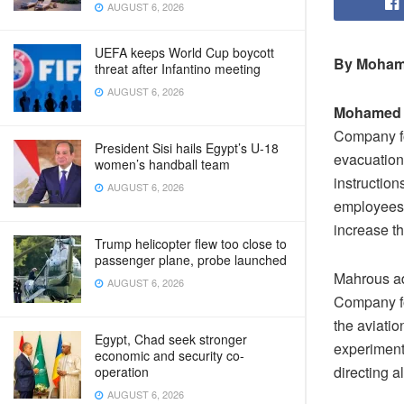
AUGUST 6, 2026
UEFA keeps World Cup boycott
By Moham
threat after Infantino meeting
AUGUST 6, 2026
Mohamed
Company fo
President Sisi hails Egypt’s U-18
evacuation 
women’s handball team
instruction
AUGUST 6, 2026
employees 
increase th
Trump helicopter flew too close to
passenger plane, probe launched
Mahrous ad
AUGUST 6, 2026
Company fo
the aviati
Egypt, Chad seek stronger
experiment 
economic and security co-
directing a
operation
AUGUST 6, 2026