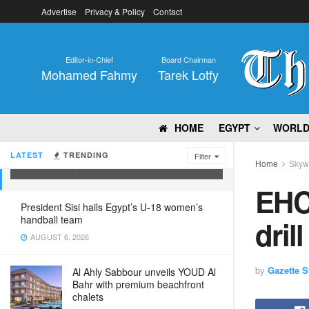
Advertise
Privacy & Policy
Contact
Editor-in-Chief
Board Chairman
Mohamed Fahmy
Tarek Lotfy
HOME
EGYPT
WORL
EHCAAN carries out emergency drill
LATEST
TRENDING
Filter
Home
Skyw
OCTOBER 8, 2022
EHC
President Sisi hails Egypt’s U-18 women’s
handball team
drill
AUGUST 6, 2026
by
Gazette St
Al Ahly Sabbour unveils YOUD Al
Bahr with premium beachfront
chalets