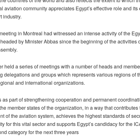
he countries of the world and also reflects the extent to which t
al aviation community appreciates Egypt’s effective role and its e
t industry.
eeting in Montreal had witnessed an intense activity of the Egy
headed by Minister Abbas since the beginning of the activities of
ssembly.
er held a series of meetings with a number of heads and membe
ing delegations and groups which represents various regions of 
gional and international organizations.
 as part of strengthening cooperation and permanent coordina
he member states of the organization, in a way that contributes 
t of the aviation system, achieves the highest standards of sec
ity for this vital sector and supports Egypt’s candidacy for the 
ond category for the next three years