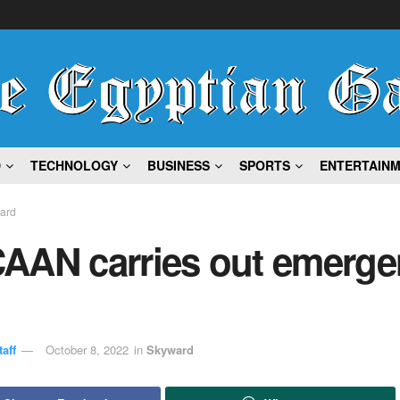
D
TECHNOLOGY
BUSINESS
SPORTS
ENTERTAIN
ard
AAN carries out emerge
aff
October 8, 2022
in
Skyward