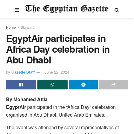
Home
Skyward
EgyptAir participates in
Africa Day celebration in
Abu Dhabi
by
Gazette Staff
June 22, 2024
By Mohamed Attia
EgyptAir
participated in the “Africa Day” celebration
organised in Abu Dhabi, United Arab Emirates.
The event was attended by several representatives of