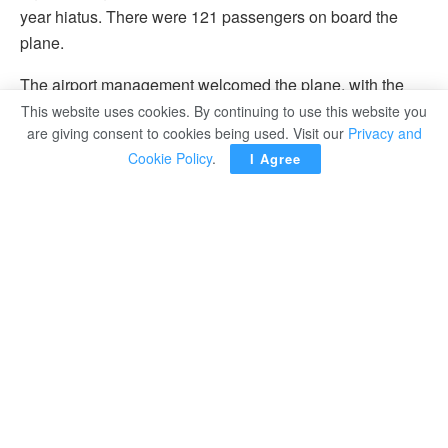
year hiatus. There were 121 passengers on board the
plane.
The airport management welcomed the plane, with the
Public Relations and Operations departments greeting
This website uses cookies. By continuing to use this website you
are giving consent to cookies being used. Visit our
Privacy and
the passengers, distributing flowers, chocolates,
Cookie Policy
.
I Agree
souvenirs, and tourist brochures about the city of Marsa
Matrouh.