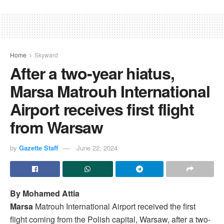
Home
Skyward
After a two-year hiatus,
Marsa Matrouh International
Airport receives first flight
from Warsaw
by
Gazette Staff
June 22, 2024
By Mohamed Attia
Marsa
Matrouh International Airport received the first
flight coming from the Polish capital, Warsaw, after a two-