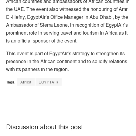
African countries and ambassadors of African countries in
the UAE. The event also witnessed the honouring of Amr
El-Hefny, EgyptAir’s Office Manager in Abu Dhabi, by the
Ambassador of Sierra Leone, in recognition of EgyptAir’s
prominent role in serving travel and tourism in Africa as it
is an official sponsor of the event.
This event is part of EgyptAir’s strategy to strengthen its
presence in the African continent and to solidify relations
with its partners in the region.
Tags:
Africa
EGYPTAIR
Discussion about this post