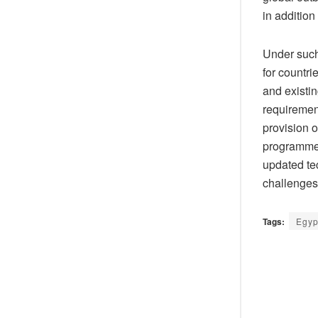
in addition
Under such
for countri
and existin
requirement
provision 
programmes 
updated tec
challenges
Tags:
Egyp