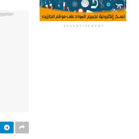
ADVERTISEMENT