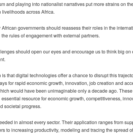
sm and playing into nationalist narratives put more strains on t
n livelihoods across Africa.
 African governments should reassess their roles in the interna
 the rules of engagement with external partners.
lenges should open our eyes and encourage us to think big on d
nt.
is that digital technologies offer a chance to disrupt this traject
ys for rapid economic growth, innovation, job creation and acc
which would have been unimaginable only a decade ago. These
 essential resource for economic growth, competitiveness, innov
d societal progress.
eeded in almost every sector. Their application ranges from sup
rs to increasing productivity, modeling and tracing the spread 