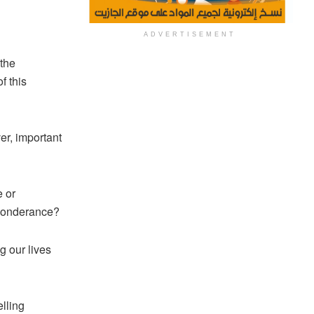
ADVERTISEMENT
 the
f this
er, important
e or
eponderance?
g our lives
lling