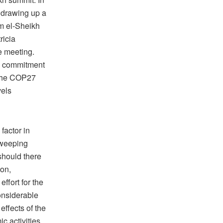
 drawing up a
m el-Sheikh
ricia
e meeting.
le commitment
 the COP27
vels
factor in
sweeping
should there
ion,
ffort for the
onsiderable
effects of the
 activities,