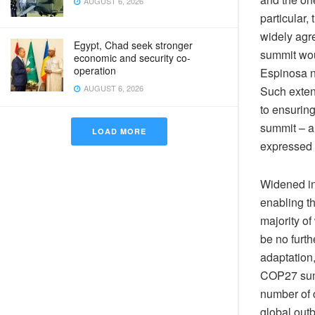
AUGUST 6, 2026
particular
widely agr
Egypt, Chad seek stronger
summit wou
economic and security co-
operation
Espinosa n
AUGUST 6, 2026
Such exten
to ensurin
summit – a
LOAD MORE
expressed 
Widened in
enabling t
majority of
be no furth
adaptation,
COP27 summ
number of c
global out