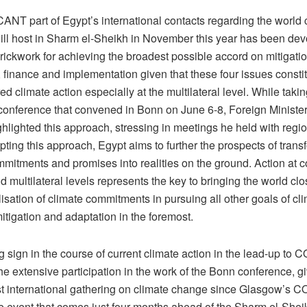
NT part of Egypt’s international contacts regarding the world 
will host in Sharm el-Sheikh in November this year has been dev
rickwork for achieving the broadest possible accord on mitigatio
 finance and implementation given that these four issues constit
red climate action especially at the multilateral level. While takin
ference that convened in Bonn on June 6-8, Foreign Minist
hlighted this approach, stressing in meetings he held with regi
pting this approach, Egypt aims to further the prospects of trans
mmitments and promises into realities on the ground. Action at
d multilateral levels represents the key to bringing the world clo
tilisation of climate commitments in pursuing all other goals of cl
itigation and adaptation in the foremost.
 sign in the course of current climate action in the lead-up to
e extensive participation in the work of the Bonn conference, giv
rst international gathering on climate change since Glasgow’s
e event that comes just four months ahead of the Sharm el-Shei