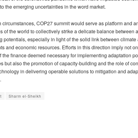
 to the emerging uncertainties in the word market.
 circumstances, COP27 summit would serve as platform and an
es of the world to collectively strike a delicate balance between 
g potentials, especially in light of the solid link between climate
s and economic resources. Efforts in this direction imply not on
of the finance deemed necessary for implementing adaptation po
but also the promotion of capacity-building and the role of con
hnology in delivering operable solutions to mitigation and adap
.
t
Sharm el-Sheikh