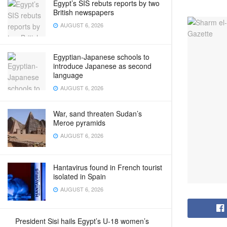
Egypt’s SIS rebuts reports by two
British newspapers
AUGUST 6, 2026
Egyptian-Japanese schools to
introduce Japanese as second
language
AUGUST 6, 2026
War, sand threaten Sudan’s
Meroe pyramids
AUGUST 6, 2026
Hantavirus found in French tourist
isolated in Spain
AUGUST 6, 2026
President Sisi hails Egypt’s U-18 women’s