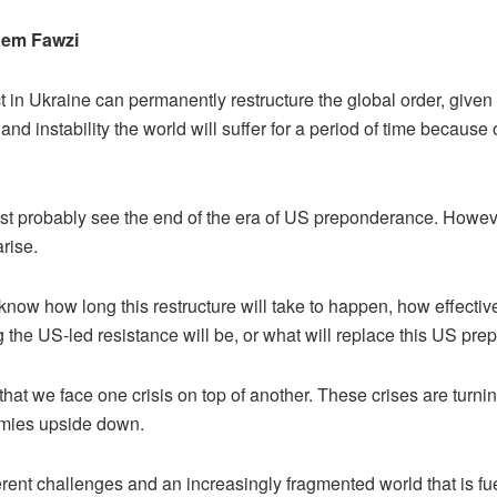
em Fawzi
t in Ukraine can permanently restructure the global order, given
and instability the world will suffer for a period of time because o
st probably see the end of the era of US preponderance. Howev
rise.
now how long this restructure will take to happen, how effectiv
g the US-led resistance will be, or what will replace this US pr
 that we face one crisis on top of another. These crises are turnin
mies upside down.
rent challenges and an increasingly fragmented world that is fue