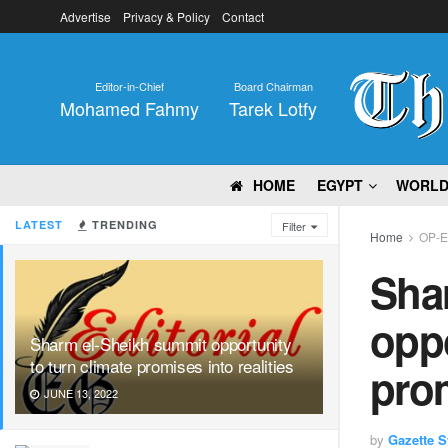
Advertise
Privacy & Policy
Contact
Editor-in-Chief
Board Chairman
Mohamed Fahmy
Tarek Lotfy
HOME
EGYPT
WORL
LATEST
TRENDING
Filter
Home
OP-
Sha
oppo
Sharm el-Sheikh summit opportunity
to turn climate promises into realities
prom
JUNE 13, 2022
by
Gazette St