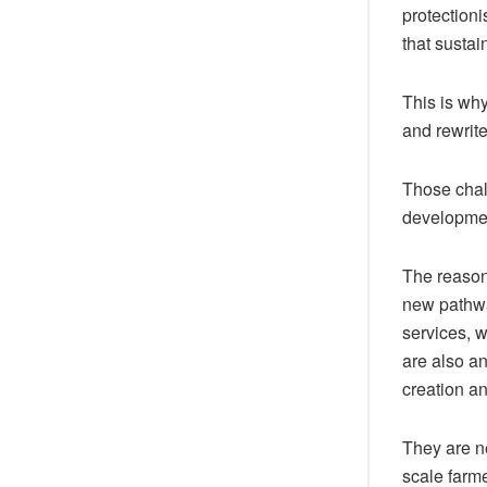
protectioni
that sustai
This is why
and rewrite
Those chal
developme
The reason 
new pathwa
services, 
are also an
creation an
They are n
scale farme