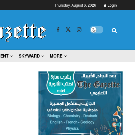
Thursday, August 6, 2026
Login
MENT
SKYWARD
MORE