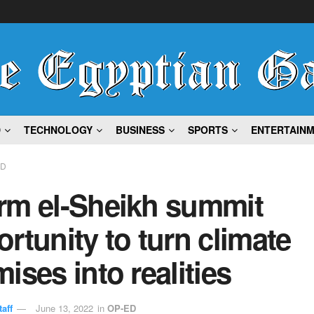
D
TECHNOLOGY
BUSINESS
SPORTS
ENTERTAIN
ED
rm el-Sheikh summit
rtunity to turn climate
ises into realities
aff
June 13, 2022
in
OP-ED