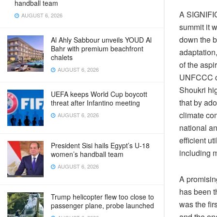
handball team
A
SIGNIFICA
AUGUST 6, 2026
summit it 
down the b
Al Ahly Sabbour unveils YOUD Al
Bahr with premium beachfront
adaptation,
chalets
of the aspi
AUGUST 6, 2026
UNFCCC con
Shoukri hig
UEFA keeps World Cup boycott
that by ado
threat after Infantino meeting
climate co
AUGUST 6, 2026
national an
efficient u
President Sisi hails Egypt’s U-18
including m
women’s handball team
AUGUST 6, 2026
A promising
has been th
Trump helicopter flew too close to
was the fi
passenger plane, probe launched
and the on