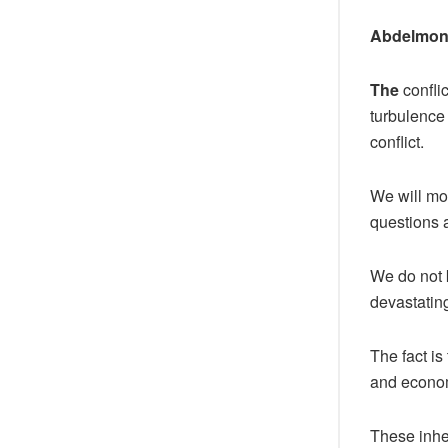
Abdelmon
The
conflic
turbulence 
conflict.
We will mo
questions a
We do not k
devastatin
The fact is
and econo
These inhe