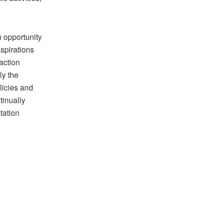
 opportunity
aspirations
 action
ly the
licies and
tinually
tation