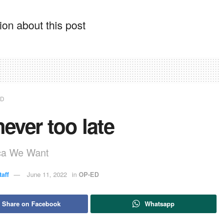
on about this post
ED
 never too late
ica We Want
aff
June 11, 2022
in
OP-ED
Share on Facebook
Whatsapp