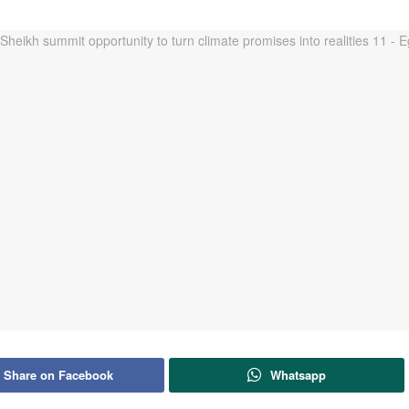
Share on Facebook
Whatsapp