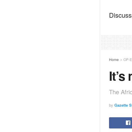
Discussi
Home
OP-
It’s
The Afr
by
Gazette St