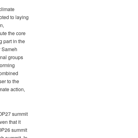
climate
oted to laying
n,
ute the core
g part in the
er Sameh
onal groups
forming
 combined
ser to the
imate action,
 COP27 summit
en that it
 COP26 summit
kh summit. In