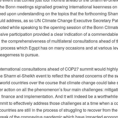
, the Bonn meetings signalled growing international keenness on
eed upon understanding on the topics that the forthcoming Shar
ld address, as so UN Climate Change Executive Secretary Pat
oted while speaking to the opening session of the Bonn Climat
sive participation provided a clear indication of a commendab
g the comprehensiveness of multilateral consultations ahead of
 process which Egypt has on many occasions and at various le
eagerness to pursue.
ternational consultations ahead of COP27 summit would highly 
he Sharm el-Sheikh event to reflect the shared concerns of the 
 world countries over the course that climate change could take 
er action on all the phenomenon’s four main challenges: mitigat
 finance and implementation. And it will indeed be a worthwhile e
it to effectively address those challenges at a time when a c
ountries are still in the process of struggling to recover from the 
break of the coronavirus pandemic which have impacted economic