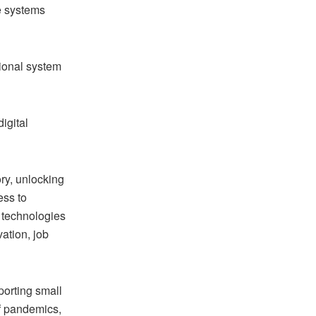
he systems
tional system
igital
ory, unlocking
ess to
 technologies
ation, job
porting small
of pandemics,