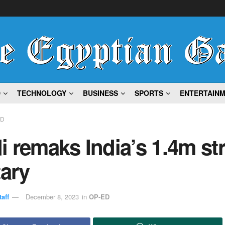
D
TECHNOLOGY
BUSINESS
SPORTS
ENTERTAIN
ED
 remaks India’s 1.4m st
tary
aff
December 8, 2023
in
OP-ED