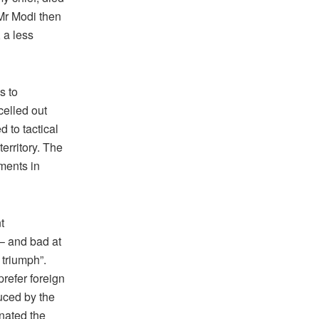
 Mr Modi then
 a less
s to
rcelled out
 to tactical
territory. The
iments in
t
 – and bad at
 triumph”.
prefer foreign
uced by the
inated the