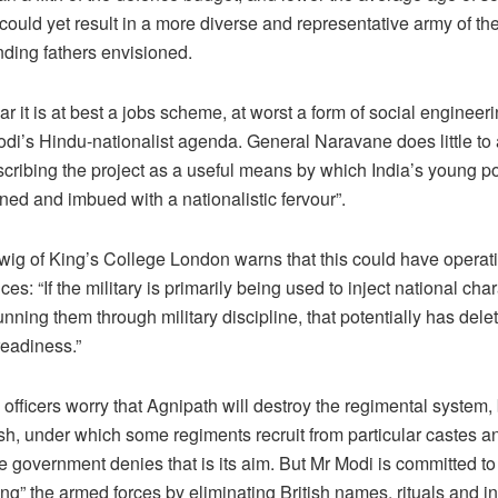
t could yet result in a more diverse and representative army of the
nding fathers envisioned.
ar it is at best a jobs scheme, at worst a form of social enginee
odi’s Hindu-nationalist agenda. General Naravane does little to 
scribing the project as a useful means by which India’s young p
ined and imbued with a nationalistic fervour”.
wig of King’s College London warns that this could have operat
s: “If the military is primarily being used to inject national char
unning them through military discipline, that potentially has dele
readiness.”
officers worry that Agnipath will destroy the regimental system
ish, under which some regiments recruit from particular castes a
 government denies that is its aim. But Mr Modi is committed to
ng” the armed forces by eliminating British names, rituals and i