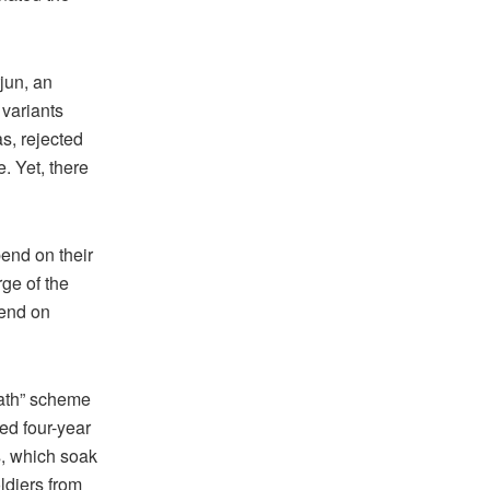
rjun, an
 variants
as, rejected
. Yet, there
end on their
ge of the
pend on
ath” scheme
ed four-year
s, which soak
ldiers from