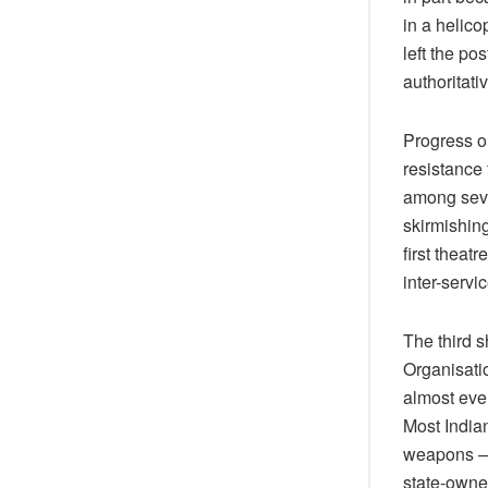
in a helico
left the po
authoritativ
Progress o
resistance f
among seve
skirmishing
first theat
inter-servi
The third 
Organisati
almost ever
Most Indian
weapons – 
state-owne