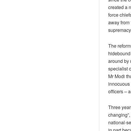
created a n
force chie
away from t
supremacy
The reforms
hidebound 
around by m
specialist 
Mr Modi thu
innocuous 
officers – a
Three year
changing”, 
national-s
in part bec