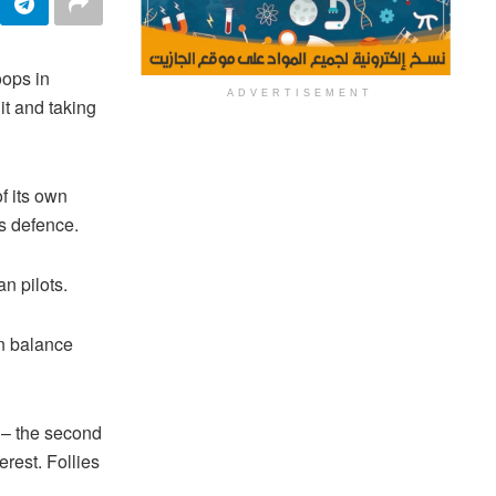
oops in
ADVERTISEMENT
it and taking
f its own
s defence.
n pilots.
an balance
 – the second
erest. Follies