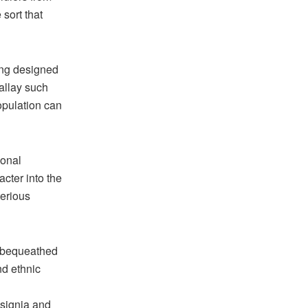
 sort that
ring designed
allay such
opulation can
ional
acter into the
terious
, bequeathed
nd ethnic
nsignia and