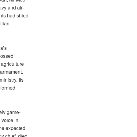
avy and air-
nts had shied
ilian
ia’s
 bossed
 agriculture
s armament.
inistry. Its
niformed
tely game-
 voice in
me expected,
my chief, died