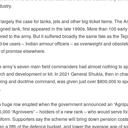
ustry.
ll largely the case for tanks, jets and other big-ticket items. The A
gned tank, first appeared in the late 1990s. More than 100 early
red to the army. But it suffered broadly the same fate as the Tej
d-be users – Indian armour officers – as overweight and obsolete
s of promise elsewhere.
he army’s seven main field commanders had almost nothing to sp
ch and development or kit. In 2021 General Shukla, then in char
ining and doctrine command, was given just over $800,000 to s
.
 a huge row erupted when the government announced an “Agnip
46,000 “Agniveers” – holders of a new rank – who would serve fix
niform. Supporters say the scheme will bring down pension cost
n a fifth of the defence budget, and lower the average age of so