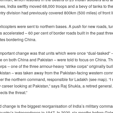
es, India swiftly moved 68,000 troops and a bevy of tanks to th
ntry division had previously covered 800km (500 miles) of front l
elicopters were sent to northern bases. A push for new roads, t
 accelerated – 60 per cent of border roads built in the past thr
ates bordering China.
mportant change was that units which were once “dual-tasked” – 
e on both China and Pakistan – were told to focus on China. Th
rps – one of the three armour-heavy “strike corps” originally buil
kistan – was taken away from the Pakistan-facing western co
er the northern command, responsible for Ladakh (see map). “I 
y career looking at Pakistan,” says Raj Shukla, a retired general
ects the threat.”
 change is the biggest reorganisation of India’s military comma
country’s independence in 1947. In 2020, six months before Gal