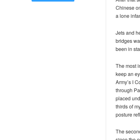
Chinese on
a lone infa
Jets and h
bridges was
been in st
The most i
keep an ey
Army’s I Co
through Pa
placed und
thirds of m
posture refl
The second
since the 