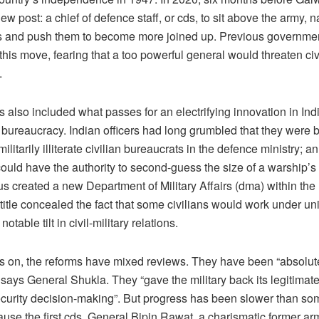
ew post: a chief of defence staff, or cds, to sit above the army, n
fs and push them to become more joined up. Previous governme
his move, fearing that a too powerful general would threaten civ
.
 also included what passes for an electrifying innovation in Ind
bureaucracy. Indian officers had long grumbled that they were
ilitarily illiterate civilian bureaucrats in the defence ministry; an
could have the authority to second-guess the size of a warship’
s created a new Department of Military Affairs (dma) within the m
title concealed the fact that some civilians would work under u
 notable tilt in civil-military relations.
s on, the reforms have mixed reviews. They have been “absolu
says General Shukla. They “gave the military back its legitimate
ecurity decision-making”. But progress has been slower than so
ause the first cds, General Bipin Rawat, a charismatic former ar