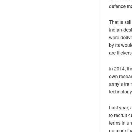
defence ind
That is sti
Indian-desi
were delive
by its woul
are flicker
In 2014, t
own resear
army’s tra
technology
Last year,
to recruit 
terms in u
up more tha