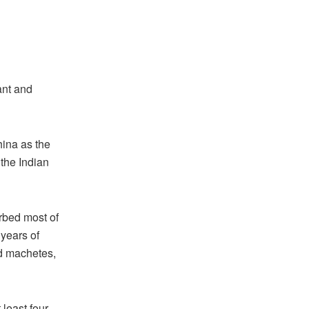
ant and
hina as the
 the Indian
rbed most of
 years of
nd machetes,
 least four