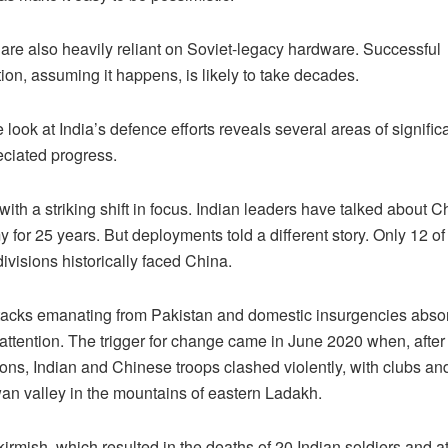
 are also heavily reliant on Soviet-legacy hardware. Successful
on, assuming it happens, is likely to take decades.
e look at India’s defence efforts reveals several areas of signific
ciated progress.
 with a striking shift in focus. Indian leaders have talked about C
for 25 years. But deployments told a different story. Only 12 of
ivisions historically faced China.
attacks emanating from Pakistan and domestic insurgencies abso
attention. The trigger for change came in June 2020 when, after
ions, Indian and Chinese troops clashed violently, with clubs a
wan valley in the mountains of eastern Ladakh.
skirmish, which resulted in the deaths of 20 Indian soldiers and at