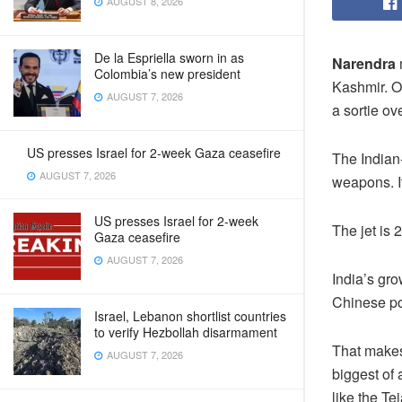
AUGUST 8, 2026
De la Espriella sworn in as
Narendra
Colombia’s new president
Kashmir. O
AUGUST 7, 2026
a sortie ov
US presses Israel for 2-week Gaza ceasefire
The Indian
AUGUST 7, 2026
weapons. I
US presses Israel for 2-week
The jet is
Gaza ceasefire
AUGUST 7, 2026
India’s gro
Chinese p
Israel, Lebanon shortlist countries
to verify Hezbollah disarmament
That makes
AUGUST 7, 2026
biggest of 
like the Te