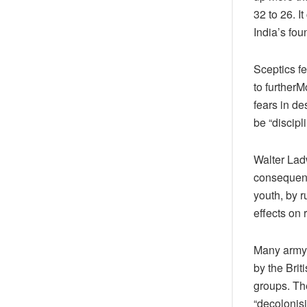
32 to 26. I
India’s fou
Sceptics fe
to furtherM
fears in de
be “discipl
Walter Lad
consequence
youth, by r
effects on 
Many army 
by the Brit
groups. The
“decolonisi