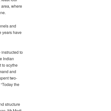
e area, where
ine.
unnels and
ee years have
instructed to
e Indian
t to scythe
mmand and
spent two-
. “Today the
nd structure
wan, Mr Modi