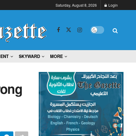
Saturday, August 8, 2026
Login
MENT
SKYWARD
MORE
rong