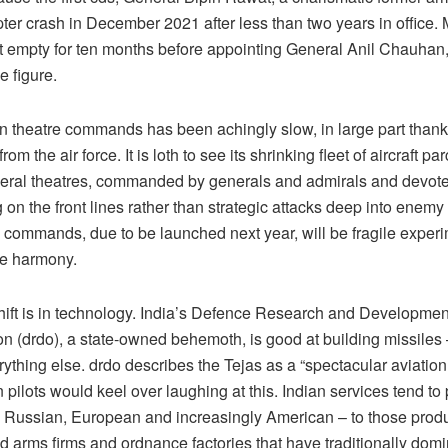
pter crash in December 2021 after less than two years in office.
st empty for ten months before appointing General Anil Chauhan,
e figure.
n theatre commands has been achingly slow, in large part thank
rom the air force. It is loth to see its shrinking fleet of aircraft pa
ral theatres, commanded by generals and admirals and devoted
 on the front lines rather than strategic attacks deep into enemy 
re commands, due to be launched next year, will be fragile exper
ce harmony.
shift is in technology. India’s Defence Research and Developmen
on (drdo), a state-owned behemoth, is good at building missiles
ything else. drdo describes the Tejas as a “spectacular aviation
 pilots would keel over laughing at this. Indian services tend to 
Russian, European and increasingly American – to those prod
d arms firms and ordnance factories that have traditionally dom