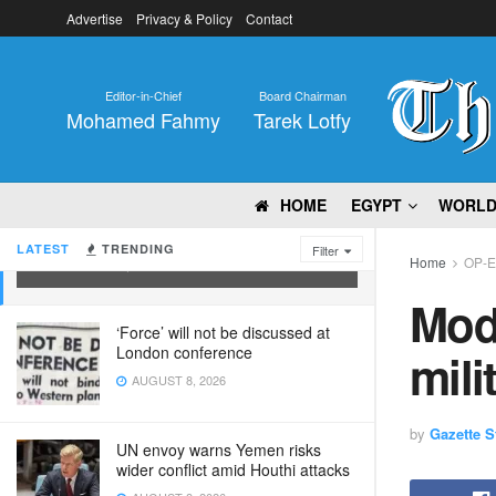
Advertise
Privacy & Policy
Contact
Editor-in-Chief
Board Chairman
Mohamed Fahmy
Tarek Lotfy
HOME
EGYPT
WORL
Modi remaks India’s 1.4m strong
military
LATEST
TRENDING
Filter
Home
OP-
DECEMBER 8, 2023
Modi
‘Force’ will not be discussed at
London conference
mili
AUGUST 8, 2026
by
Gazette St
UN envoy warns Yemen risks
wider conflict amid Houthi attacks