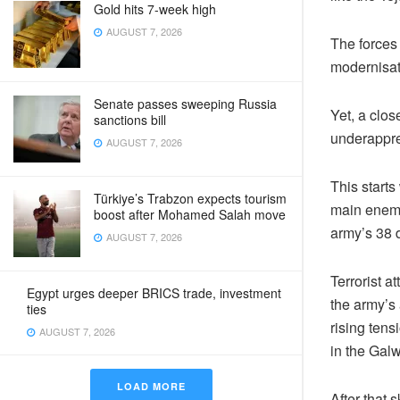
Gold hits 7-week high
AUGUST 7, 2026
The forces
modernisati
Senate passes sweeping Russia
Yet, a clos
sanctions bill
underappre
AUGUST 7, 2026
This starts
Türkiye’s Trabzon expects tourism
main enemy 
boost after Mohamed Salah move
army’s 38 d
AUGUST 7, 2026
Terrorist 
Egypt urges deeper BRICS trade, investment
the army’s 
ties
rising tens
AUGUST 7, 2026
in the Gal
LOAD MORE
After that 