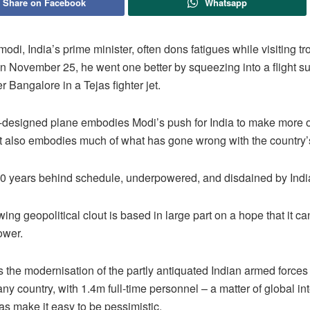
Share on Facebook
Whatsapp
modi, India’s prime minister, often dons fatigues while visiting tr
n November 25, he went one better by squeezing into a flight su
er Bangalore in a Tejas fighter jet.
-designed plane embodies Modi’s push for India to make more o
t also embodies much of what has gone wrong with the country’
 20 years behind schedule, underpowered, and disdained by India
wing geopolitical clout is based in large part on a hope that it c
ower.
 the modernisation of the partly antiquated Indian armed forces
any country, with 1.4m full-time personnel – a matter of global int
jas make it easy to be pessimistic.