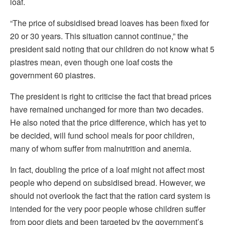
loaf.
“The price of subsidised bread loaves has been fixed for
20 or 30 years. This situation cannot continue,” the
president said noting that our children do not know what 5
piastres mean, even though one loaf costs the
government 60 piastres.
The president is right to criticise the fact that bread prices
have remained unchanged for more than two decades.
He also noted that the price difference, which has yet to
be decided, will fund school meals for poor children,
many of whom suffer from malnutrition and anemia.
In fact, doubling the price of a loaf might not affect most
people who depend on subsidised bread. However, we
should not overlook the fact that the ration card system is
intended for the very poor people whose children suffer
from poor diets and been targeted by the government’s