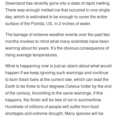
Greenland has recently gone into a state of rapid melting.
There was enough melted ice that occurred in one single
day, which is estimated to be enough to cover the entire
surface of the Florida, US, in 2 inches of water.
The barrage of extreme weather events over the past two
months invokes to mind what many scientists have been
warning about for years. It’s the obvious consequence of
rising average temperatures.
What is happening now is just an alarm about what would
happen if we keep ignoring such warnings and continue
to burn fossil fuels at the current rate, which can lead the
Earth to be three to four degrees Celsius hotter by the end
of the century. According to the same warnings, if this
happens, the Arctic will be free of ice in summertime.
Hundreds of millions of people will suffer from food
shortages and extreme drought. Many species will be