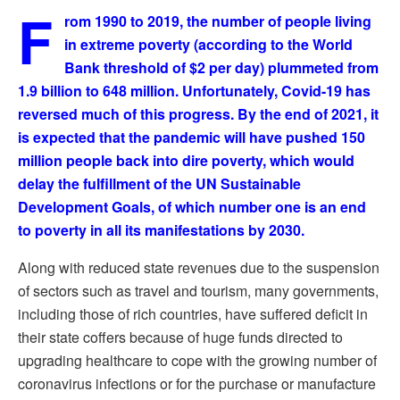
F
rom 1990 to 2019, the number of people living
in extreme poverty (according to the World
Bank threshold of $2 per day) plummeted from
1.9 billion to 648 million. Unfortunately, Covid-19 has
reversed much of this progress. By the end of 2021, it
is expected that the pandemic will have pushed 150
million people back into dire poverty, which would
delay the fulfillment of the UN Sustainable
Development Goals, of which number one is an end
to poverty in all its manifestations by 2030.
Along with reduced state revenues due to the suspension
of sectors such as travel and tourism, many governments,
including those of rich countries, have suffered deficit in
their state coffers because of huge funds directed to
upgrading healthcare to cope with the growing number of
coronavirus infections or for the purchase or manufacture