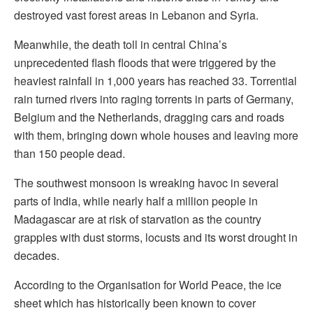
destroyed vast forest areas in Lebanon and Syria.
Meanwhile, the death toll in central China’s
unprecedented flash floods that were triggered by the
heaviest rainfall in 1,000 years has reached 33. Torrential
rain turned rivers into raging torrents in parts of Germany,
Belgium and the Netherlands, dragging cars and roads
with them, bringing down whole houses and leaving more
than 150 people dead.
The southwest monsoon is wreaking havoc in several
parts of India, while nearly half a million people in
Madagascar are at risk of starvation as the country
grapples with dust storms, locusts and its worst drought in
decades.
According to the Organisation for World Peace, the ice
sheet which has historically been known to cover