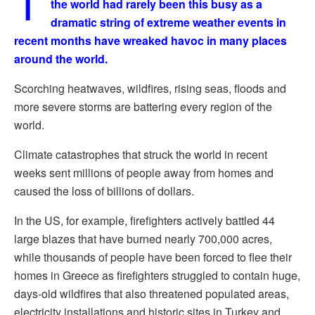
T
the world had rarely been this busy as a
dramatic string of extreme weather events in
recent months have wreaked havoc in many places
around the world.
Scorching heatwaves, wildfires, rising seas, floods and
more severe storms are battering every region of the
world.
Climate catastrophes that struck the world in recent
weeks sent millions of people away from homes and
caused the loss of billions of dollars.
In the US, for example, firefighters actively battled 44
large blazes that have burned nearly 700,000 acres,
while thousands of people have been forced to flee their
homes in Greece as firefighters struggled to contain huge,
days-old wildfires that also threatened populated areas,
electricity installations and historic sites in Turkey and