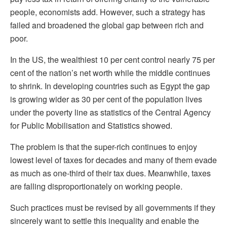
people, economists add. However, such a strategy has
failed and broadened the global gap between rich and
poor.
In the US, the wealthiest 10 per cent control nearly 75 per
cent of the nation’s net worth while the middle continues
to shrink. In developing countries such as Egypt the gap
is growing wider as 30 per cent of the population lives
under the poverty line as statistics of the Central Agency
for Public Mobilisation and Statistics showed.
The problem is that the super-rich continues to enjoy
lowest level of taxes for decades and many of them evade
as much as one-third of their tax dues. Meanwhile, taxes
are falling disproportionately on working people.
Such practices must be revised by all governments if they
sincerely want to settle this inequality and enable the