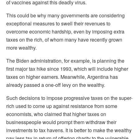
of vaccines against this deadly virus.
This could be why many governments are considering
exceptional measures to swell their revenues to
overcome economic hardship, even by imposing extra
taxes on the rich, of whom many have recently grown
more wealthy.
The Biden administration, for example, is planning the
first major tax hike since 1993, which will include higher
taxes on higher earners. Meanwhile, Argentina has
already passed a one-off levy on the wealthy.
Such decisions to impose progressive taxes on the super-
rich used to come up against resistance from some
economists, who claimed that higher taxes on
businesspeople would prompt them withdraw their
investments to tax havens. It is better to make the wealthy
pay less tax in return of offering charity to the vulnerable