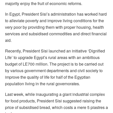
majority enjoy the fruit of economic reforms.
In Egypt, President Sisi’s administration has worked hard
to alleviate poverty and improve living conditions for the
very poor by providing them with proper housing, health
services and subsidised commodities and direct financial
aid.
Recently, President Sisi launched an initiative ‘Dignified
Life’ to upgrade Egypt’s rural areas with an ambitious
budget of LE700 million. The project is to be carried out
by various government departments and civil society to
improve the quality of life for half of the Egyptian
population living in the rural governorates.
Last week, while inaugurating a giant industrial complex
for food products, President Sisi suggested raising the
price of subsidised bread, which costs a mere 5 piastres a