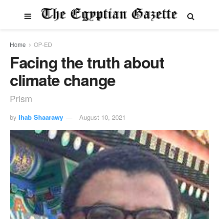
Home
OP-ED
Facing the truth about
climate change
Prism
by
Ihab Shaarawy
August 10, 2021