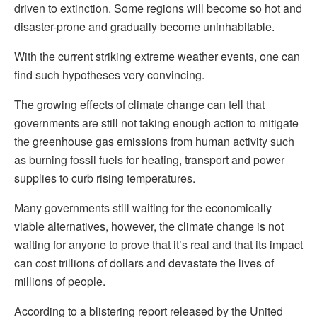
driven to extinction. Some regions will become so hot and
disaster-prone and gradually become uninhabitable.
With the current striking extreme weather events, one can
find such hypotheses very convincing.
The growing effects of climate change can tell that
governments are still not taking enough action to mitigate
the greenhouse gas emissions from human activity such
as burning fossil fuels for heating, transport and power
supplies to curb rising temperatures.
Many governments still waiting for the economically
viable alternatives, however, the climate change is not
waiting for anyone to prove that it’s real and that its impact
can cost trillions of dollars and devastate the lives of
millions of people.
According to a blistering report released by the United