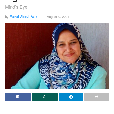
Mind’s Eye
by
Manal Abdul Aziz
August 9, 2021