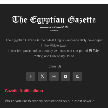
The Egyptian Gazette is the oldest English-language daily newspaper
in the Middle East.
It was first published on January 26, 1880 and it is part of El Tahrir
Printing and Publishing House.
Follow Us
Gazette Notifications
Would you like to receive notifications on our latest news ?