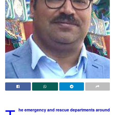
he emergency and rescue departments around