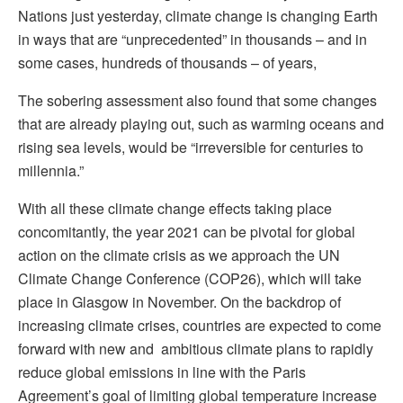
Nations just yesterday, climate change is changing Earth
in ways that are “unprecedented” in thousands – and in
some cases, hundreds of thousands – of years,
The sobering assessment also found that some changes
that are already playing out, such as warming oceans and
rising sea levels, would be “irreversible for centuries to
millennia.”
With all these climate change effects taking place
concomitantly, the year 2021 can be pivotal for global
action on the climate crisis as we approach the UN
Climate Change Conference (COP26), which will take
place in Glasgow in November. On the backdrop of
increasing climate crises, countries are expected to come
forward with new and ambitious climate plans to rapidly
reduce global emissions in line with the Paris
Agreement’s goal of limiting global temperature increase