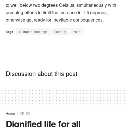
to well below two degrees Celsius, simultaneously with
pursuing efforts to limit the increase to 1.5 degrees;
otherwise get ready for inevitable consequences.
Tags:
Climate change
Facing
truth
Discussion about this post
Home
OP-ED
Dignified life for all