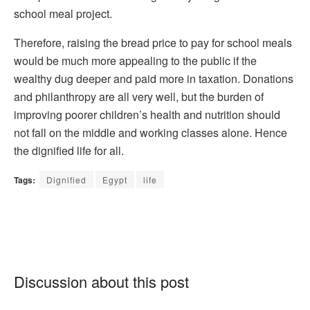
school meal project.
Therefore, raising the bread price to pay for school meals
would be much more appealing to the public if the
wealthy dug deeper and paid more in taxation. Donations
and philanthropy are all very well, but the burden of
improving poorer children’s health and nutrition should
not fall on the middle and working classes alone. Hence
the dignified life for all.
Tags:
Dignified
Egypt
life
Discussion about this post